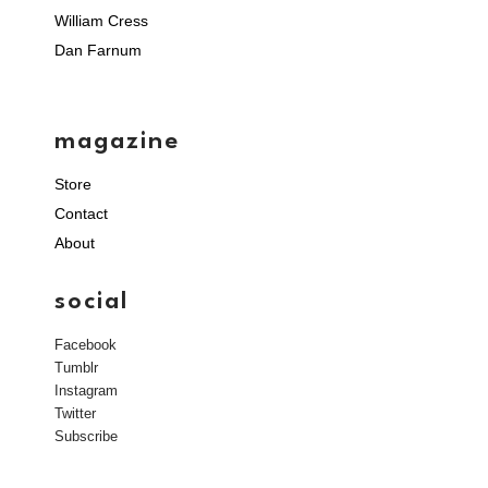
William Cress
Dan Farnum
magazine
Store
Contact
About
social
Facebook
Tumblr
Instagram
Twitter
Subscribe