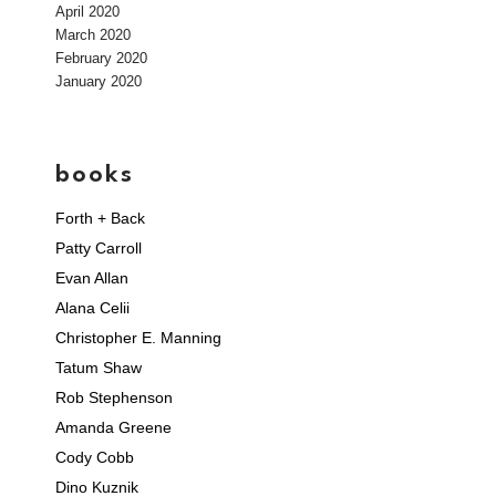
April 2020
March 2020
February 2020
January 2020
books
Forth + Back
Patty Carroll
Evan Allan
Alana Celii
Christopher E. Manning
Tatum Shaw
Rob Stephenson
Amanda Greene
Cody Cobb
Dino Kuznik