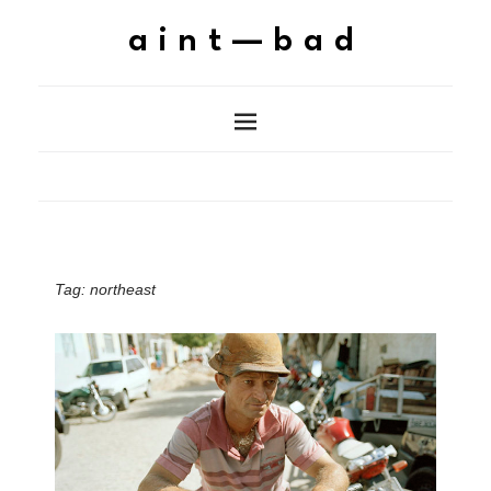
aint—bad
Tag:
northeast