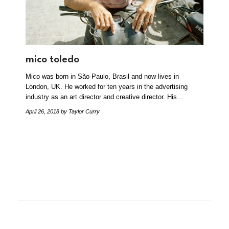
mico toledo
Mico was born in São Paulo, Brasil and now lives in
London, UK. He worked for ten years in the advertising
industry as an art director and creative director. His…
April 26, 2018
by Taylor Curry