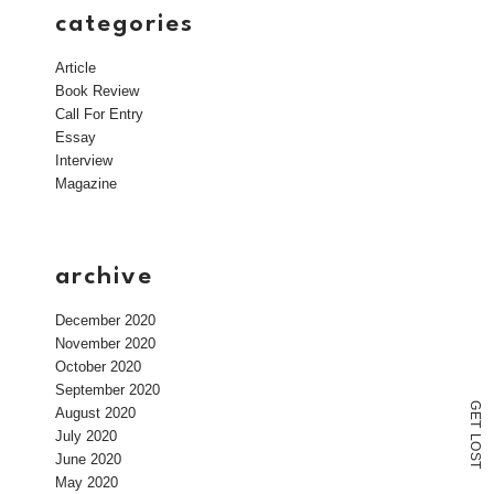
categories
Article
Book Review
Call For Entry
Essay
Interview
Magazine
archive
December 2020
November 2020
October 2020
September 2020
G
August 2020
E
T
July 2020
L
O
June 2020
S
T
May 2020