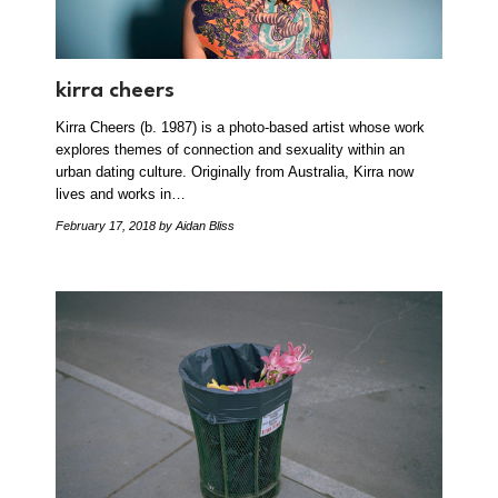
kirra cheers
Kirra Cheers (b. 1987) is a photo-based artist whose work
explores themes of connection and sexuality within an
urban dating culture. Originally from Australia, Kirra now
lives and works in…
February 17, 2018
by Aidan Bliss