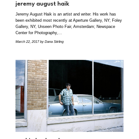
jeremy august haik
Jeremy August Haik is an artist and writer. His work has
been exhibited most recently at Aperture Gallery, NY; Foley
Gallery, NY, Unseen Photo Fair, Amsterdam; Newspace
Center for Photography,…
March 22, 2017
by Dana Stirling