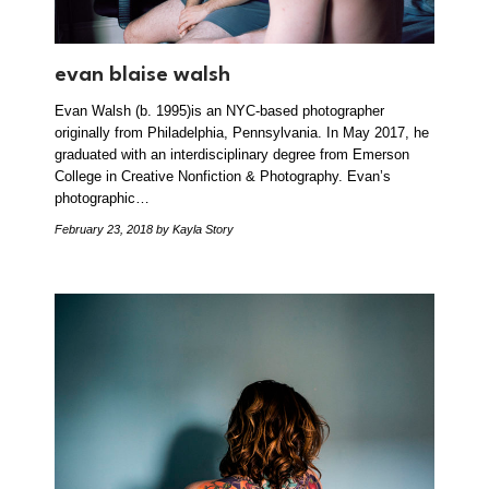
evan blaise walsh
Evan Walsh (b. 1995)is an NYC-based photographer
originally from Philadelphia, Pennsylvania. In May 2017, he
graduated with an interdisciplinary degree from Emerson
College in Creative Nonfiction & Photography. Evan’s
photographic…
February 23, 2018
by Kayla Story