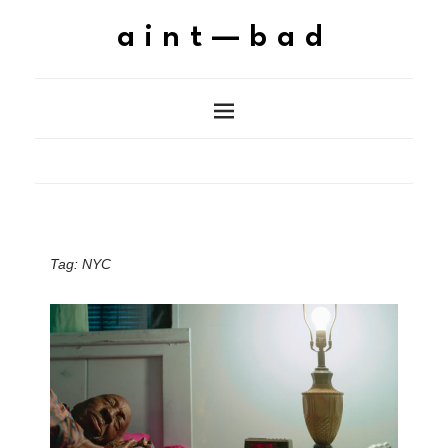
aint—bad
Tag:
NYC