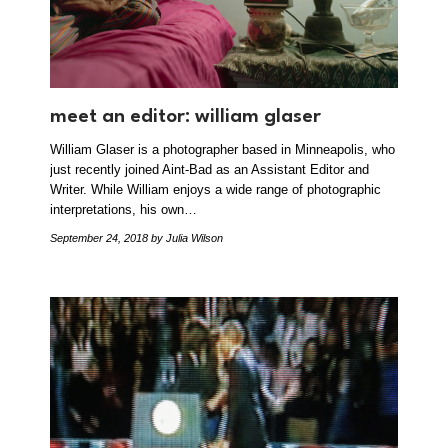
meet an editor: william glaser
William Glaser is a photographer based in Minneapolis, who
just recently joined Aint-Bad as an Assistant Editor and
Writer. While William enjoys a wide range of photographic
interpretations, his own…
September 24, 2018
by Julia Wilson