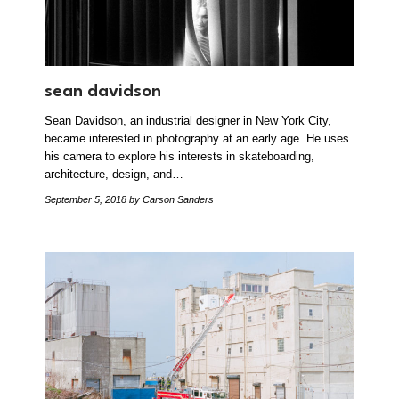
sean davidson
Sean Davidson, an industrial designer in New York City,
became interested in photography at an early age. He uses
his camera to explore his interests in skateboarding,
architecture, design, and…
September 5, 2018
by Carson Sanders