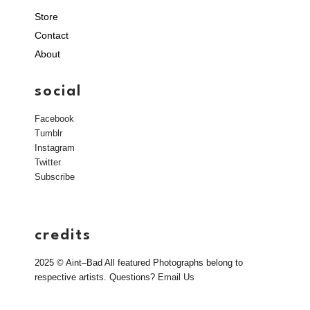
Store
Contact
About
social
Facebook
Tumblr
Instagram
Twitter
Subscribe
credits
2025 © Aint–Bad All featured Photographs belong to
respective artists. Questions?
Email Us