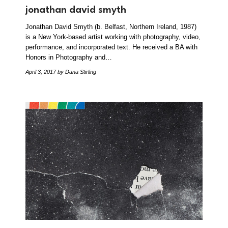
jonathan david smyth
Jonathan David Smyth (b. Belfast, Northern Ireland, 1987)
is a New York-based artist working with photography, video,
performance, and incorporated text. He received a BA with
Honors in Photography and…
April 3, 2017
by Dana Stirling