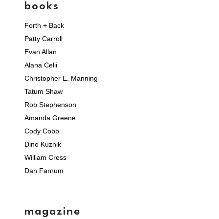
books
Forth + Back
Patty Carroll
Evan Allan
Alana Celii
Christopher E. Manning
Tatum Shaw
Rob Stephenson
Amanda Greene
Cody Cobb
Dino Kuznik
William Cress
Dan Farnum
magazine