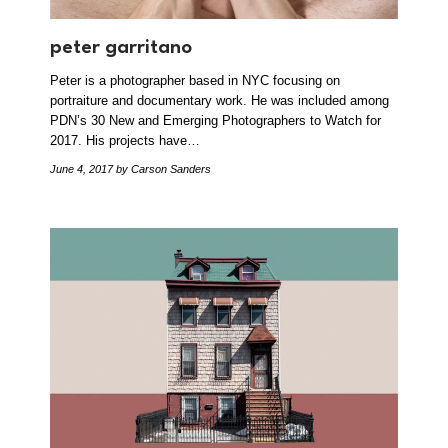
peter garritano
Peter is a photographer based in NYC focusing on
portraiture and documentary work. He was included among
PDN’s 30 New and Emerging Photographers to Watch for
2017. His projects have…
June 4, 2017
by Carson Sanders