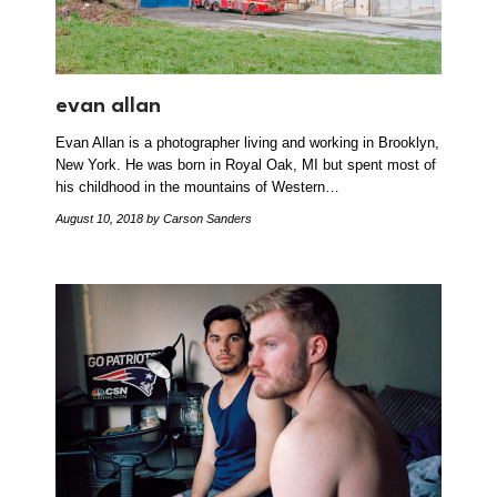
evan allan
Evan Allan is a photographer living and working in Brooklyn,
New York. He was born in Royal Oak, MI but spent most of
his childhood in the mountains of Western…
August 10, 2018
by Carson Sanders