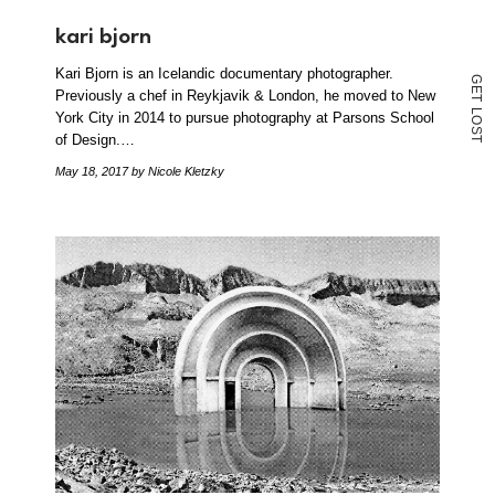
kari bjorn
Kari Bjorn is an Icelandic documentary photographer.
G
E
Previously a chef in Reykjavik & London, he moved to New
T
L
York City in 2014 to pursue photography at Parsons School
O
S
of Design.…
T
May 18, 2017
by Nicole Kletzky