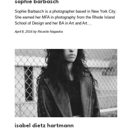
sophie barbasch
Sophie Barbasch is a photographer based in New York City.
She earned her MFA in photography from the Rhode Island
School of Design and her BA in Art and Art…
April 8, 2016
by Ricardo Nagaoka
isabel dietz hartmann