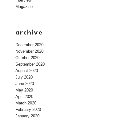
Interview
Magazine
archive
December 2020
November 2020
October 2020
September 2020
August 2020
July 2020
June 2020
May 2020
April 2020
March 2020
February 2020
January 2020