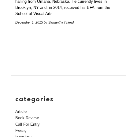
hailing from Omaha, Nebraska. He currently lives in
Brooklyn, NY and, in 2014, received his BFA from the
School of Visual Arts.…
December 1, 2015
by Samantha Friend
categories
Article
Book Review
Call For Entry
Essay