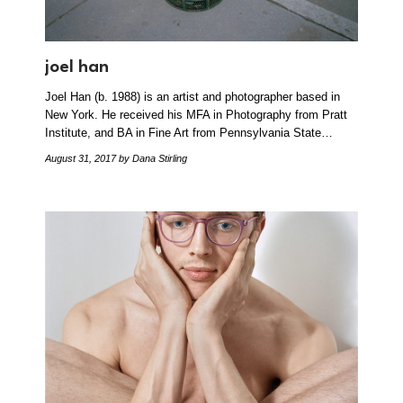
joel han
Joel Han (b. 1988) is an artist and photographer based in
New York. He received his MFA in Photography from Pratt
Institute, and BA in Fine Art from Pennsylvania State…
August 31, 2017
by Dana Stirling