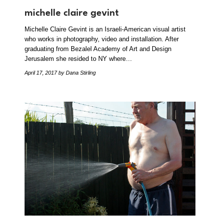
michelle claire gevint
Michelle Claire Gevint is an Israeli-American visual artist
who works in photography, video and installation. After
graduating from Bezalel Academy of Art and Design
Jerusalem she resided to NY where…
April 17, 2017
by Dana Stirling