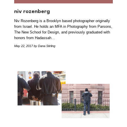
niv rozenberg
Niv Rozenberg is a Brooklyn based photographer originally
from Israel. He holds an MFA in Photography from Parsons,
The New School for Design, and previously graduated with
honors from Hadassah…
May 22, 2017
by Dana Stirling