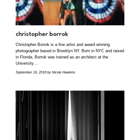
christopher borrok
Christopher Borrok is a fine artist and award winning
photographer based in Brooklyn NY. Born in NYC and raised
in Florida, Borrok was trained as an architect at the
University…
September 16, 2018
by Nicole Hawkins