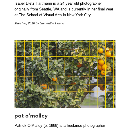
Isabel Dietz Hartmann is a 24 year old photographer
originally from Seattle, WA and is currently in her final year
at The School of Visual Arts in New York City.…
March 8, 2016
by Samantha Friend
pat o’malley
Patrick O’Malley (b. 1989) is a freelance photographer