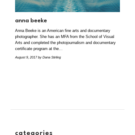
anna beeke
Anna Beeke is an American fine arts and documentary
photographer. She has an MFA from the School of Visual
Arts and completed the photojournalism and documentary
certificate program at the…
August 9, 2017
by Dana Stirling
categories