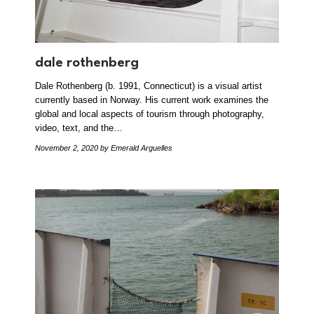
dale rothenberg
Dale Rothenberg (b. 1991, Connecticut) is a visual artist
currently based in Norway. His current work examines the
global and local aspects of tourism through photography,
video, text, and the…
November 2, 2020
by Emerald Arguelles