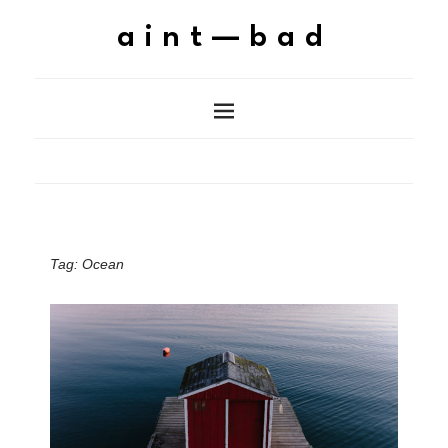
aint—bad
Tag:
Ocean