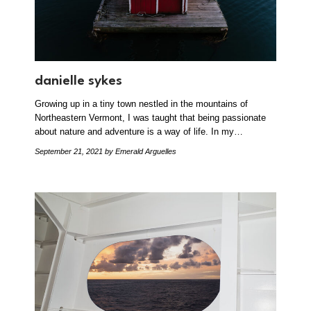
danielle sykes
Growing up in a tiny town nestled in the mountains of
Northeastern Vermont, I was taught that being passionate
about nature and adventure is a way of life. In my…
September 21, 2021
by Emerald Arguelles