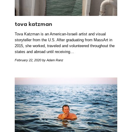
tova katzman
Tova Katzman is an American-Israeli artist and visual
storyteller from the U.S. After graduating from MassArt in
2015, she worked, traveled and volunteered throughout the
states and abroad until receiving…
February 22, 2020
by Adam Ranz