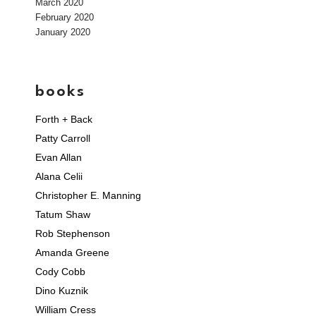
March 2020
February 2020
January 2020
books
Forth + Back
Patty Carroll
Evan Allan
Alana Celii
Christopher E. Manning
Tatum Shaw
Rob Stephenson
Amanda Greene
Cody Cobb
Dino Kuznik
William Cress