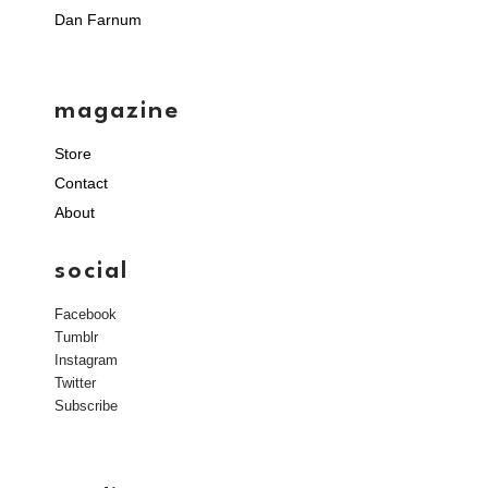
Dan Farnum
magazine
Store
Contact
About
social
Facebook
Tumblr
Instagram
Twitter
Subscribe