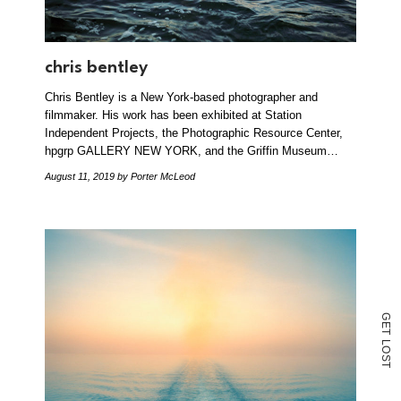
chris bentley
Chris Bentley is a New York-based photographer and
filmmaker. His work has been exhibited at Station
Independent Projects, the Photographic Resource Center,
hpgrp GALLERY NEW YORK, and the Griffin Museum…
August 11, 2019
by Porter McLeod
G
E
T
L
O
S
T