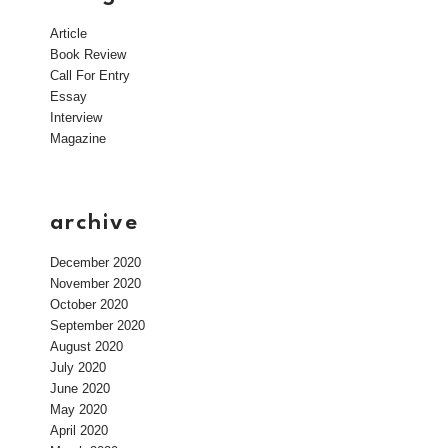
Article
Book Review
Call For Entry
Essay
Interview
Magazine
archive
December 2020
November 2020
October 2020
September 2020
August 2020
July 2020
June 2020
May 2020
April 2020