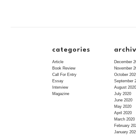
categories
archi
Article
December 2
Book Review
November 2
Call For Entry
October 202
Essay
September 
Interview
August 202
Magazine
July 2020
June 2020
May 2020
April 2020
March 2020
February 20
January 202