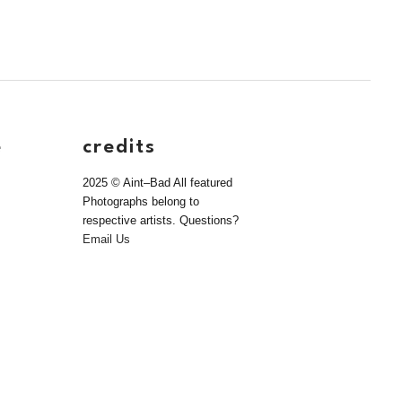
e
credits
2025 © Aint–Bad All featured
Photographs belong to
respective artists. Questions?
Email Us