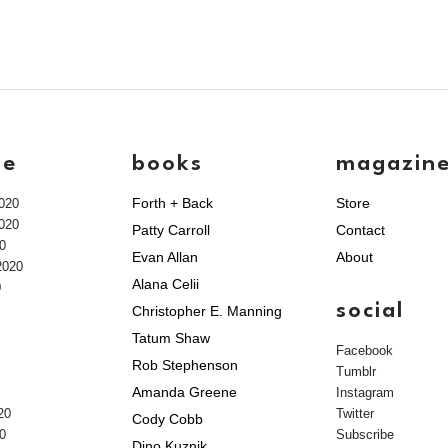
ve
books
magazin
Forth + Back
Store
020
020
Patty Carroll
Contact
0
Evan Allan
About
2020
Alana Celii
0
social
Christopher E. Manning
Tatum Shaw
Facebook
Rob Stephenson
Tumblr
Amanda Greene
Instagram
20
Twitter
Cody Cobb
0
Subscribe
Dino Kuznik