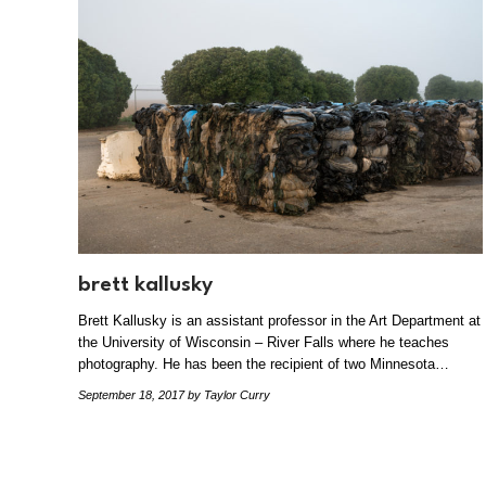
brett kallusky
Brett Kallusky is an assistant professor in the Art Department at
the University of Wisconsin – River Falls where he teaches
photography. He has been the recipient of two Minnesota…
September 18, 2017
by Taylor Curry