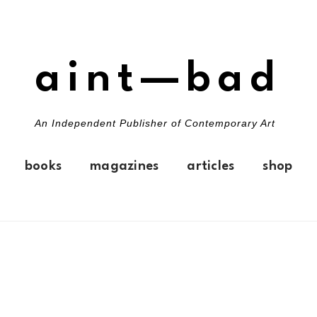
aint—bad
An Independent Publisher of Contemporary Art
books
magazines
articles
shop