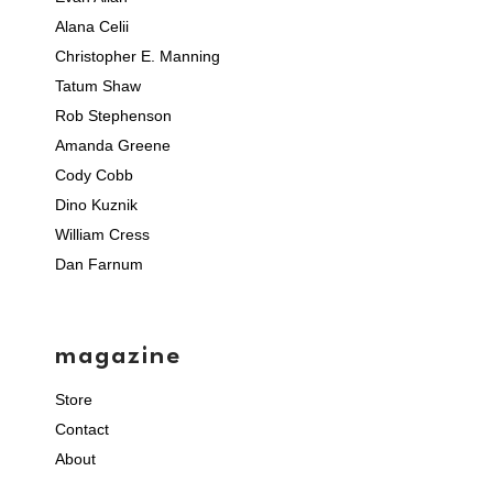
Alana Celii
Christopher E. Manning
Tatum Shaw
Rob Stephenson
Amanda Greene
Cody Cobb
Dino Kuznik
William Cress
Dan Farnum
magazine
Store
Contact
About