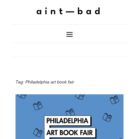
aint—bad
Tag:
Philadelphia art book fair