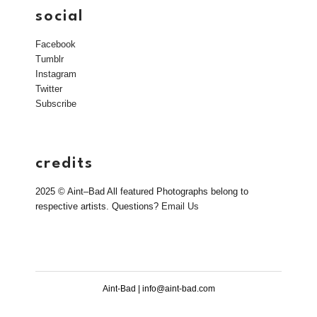
social
Facebook
Tumblr
Instagram
Twitter
Subscribe
credits
2025 © Aint–Bad All featured Photographs belong to
respective artists. Questions?
Email Us
Aint-Bad | info@aint-bad.com