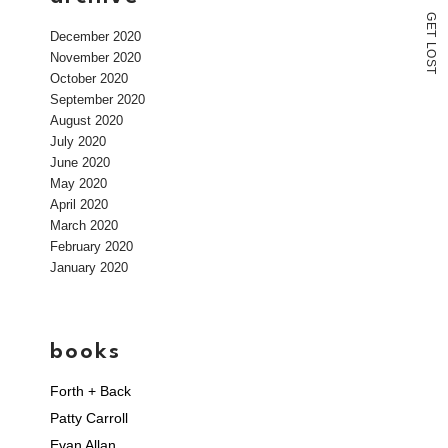
G
E
December 2020
T
L
O
November 2020
S
T
October 2020
September 2020
August 2020
July 2020
June 2020
May 2020
April 2020
March 2020
February 2020
January 2020
books
Forth + Back
Patty Carroll
Evan Allan