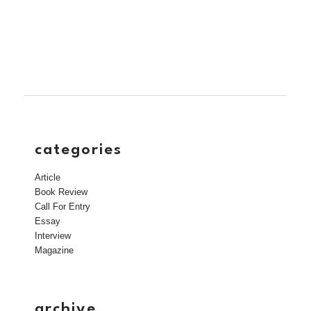
categories
Article
Book Review
Call For Entry
Essay
Interview
Magazine
archive