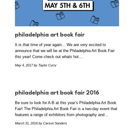
philadelphia art book fair
It is that time of year again… We are very excited to
announce that we will be at the Philadelphia Art Book Fair
this year! Come check out whats hot…
May 4, 2017
by Taylor Curry
philadelphia art book fair 2016
Be sure to look for A-B at this year’s Philadelphia Art Book
Fair! The Philadelphia Art Book Fair is a two-day event that
features a range of exhibitors from photography and…
March 31, 2016
by Carson Sanders