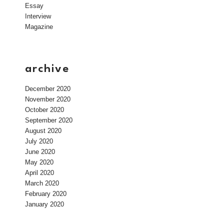
Essay
Interview
Magazine
archive
December 2020
November 2020
October 2020
September 2020
August 2020
July 2020
June 2020
May 2020
April 2020
March 2020
February 2020
January 2020