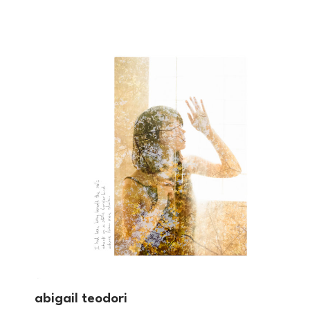
abigail teodori