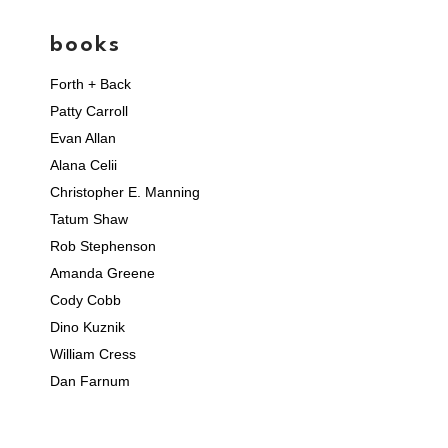
books
Forth + Back
Patty Carroll
Evan Allan
Alana Celii
Christopher E. Manning
Tatum Shaw
Rob Stephenson
Amanda Greene
Cody Cobb
Dino Kuznik
William Cress
Dan Farnum