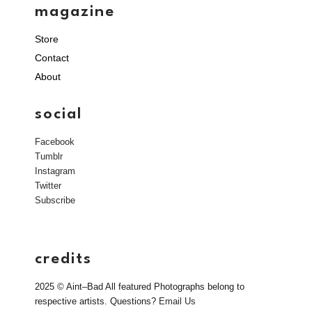
magazine
Store
Contact
About
social
Facebook
Tumblr
Instagram
Twitter
Subscribe
credits
2025 © Aint–Bad All featured Photographs belong to
respective artists. Questions?
Email Us