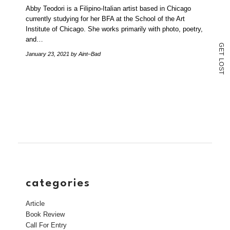
Abby Teodori is a Filipino-Italian artist based in Chicago
currently studying for her BFA at the School of the Art
Institute of Chicago. She works primarily with photo, poetry,
and…
G
E
January 23, 2021
by Aint–Bad
T
L
O
S
T
categories
Article
Book Review
Call For Entry