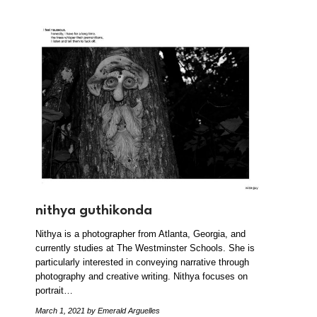
nithya guthikonda
Nithya is a photographer from Atlanta, Georgia, and
currently studies at The Westminster Schools. She is
particularly interested in conveying narrative through
photography and creative writing. Nithya focuses on
portrait…
March 1, 2021
by Emerald Arguelles