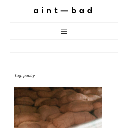
aint—bad
Tag:
poetry