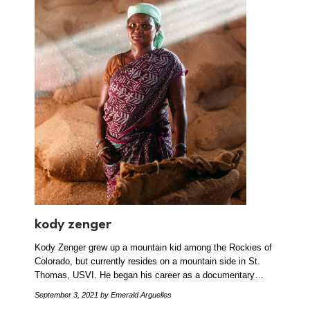
kody zenger
Kody Zenger grew up a mountain kid among the Rockies of
Colorado, but currently resides on a mountain side in St.
Thomas, USVI. He began his career as a documentary…
September 3, 2021
by Emerald Arguelles