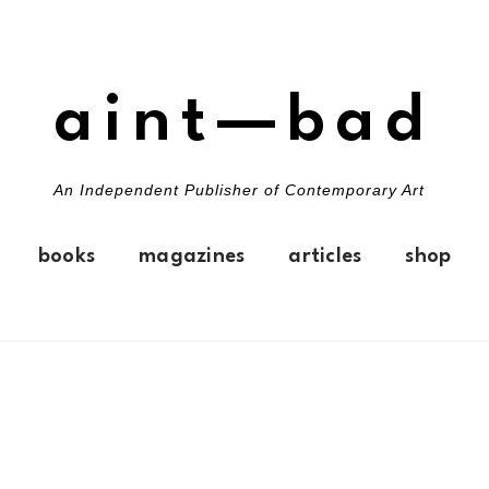
aint—bad
An Independent Publisher of Contemporary Art
books
magazines
articles
shop