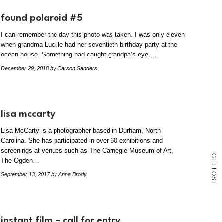
found polaroid #5
I can remember the day this photo was taken. I was only eleven
when grandma Lucille had her seventieth birthday party at the
ocean house. Something had caught grandpa’s eye,…
December 29, 2018
by Carson Sanders
lisa mccarty
Lisa McCarty is a photographer based in Durham, North
Carolina. She has participated in over 60 exhibitions and
screenings at venues such as The Carnegie Museum of Art,
G
The Ogden…
E
T
L
O
September 13, 2017
by Anna Brody
S
T
instant film – call for entry