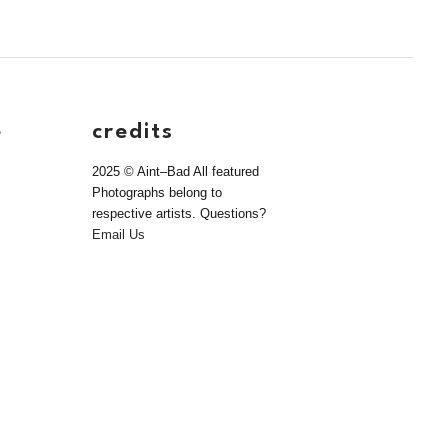
e
credits
2025 © Aint–Bad All featured
Photographs belong to
respective artists. Questions?
Email Us