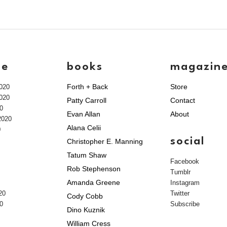
ve
books
magazin
Forth + Back
Store
020
020
Patty Carroll
Contact
0
Evan Allan
About
2020
Alana Celii
0
social
Christopher E. Manning
Tatum Shaw
Facebook
Rob Stephenson
Tumblr
Amanda Greene
Instagram
20
Twitter
Cody Cobb
0
Subscribe
Dino Kuznik
William Cress