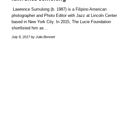
Lawrence Sumulong (b. 1987) is a Filipino American
photographer and Photo Editor with Jazz at Lincoln Center
based in New York City. In 2015, The Lucie Foundation
shortlisted him as…
July 8, 2017
by Julia Bennett