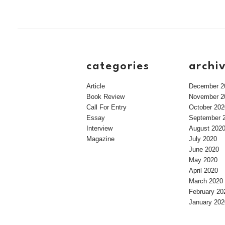
categories
archi
Article
December 2
Book Review
November 2
Call For Entry
October 202
Essay
September 
Interview
August 202
Magazine
July 2020
June 2020
May 2020
April 2020
March 2020
February 20
January 202