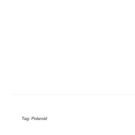
Tag:
Polaroid