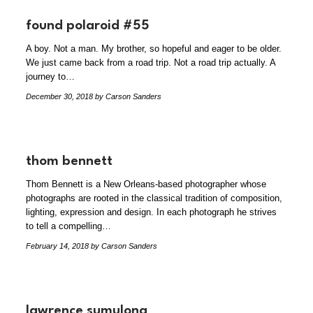
found polaroid #55
A boy. Not a man. My brother, so hopeful and eager to be older.
We just came back from a road trip. Not a road trip actually. A
journey to…
December 30, 2018
by Carson Sanders
thom bennett
Thom Bennett is a New Orleans-based photographer whose
photographs are rooted in the classical tradition of composition,
lighting, expression and design. In each photograph he strives
to tell a compelling…
February 14, 2018
by Carson Sanders
lawrence sumulong