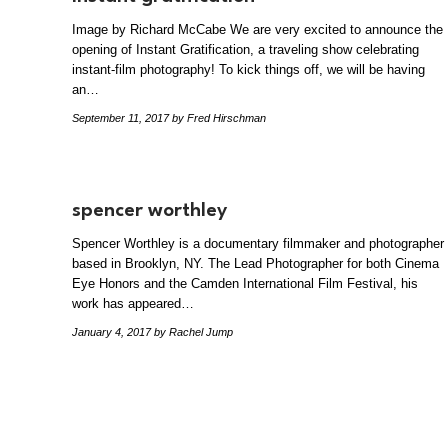
Image by Richard McCabe We are very excited to announce the
opening of Instant Gratification, a traveling show celebrating
instant-film photography! To kick things off, we will be having
an…
September 11, 2017
by Fred Hirschman
spencer worthley
Spencer Worthley is a documentary filmmaker and photographer
based in Brooklyn, NY. The Lead Photographer for both Cinema
Eye Honors and the Camden International Film Festival, his
work has appeared…
January 4, 2017
by Rachel Jump