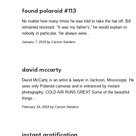
found polaroid #113
No matter how many times he was told to take the hat off, Bill
remained resistant. “It was my father’s,” he would explain to
nobody in particular, “he always wore…
January 7, 2019
by Carson Sanders
david mccarty
David McCarty is an artist & lawyer in Jackson, Mississippi. He
uses only Polaroid cameras and is entranced by instant
photography. COLD AIR RUNS GREAT Some of the beautiful
things…
February 18, 2018
by Carson Sanders
instant gratification