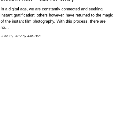
In a digital age, we are constantly connected and seeking
instant gratification; others however, have returned to the magic
of the instant film photography. With this process, there are
no…
June 15, 2017
by Aint–Bad