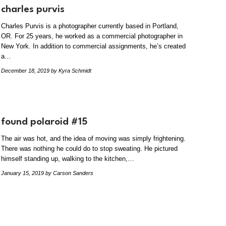
charles purvis
Charles Purvis is a photographer currently based in Portland,
OR. For 25 years, he worked as a commercial photographer in
New York. In addition to commercial assignments, he’s created
a…
December 18, 2019
by Kyra Schmidt
found polaroid #15
The air was hot, and the idea of moving was simply frightening.
There was nothing he could do to stop sweating. He pictured
himself standing up, walking to the kitchen,…
January 15, 2019
by Carson Sanders