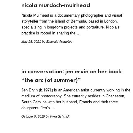
nicola murdoch-muirhead
Nicola Muirhead is a documentary photographer and visual
storyteller from the island of Bermuda, based in London,
specializing in long-form projects and portraiture. Nicola’s
practice is rooted in sharing the…
May 28, 2021
by Emerald Arguelles
in conversation: jen ervin on her book
“the arc (of summer)”
Jen Ervin (b.1971) is an American artist currently working in the
medium of photography. She currently resides in Charleston,
South Carolina with her husband, Francis and their three
daughters. Jen’s…
October 9, 2019
by Kyra Schmidt