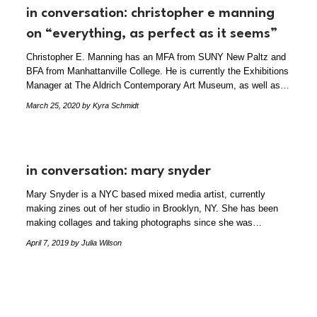
in conversation: christopher e manning
on “everything, as perfect as it seems”
Christopher E. Manning has an MFA from SUNY New Paltz and
BFA from Manhattanville College. He is currently the Exhibitions
Manager at The Aldrich Contemporary Art Museum, as well as…
March 25, 2020
by Kyra Schmidt
in conversation: mary snyder
Mary Snyder is a NYC based mixed media artist, currently
making zines out of her studio in Brooklyn, NY. She has been
making collages and taking photographs since she was…
April 7, 2019
by Julia Wilson