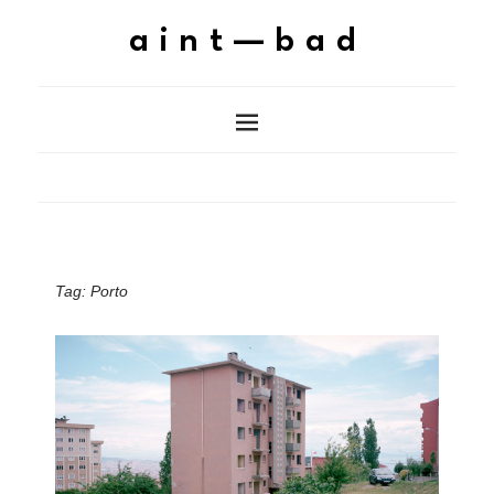
aint—bad
Tag:
Porto