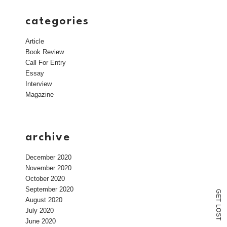
categories
Article
Book Review
Call For Entry
Essay
Interview
Magazine
archive
December 2020
November 2020
October 2020
September 2020
G
E
August 2020
T
L
July 2020
O
S
T
June 2020