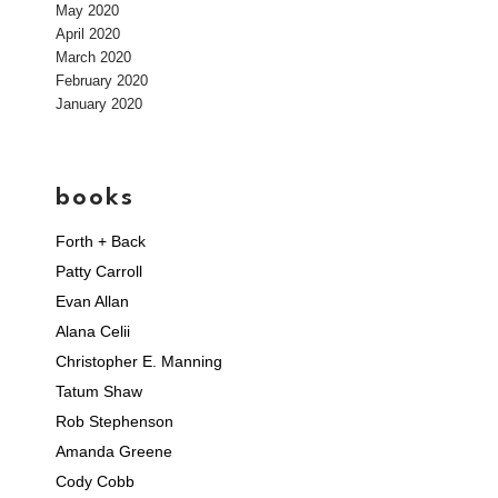
May 2020
April 2020
March 2020
February 2020
January 2020
books
Forth + Back
Patty Carroll
Evan Allan
Alana Celii
Christopher E. Manning
Tatum Shaw
Rob Stephenson
Amanda Greene
Cody Cobb