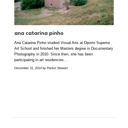
ana catarina pinho
Ana Catarina Pinho studied Visual Arts at Oporto Superior
Art School and finished her Masters degree in Documentary
Photography in 2010. Since then, she has been
participating in art residencies…
December 31, 2014
by Parker Stewart