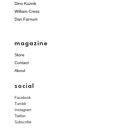
Dino Kuznik
William Cress
Dan Farnum
magazine
Store
Contact
About
social
Facebook
Tumblr
Instagram
Twitter
Subscribe