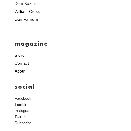
Dino Kuznik
William Cress
Dan Farnum
magazine
Store
Contact
About
social
Facebook
Tumblr
Instagram
Twitter
Subscribe