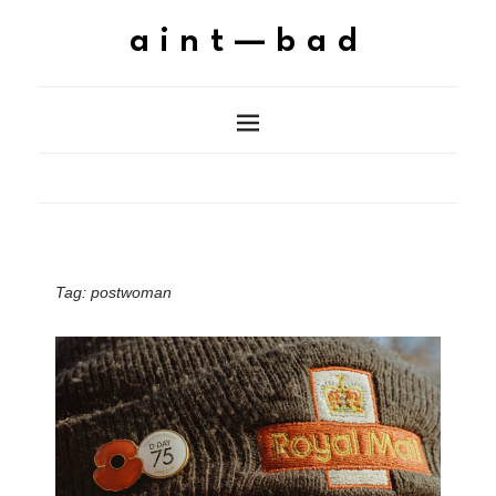
aint—bad
Tag:
postwoman