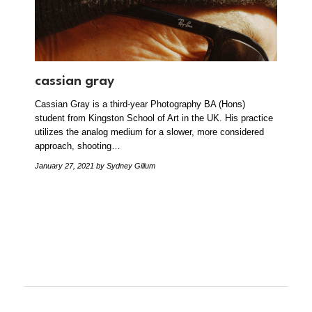
cassian gray
Cassian Gray is a third-year Photography BA (Hons)
student from Kingston School of Art in the UK. His practice
utilizes the analog medium for a slower, more considered
approach, shooting…
January 27, 2021
by Sydney Gillum