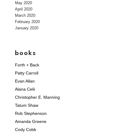
May 2020
April 2020
March 2020
February 2020
January 2020
books
Forth + Back
Patty Carroll
Evan Allan
Alana Celii
Christopher E. Manning
Tatum Shaw
Rob Stephenson
Amanda Greene
Cody Cobb