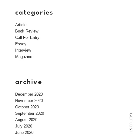
categories
Article
Book Review
Call For Entry
Essay
Interview
Magazine
archive
December 2020
November 2020
October 2020
September 2020
G
E
August 2020
T
L
July 2020
O
S
T
June 2020