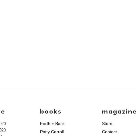
ve
books
magazin
Forth + Back
Store
020
020
Patty Carroll
Contact