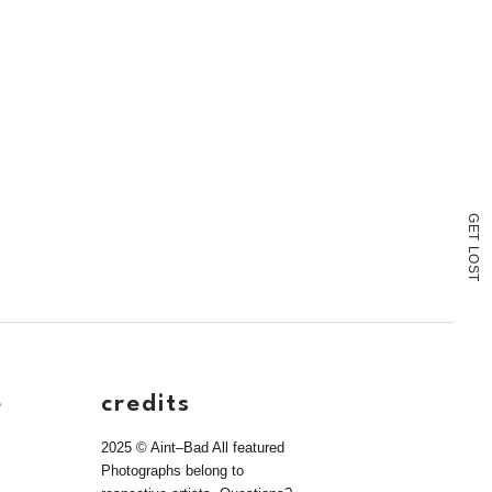
G
E
T
L
O
S
T
e
credits
2025 © Aint–Bad All featured
Photographs belong to