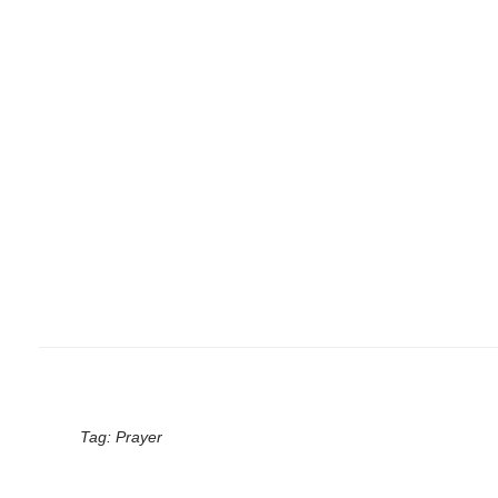
Tag:
Prayer