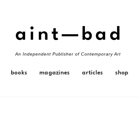
aint—bad
An Independent Publisher of Contemporary Art
books
magazines
articles
shop