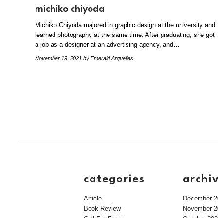
michiko chiyoda
Michiko Chiyoda majored in graphic design at the university and
learned photography at the same time. After graduating, she got
a job as a designer at an advertising agency, and…
November 19, 2021
by Emerald Arguelles
categories
archi
Article
December 2
Book Review
November 2