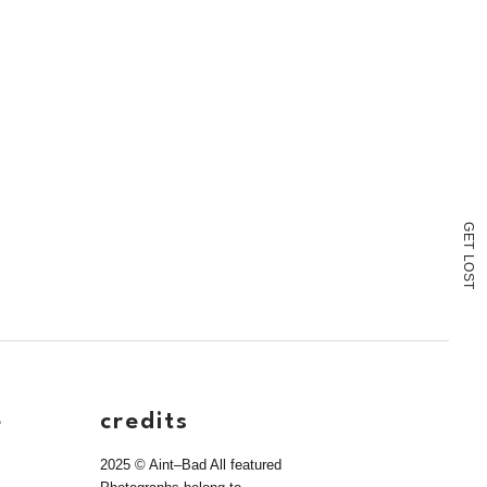
G
E
T
L
O
S
T
e
credits
2025 © Aint–Bad All featured