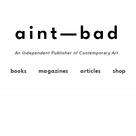
aint—bad
An Independent Publisher of Contemporary Art
books
magazines
articles
shop