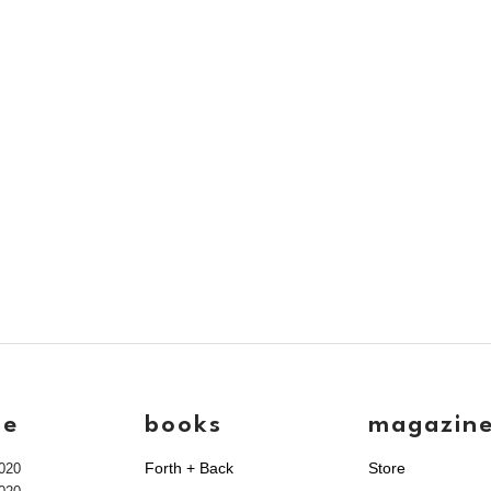
ve
books
magazin
Forth + Back
Store
020