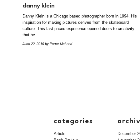
danny klein
Danny Klein is a Chicago based photographer born in 1994. His
inspiration for making pictures derives from the skateboard
culture. This fast paced experience opened doors to creativity
that he…
June 22, 2019
by Porter McLeod
categories
archi
Article
December 2