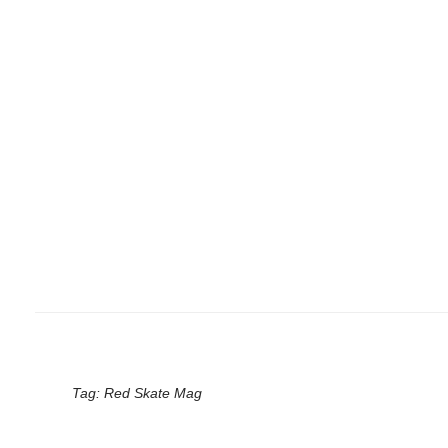
Tag:
Red Skate Mag