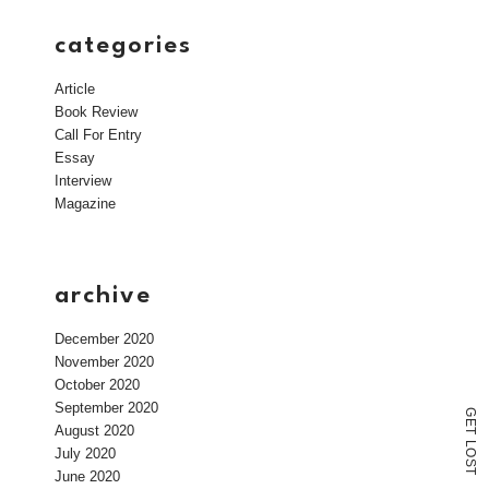
categories
Article
Book Review
Call For Entry
Essay
Interview
Magazine
archive
December 2020
November 2020
October 2020
September 2020
G
E
August 2020
T
L
July 2020
O
S
T
June 2020