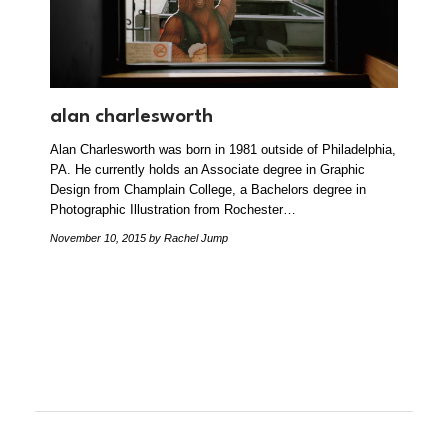
alan charlesworth
Alan Charlesworth was born in 1981 outside of Philadelphia,
PA. He currently holds an Associate degree in Graphic
Design from Champlain College, a Bachelors degree in
Photographic Illustration from Rochester…
November 10, 2015
by Rachel Jump