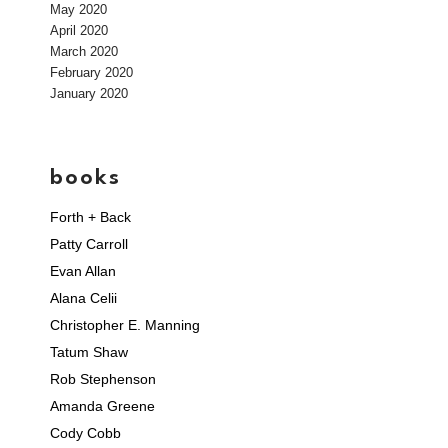
May 2020
April 2020
March 2020
February 2020
January 2020
books
Forth + Back
Patty Carroll
Evan Allan
Alana Celii
Christopher E. Manning
Tatum Shaw
Rob Stephenson
Amanda Greene
Cody Cobb