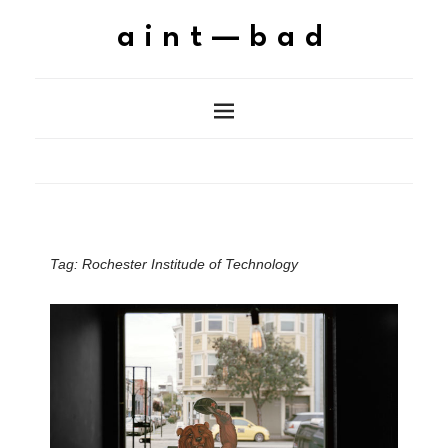
aint—bad
Tag:
Rochester Institude of Technology