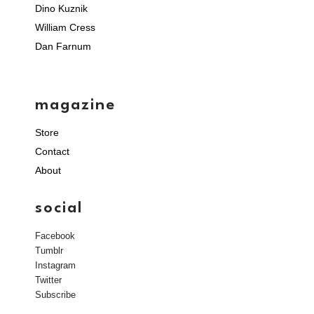
Dino Kuznik
William Cress
Dan Farnum
magazine
Store
Contact
About
social
Facebook
Tumblr
Instagram
Twitter
Subscribe