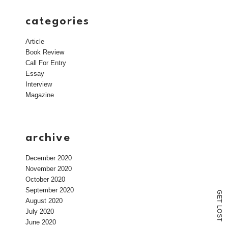
categories
Article
Book Review
Call For Entry
Essay
Interview
Magazine
archive
December 2020
November 2020
October 2020
September 2020
G
E
August 2020
T
L
July 2020
O
S
T
June 2020