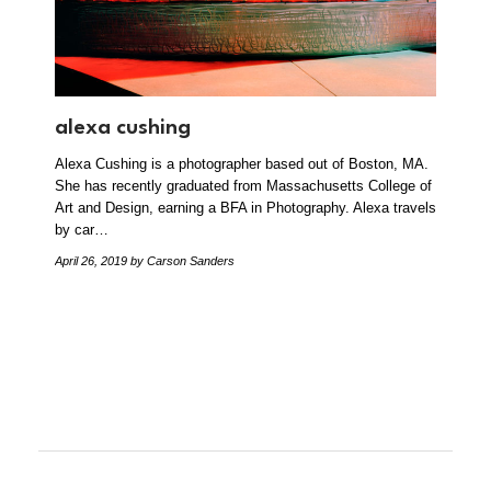
alexa cushing
Alexa Cushing is a photographer based out of Boston, MA.
She has recently graduated from Massachusetts College of
Art and Design, earning a BFA in Photography. Alexa travels
by car…
April 26, 2019
by Carson Sanders