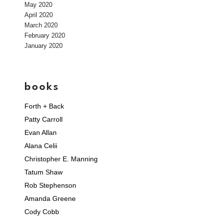
May 2020
April 2020
March 2020
February 2020
January 2020
books
Forth + Back
Patty Carroll
Evan Allan
Alana Celii
Christopher E. Manning
Tatum Shaw
Rob Stephenson
Amanda Greene
Cody Cobb