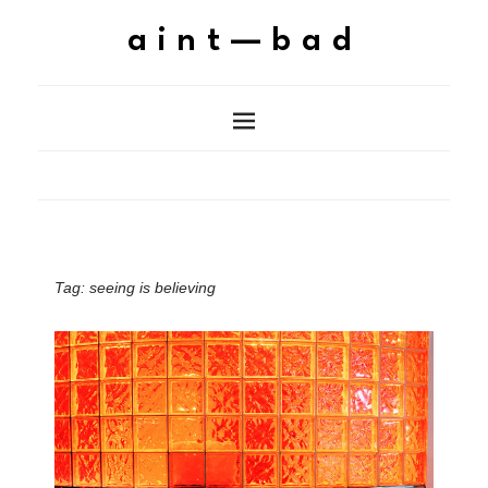
aint—bad
Tag:
seeing is believing