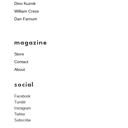
Dino Kuznik
William Cress
Dan Farnum
magazine
Store
Contact
About
social
Facebook
Tumblr
Instagram
Twitter
Subscribe