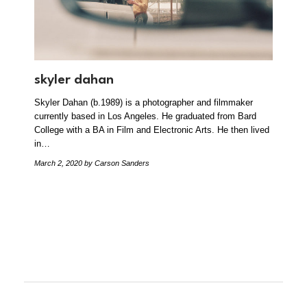
skyler dahan
Skyler Dahan (b.1989) is a photographer and filmmaker
currently based in Los Angeles. He graduated from Bard
College with a BA in Film and Electronic Arts. He then lived
in…
March 2, 2020
by Carson Sanders