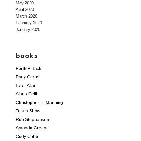
May 2020
April 2020
March 2020
February 2020
January 2020
books
Forth + Back
Patty Carroll
Evan Allan
Alana Celii
Christopher E. Manning
Tatum Shaw
Rob Stephenson
Amanda Greene
Cody Cobb