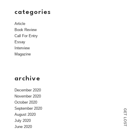
categories
Article
Book Review
Call For Entry
Essay
Interview
Magazine
archive
December 2020
November 2020
October 2020
September 2020
G
E
August 2020
T
L
July 2020
O
S
T
June 2020