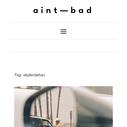
aint—bad
Tag:
skylerdahan