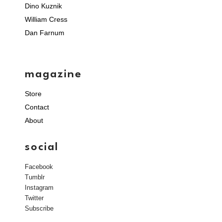
Dino Kuznik
William Cress
Dan Farnum
magazine
Store
Contact
About
social
Facebook
Tumblr
Instagram
Twitter
Subscribe