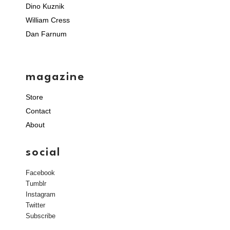
Dino Kuznik
William Cress
Dan Farnum
magazine
Store
Contact
About
social
Facebook
Tumblr
Instagram
Twitter
Subscribe