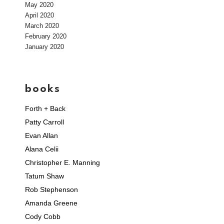
May 2020
April 2020
March 2020
February 2020
January 2020
books
Forth + Back
Patty Carroll
Evan Allan
Alana Celii
Christopher E. Manning
Tatum Shaw
Rob Stephenson
Amanda Greene
Cody Cobb