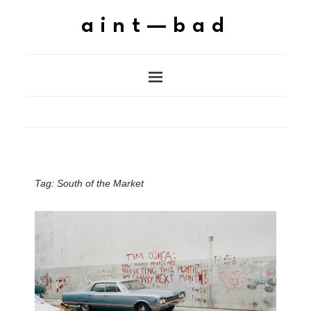
aint—bad
Tag:
South of the Market