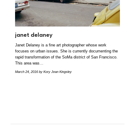
janet delaney
Janet Delaney is a fine art photographer whose work
focuses on urban issues. She is currently documenting the
rapid transformation of the SoMa district of San Francisco.
This area was…
March 24, 2016
by Kory Jean Kingsley