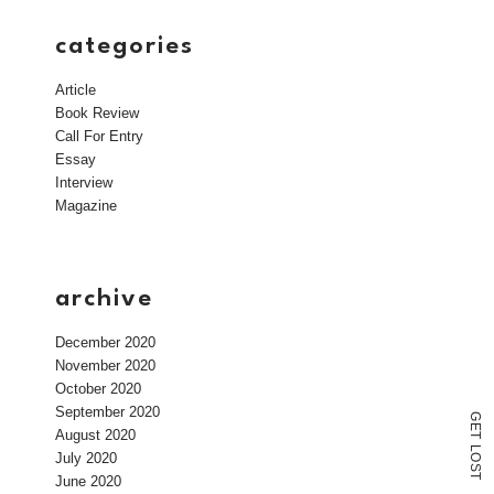
categories
Article
Book Review
Call For Entry
Essay
Interview
Magazine
archive
December 2020
November 2020
October 2020
September 2020
G
E
August 2020
T
L
July 2020
O
S
T
June 2020