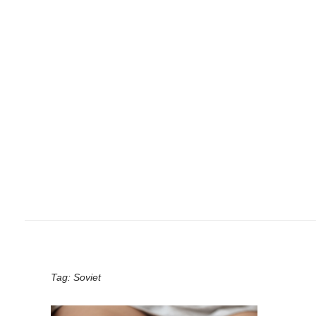
Tag:
Soviet