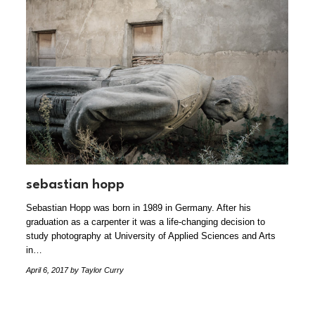
sebastian hopp
Sebastian Hopp was born in 1989 in Germany. After his
graduation as a carpenter it was a life-changing decision to
study photography at University of Applied Sciences and Arts
in…
April 6, 2017
by Taylor Curry