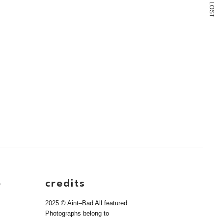
L
O
S
T
e
credits
2025 © Aint–Bad All featured
Photographs belong to