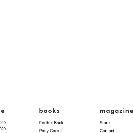
ve
books
magazin
Forth + Back
Store
020
020
Patty Carroll
Contact