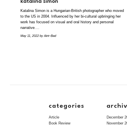
katalina simon
Katalina Simon is a Hungarian-British photographer who moved
to the US in 2004. Influenced by her bi-cultural upbringing her
work has focused on visual and oral history and personal
narrative.…
May 11, 2022
by Aint–Bad
categories
archi
Article
December 2
Book Review
November 2