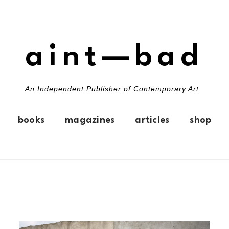
aint—bad
An Independent Publisher of Contemporary Art
books
magazines
articles
shop