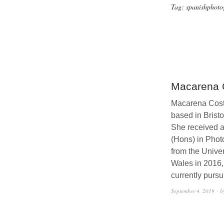
Tag:
spanishphoto
Macarena 
Macarena Costa
based in Bristo
She received a 
(Hons) in Phot
from the Univer
Wales in 2016,
currently purs
September 4, 2019
b