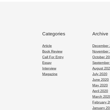
Categories
Archive
Article
December 
Book Review
November 
Call For Entry
October 2
Essay
September
Interview
August 20
Magazine
July 2020
June 2020
May 2020
April 2020
March 202
February 
January 2