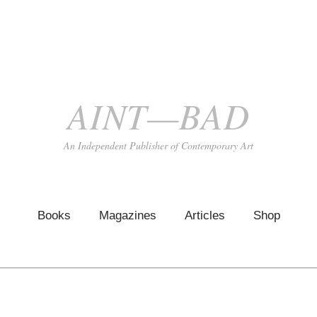
AINT—BAD
An Independent Publisher of Contemporary Art
Books
Magazines
Articles
Shop