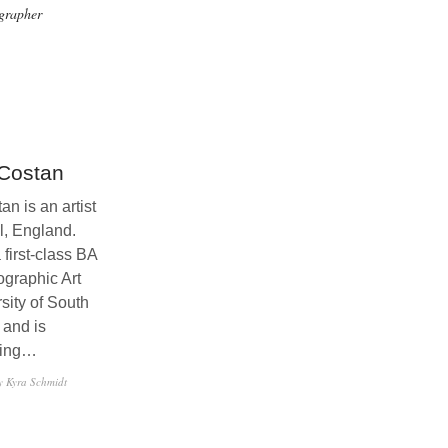
grapher
Costan
n is an artist
l, England.
first-class BA
ographic Art
sity of South
 and is
uing…
y Kyra Schmidt