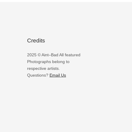
Credits
2025 © Aint–Bad All featured
Photographs belong to
respective artists.
Questions?
Email Us