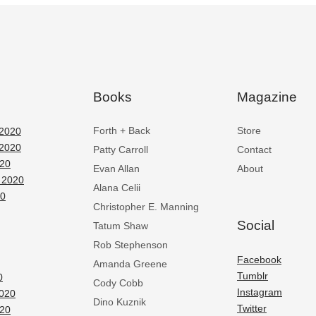
Books
Magazine
Forth + Back
Store
2020
2020
Patty Carroll
Contact
020
Evan Allan
About
 2020
Alana Celii
20
Christopher E. Manning
Social
Tatum Shaw
Rob Stephenson
Facebook
Amanda Greene
Tumblr
0
Cody Cobb
Instagram
2020
Dino Kuznik
Twitter
020