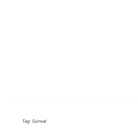
Tag:
Surreal