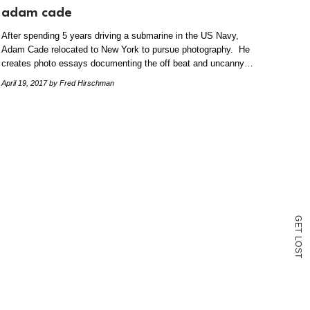
adam cade
After spending 5 years driving a submarine in the US Navy,
Adam Cade relocated to New York to pursue photography. He
creates photo essays documenting the off beat and uncanny…
April 19, 2017
by Fred Hirschman
G
E
T
L
O
S
T