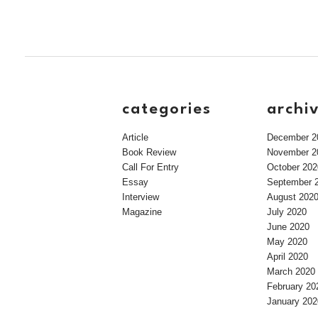
categories
archi
Article
December 2
Book Review
November 2
Call For Entry
October 202
Essay
September 
Interview
August 202
Magazine
July 2020
June 2020
May 2020
April 2020
March 2020
February 20
January 202