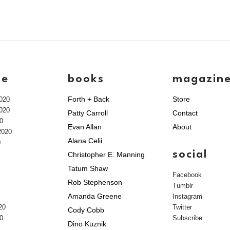
ve
books
magazin
Forth + Back
Store
020
020
Patty Carroll
Contact
0
Evan Allan
About
2020
Alana Celii
0
social
Christopher E. Manning
Tatum Shaw
Facebook
Rob Stephenson
Tumblr
Amanda Greene
Instagram
20
Twitter
Cody Cobb
0
Subscribe
Dino Kuznik