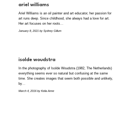
ariel williams
Ariel Williams is an oil painter and art educator, her passion for
art runs deep. Since childhood, she always had a love for art.
Her art focuses on her roots…
January 8, 2021
by Sydney Gillum
isolde woudstra
In the photography of Isolde Woudstra (1982, The Netherlands)
everything seems ever so natural but confusing at the same
time. She creates images that seem both possible and unlikely,
by…
March 4, 2016
by Kelia Anne