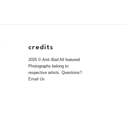
e
credits
2025 © Aint–Bad All featured
Photographs belong to
respective artists. Questions?
Email Us