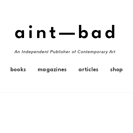
aint—bad
An Independent Publisher of Contemporary Art
books
magazines
articles
shop