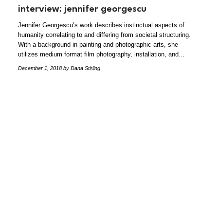
interview: jennifer georgescu
Jennifer Georgescu’s work describes instinctual aspects of
humanity correlating to and differing from societal structuring.
With a background in painting and photographic arts, she
utilizes medium format film photography, installation, and…
December 1, 2018
by Dana Stirling