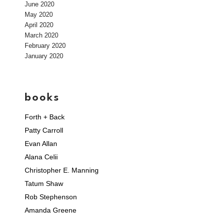
June 2020
May 2020
April 2020
March 2020
February 2020
January 2020
books
Forth + Back
Patty Carroll
Evan Allan
Alana Celii
Christopher E. Manning
Tatum Shaw
Rob Stephenson
Amanda Greene