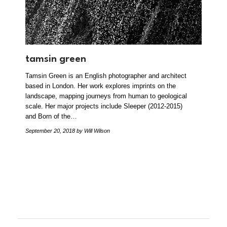
tamsin green
Tamsin Green is an English photographer and architect
based in London. Her work explores imprints on the
landscape, mapping journeys from human to geological
scale. Her major projects include Sleeper (2012-2015)
and Born of the…
September 20, 2018
by Will Wilson