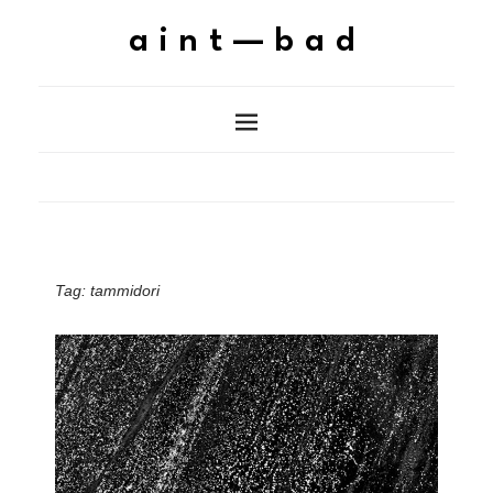
aint—bad
Tag:
tammidori