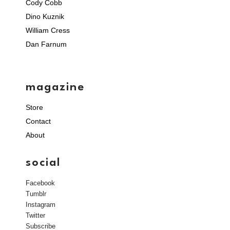
Cody Cobb
Dino Kuznik
William Cress
Dan Farnum
magazine
Store
Contact
About
social
Facebook
Tumblr
Instagram
Twitter
Subscribe