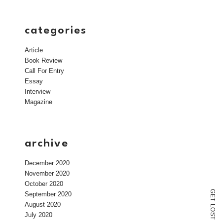
categories
Article
Book Review
Call For Entry
Essay
Interview
Magazine
archive
December 2020
November 2020
October 2020
G
September 2020
E
T
August 2020
L
O
July 2020
S
T