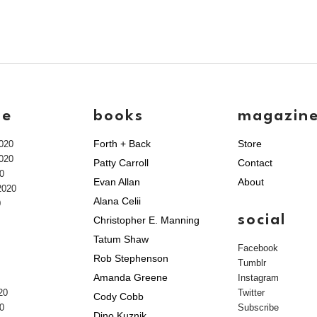
ve
books
magazin
Forth + Back
Store
020
020
Patty Carroll
Contact
0
Evan Allan
About
2020
Alana Celii
0
social
Christopher E. Manning
Tatum Shaw
Facebook
Rob Stephenson
Tumblr
Amanda Greene
Instagram
20
Twitter
Cody Cobb
0
Subscribe
Dino Kuznik