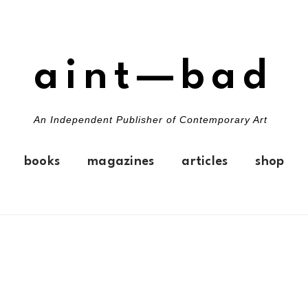
aint—bad
An Independent Publisher of Contemporary Art
books
magazines
articles
shop