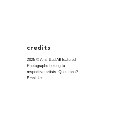
e
credits
2025 © Aint–Bad All featured
Photographs belong to
respective artists. Questions?
Email Us