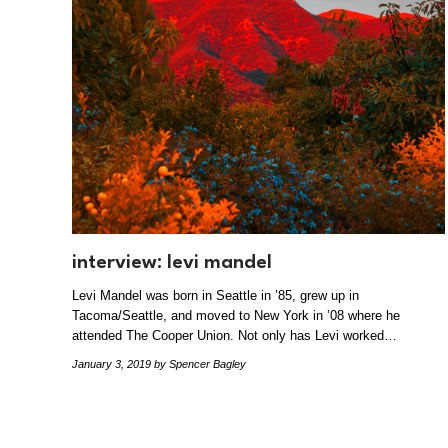
interview: levi mandel
Levi Mandel was born in Seattle in ’85, grew up in
Tacoma/Seattle, and moved to New York in ’08 where he
attended The Cooper Union. Not only has Levi worked…
January 3, 2019
by Spencer Bagley