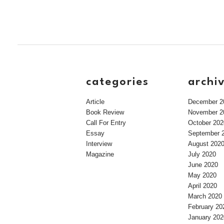
categories
archi
Article
December 2
Book Review
November 2
Call For Entry
October 202
Essay
September 
Interview
August 202
Magazine
July 2020
June 2020
May 2020
April 2020
March 2020
February 20
January 202