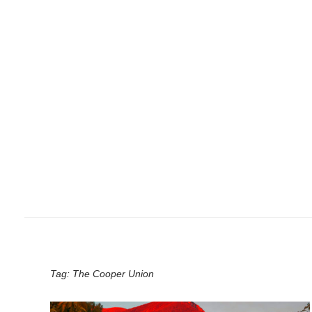
Tag:
The Cooper Union