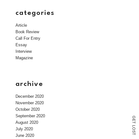
categories
Article
Book Review
Call For Entry
Essay
Interview
Magazine
archive
December 2020
November 2020
October 2020
September 2020
G
E
August 2020
T
L
July 2020
O
S
T
June 2020