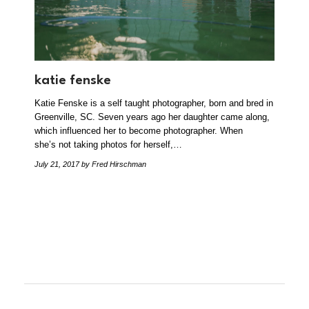
katie fenske
Katie Fenske is a self taught photographer, born and bred in
Greenville, SC. Seven years ago her daughter came along,
which influenced her to become photographer. When
she’s not taking photos for herself,…
July 21, 2017
by Fred Hirschman