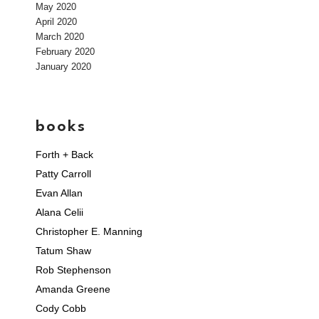
May 2020
April 2020
March 2020
February 2020
January 2020
books
Forth + Back
Patty Carroll
Evan Allan
Alana Celii
Christopher E. Manning
Tatum Shaw
Rob Stephenson
Amanda Greene
Cody Cobb