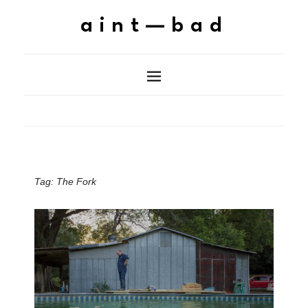
aint—bad
Tag:
The Fork