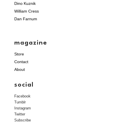
Dino Kuznik
William Cress
Dan Farnum
magazine
Store
Contact
About
social
Facebook
Tumblr
Instagram
Twitter
Subscribe