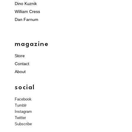
Dino Kuznik
William Cress
Dan Farnum
magazine
Store
Contact
About
social
Facebook
Tumblr
Instagram
Twitter
Subscribe