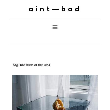
aint—bad
Tag:
the hour of the wolf