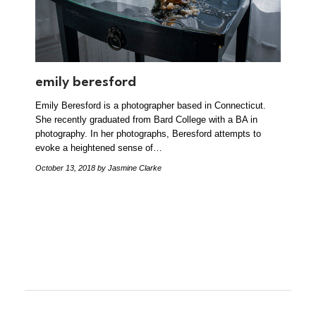
emily beresford
Emily Beresford is a photographer based in Connecticut.
She recently graduated from Bard College with a BA in
photography. In her photographs, Beresford attempts to
evoke a heightened sense of…
October 13, 2018
by Jasmine Clarke