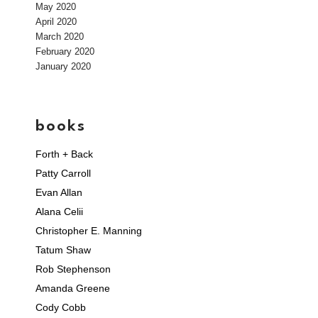
May 2020
April 2020
March 2020
February 2020
January 2020
books
Forth + Back
Patty Carroll
Evan Allan
Alana Celii
Christopher E. Manning
Tatum Shaw
Rob Stephenson
Amanda Greene
Cody Cobb