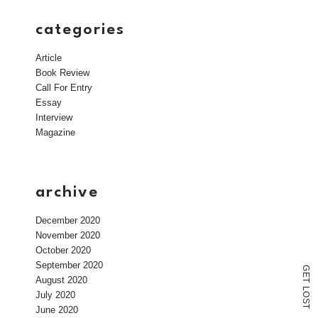
categories
Article
Book Review
Call For Entry
Essay
Interview
Magazine
archive
December 2020
November 2020
October 2020
September 2020
G
E
August 2020
T
L
July 2020
O
S
T
June 2020