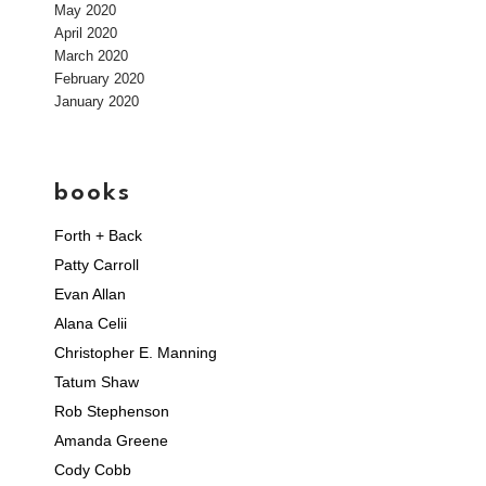
May 2020
April 2020
March 2020
February 2020
January 2020
books
Forth + Back
Patty Carroll
Evan Allan
Alana Celii
Christopher E. Manning
Tatum Shaw
Rob Stephenson
Amanda Greene
Cody Cobb