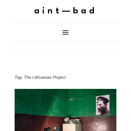
aint—bad
Tag:
The Lithuanian Project