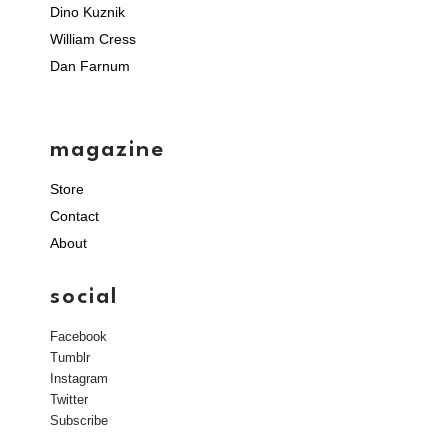
Dino Kuznik
William Cress
Dan Farnum
magazine
Store
Contact
About
social
Facebook
Tumblr
Instagram
Twitter
Subscribe