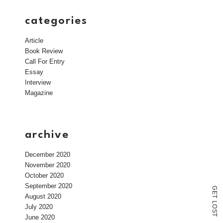
categories
Article
Book Review
Call For Entry
Essay
Interview
Magazine
archive
December 2020
November 2020
October 2020
September 2020
G
E
August 2020
T
L
July 2020
O
S
T
June 2020