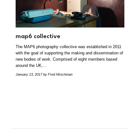
map6 collective
The MAP6 photography collective was established in 2011
with the goal of supporting the making and dissemination of
new bodies of work. Comprised of eight members based
around the UK,…
January 13, 2017
by Fred Hirschman