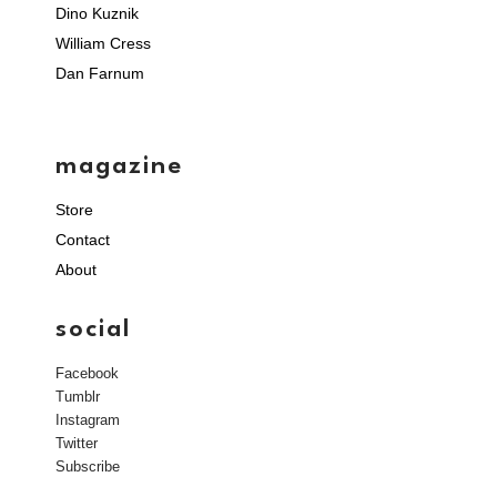
Dino Kuznik
William Cress
Dan Farnum
magazine
Store
Contact
About
social
Facebook
Tumblr
Instagram
Twitter
Subscribe