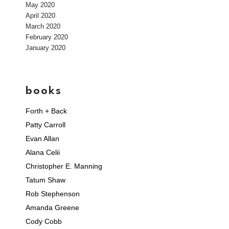
May 2020
April 2020
March 2020
February 2020
January 2020
books
Forth + Back
Patty Carroll
Evan Allan
Alana Celii
Christopher E. Manning
Tatum Shaw
Rob Stephenson
Amanda Greene
Cody Cobb