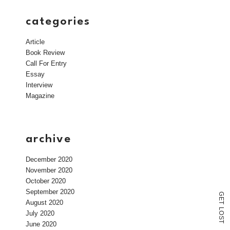
categories
Article
Book Review
Call For Entry
Essay
Interview
Magazine
archive
December 2020
November 2020
October 2020
September 2020
G
E
August 2020
T
L
July 2020
O
S
T
June 2020