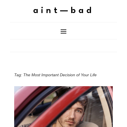
aint—bad
Tag:
The Most Important Decision of Your Life