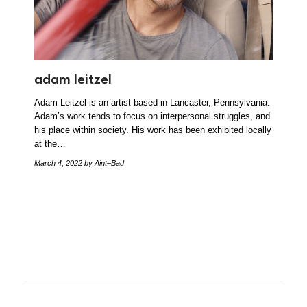
adam leitzel
Adam Leitzel is an artist based in Lancaster, Pennsylvania.
Adam’s work tends to focus on interpersonal struggles, and
his place within society. His work has been exhibited locally
at the…
March 4, 2022
by Aint–Bad