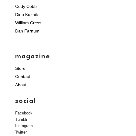
Cody Cobb
Dino Kuznik
William Cress
Dan Farnum
magazine
Store
Contact
About
social
Facebook
Tumblr
Instagram
Twitter