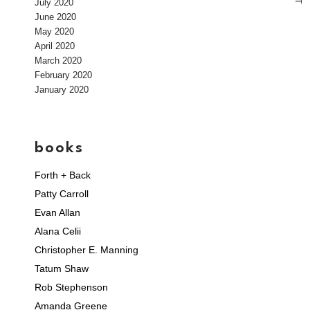
July 2020
T
June 2020
May 2020
April 2020
March 2020
February 2020
January 2020
books
Forth + Back
Patty Carroll
Evan Allan
Alana Celii
Christopher E. Manning
Tatum Shaw
Rob Stephenson
Amanda Greene