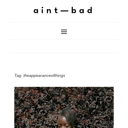
aint—bad
Tag:
theappearanceofthings