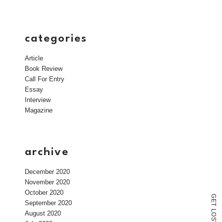
categories
Article
Book Review
Call For Entry
Essay
Interview
Magazine
archive
December 2020
November 2020
October 2020
G
E
September 2020
T
L
August 2020
O
S