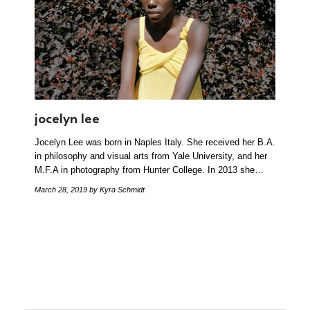
jocelyn lee
Jocelyn Lee was born in Naples Italy. She received her B.A.
in philosophy and visual arts from Yale University, and her
M.F.A in photography from Hunter College. In 2013 she…
March 28, 2019
by Kyra Schmidt