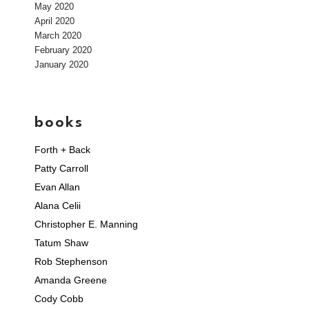
May 2020
April 2020
March 2020
February 2020
January 2020
books
Forth + Back
Patty Carroll
Evan Allan
Alana Celii
Christopher E. Manning
Tatum Shaw
Rob Stephenson
Amanda Greene
Cody Cobb