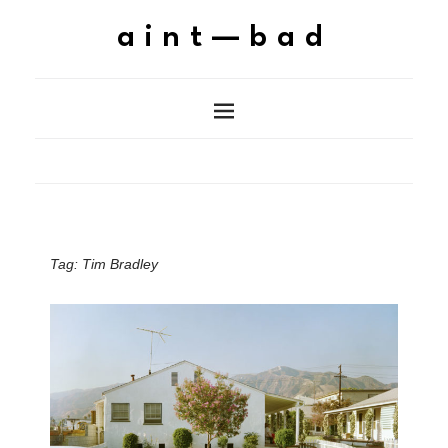
aint—bad
Tag:
Tim Bradley