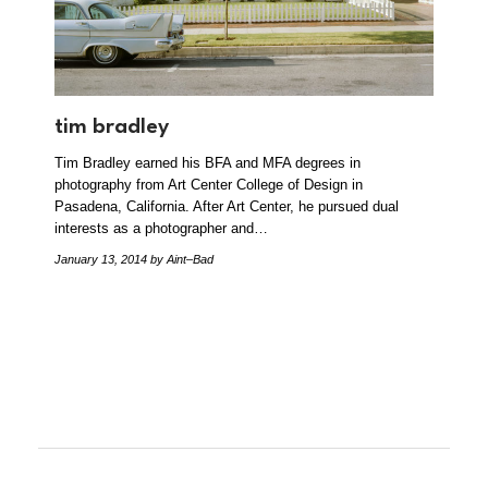
tim bradley
Tim Bradley earned his BFA and MFA degrees in
photography from Art Center College of Design in
Pasadena, California. After Art Center, he pursued dual
interests as a photographer and…
January 13, 2014
by Aint–Bad