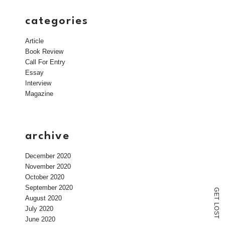
categories
Article
Book Review
Call For Entry
Essay
Interview
Magazine
archive
December 2020
November 2020
October 2020
September 2020
G
E
August 2020
T
L
July 2020
O
S
T
June 2020