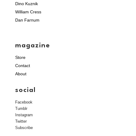
Dino Kuznik
William Cress
Dan Farnum
magazine
Store
Contact
About
social
Facebook
Tumblr
Instagram
Twitter
Subscribe