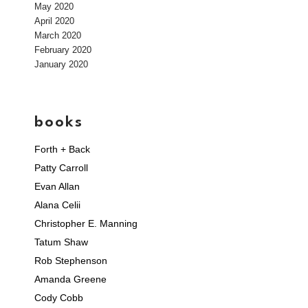
May 2020
April 2020
March 2020
February 2020
January 2020
books
Forth + Back
Patty Carroll
Evan Allan
Alana Celii
Christopher E. Manning
Tatum Shaw
Rob Stephenson
Amanda Greene
Cody Cobb