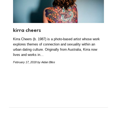
kirra cheers
Kirra Cheers (b. 1987) is a photo-based artist whose work
explores themes of connection and sexuality within an
urban dating culture. Originally from Australia, Kirra now
lives and works in…
February 17, 2018
by Aidan Bliss