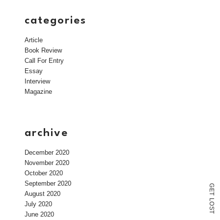
categories
Article
Book Review
Call For Entry
Essay
Interview
Magazine
archive
December 2020
November 2020
October 2020
September 2020
G
E
August 2020
T
L
July 2020
O
S
T
June 2020