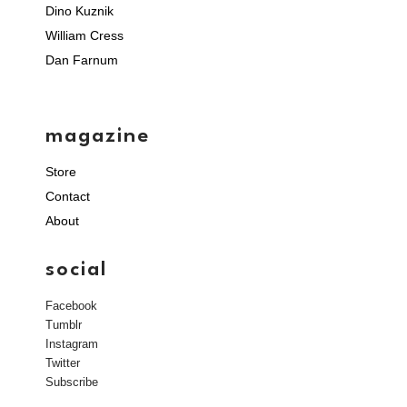
Dino Kuznik
William Cress
Dan Farnum
magazine
Store
Contact
About
social
Facebook
Tumblr
Instagram
Twitter
Subscribe