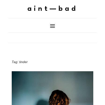
aint—bad
Tag:
tinder