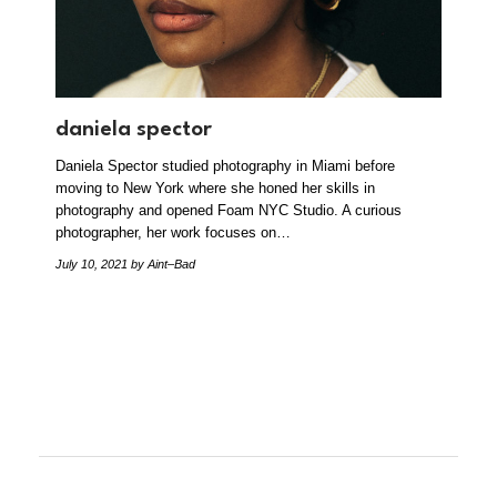
daniela spector
Daniela Spector studied photography in Miami before
moving to New York where she honed her skills in
photography and opened Foam NYC Studio. A curious
photographer, her work focuses on…
July 10, 2021
by Aint–Bad