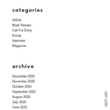
categories
Article
Book Review
Call For Entry
Essay
Interview
Magazine
archive
December 2020
November 2020
October 2020
September 2020
G
E
August 2020
T
L
July 2020
O
S
T
June 2020