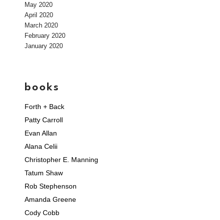
May 2020
April 2020
March 2020
February 2020
January 2020
books
Forth + Back
Patty Carroll
Evan Allan
Alana Celii
Christopher E. Manning
Tatum Shaw
Rob Stephenson
Amanda Greene
Cody Cobb