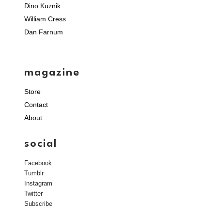
Dino Kuznik
William Cress
Dan Farnum
magazine
Store
Contact
About
social
Facebook
Tumblr
Instagram
Twitter
Subscribe