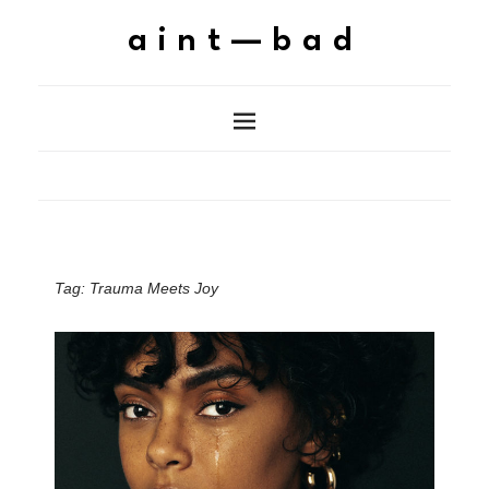
aint—bad
Tag:
Trauma Meets Joy