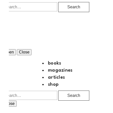
Search
Open
Close
books
magazines
articles
shop
Search
Close