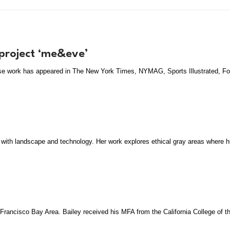
 project ‘me&eve’
hose work has appeared in The New York Times, NYMAG, Sports Illustrated, F
 with landscape and technology. Her work explores ethical gray areas where hu
n Francisco Bay Area. Bailey received his MFA from the California College of t