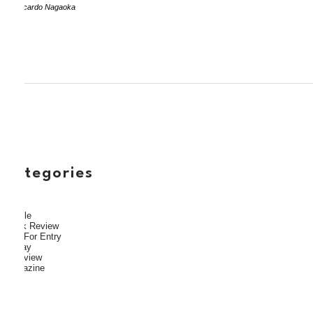
by Ricardo Nagaoka
categories
Article
Book Review
Call For Entry
Essay
Interview
Magazine