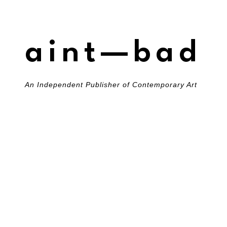
aint—bad
An Independent Publisher of Contemporary Art