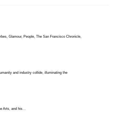
orbes, Glamour, People, The San Francisco Chronicle,
manity and industry collide, illuminating the
he Arts, and his…