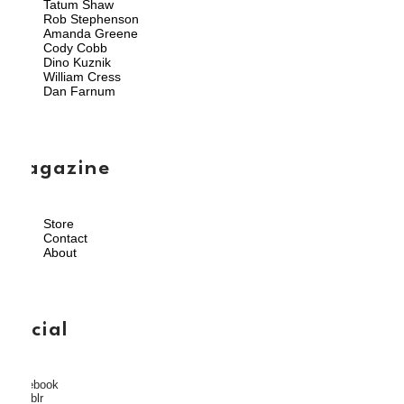
Tatum Shaw
Rob Stephenson
Amanda Greene
Cody Cobb
Dino Kuznik
William Cress
Dan Farnum
magazine
Store
Contact
About
social
Facebook
Tumblr