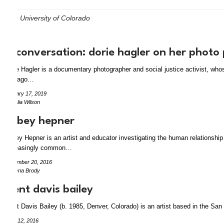
Tag:
University of Colorado
in conversation: dorie hagler on her photo
Dorie Hagler is a documentary photographer and social justice activist, w
Chicago…
January 17, 2019
by Julia Wilson
abbey hepner
Abbey Hepner is an artist and educator investigating the human relationship
increasingly common…
December 20, 2016
by Anna Brody
trent davis bailey
Trent Davis Bailey (b. 1985, Denver, Colorado) is an artist based in the Sa
June 12, 2016