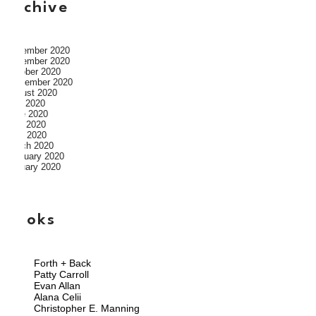
archive
December 2020
November 2020
October 2020
September 2020
August 2020
July 2020
June 2020
May 2020
April 2020
March 2020
February 2020
January 2020
books
Forth + Back
Patty Carroll
Evan Allan
Alana Celii
Christopher E. Manning