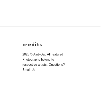
e
credits
2025 © Aint–Bad All featured
Photographs belong to
respective artists. Questions?
Email Us