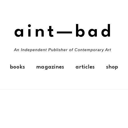
aint—bad
An Independent Publisher of Contemporary Art
books
magazines
articles
shop