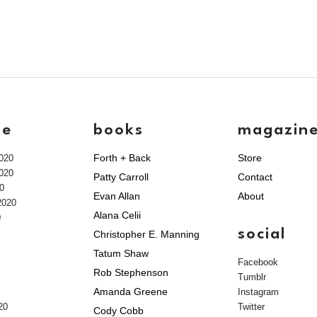
ve
books
magazin
Forth + Back
Store
020
020
Patty Carroll
Contact
0
Evan Allan
About
2020
Alana Celii
0
social
Christopher E. Manning
Tatum Shaw
Facebook
Rob Stephenson
Tumblr
Amanda Greene
Instagram
20
Twitter
Cody Cobb