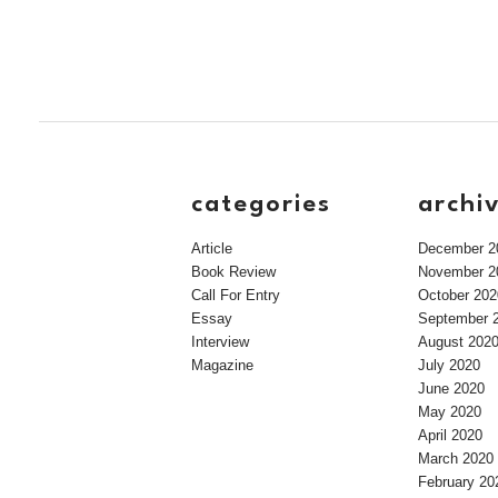
categories
archi
Article
December 2
Book Review
November 2
Call For Entry
October 202
Essay
September 
Interview
August 202
Magazine
July 2020
June 2020
May 2020
April 2020
March 2020
February 20