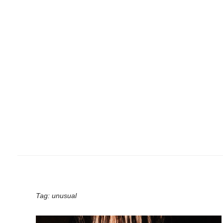
Tag:
unusual