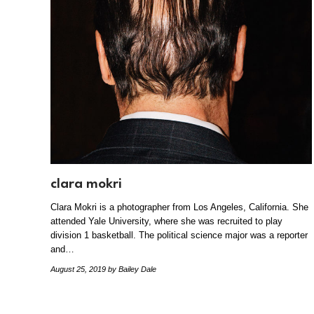
clara mokri
Clara Mokri is a photographer from Los Angeles, California. She
attended Yale University, where she was recruited to play
division 1 basketball. The political science major was a reporter
and…
August 25, 2019
by Bailey Dale