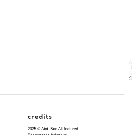
G
E
T
L
O
S
T
e
credits
2025 © Aint–Bad All featured