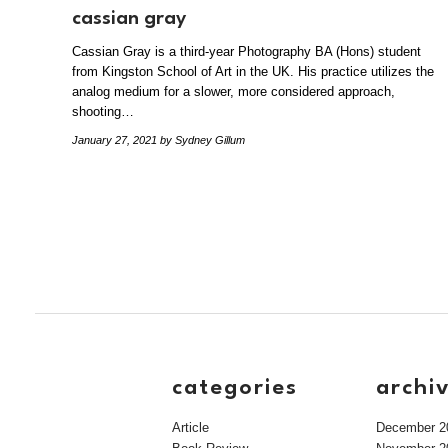
cassian gray
Cassian Gray is a third-year Photography BA (Hons) student
from Kingston School of Art in the UK. His practice utilizes the
analog medium for a slower, more considered approach,
shooting…
January 27, 2021
by Sydney Gillum
categories
archi
Article
December 2