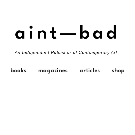
aint—bad
An Independent Publisher of Contemporary Art
books
magazines
articles
shop