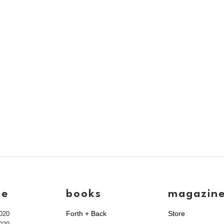
ve
books
magazin
Forth + Back
Store
020