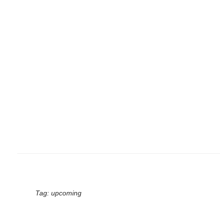
Tag:
upcoming