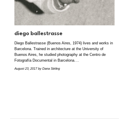
diego ballestrasse
Diego Ballestrasse (Buenos Aires, 1974) lives and works in
Barcelona. Trained in architecture at the University of
Buenos Aires, he studied photography at the Centro de
Fotografía Documental in Barcelona.…
August 23, 2017
by Dana Stirling