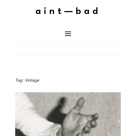
aint—bad
Tag:
Vintage