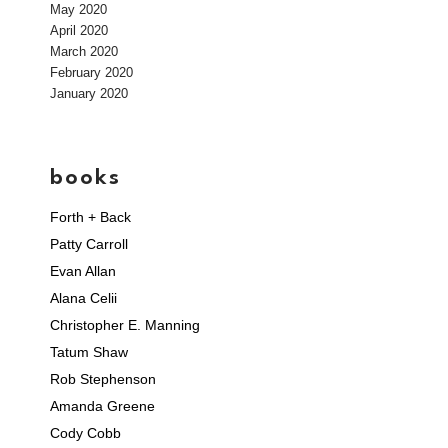
May 2020
April 2020
March 2020
February 2020
January 2020
books
Forth + Back
Patty Carroll
Evan Allan
Alana Celii
Christopher E. Manning
Tatum Shaw
Rob Stephenson
Amanda Greene
Cody Cobb