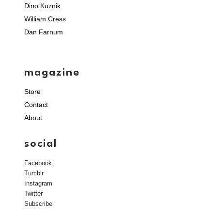
Dino Kuznik
William Cress
Dan Farnum
magazine
Store
Contact
About
social
Facebook
Tumblr
Instagram
Twitter
Subscribe