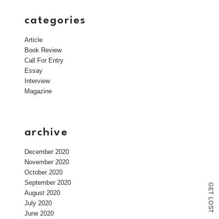
categories
Article
Book Review
Call For Entry
Essay
Interview
Magazine
archive
December 2020
November 2020
October 2020
September 2020
G
E
August 2020
T
L
July 2020
O
S
T
June 2020