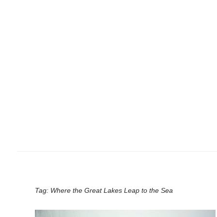
Tag:
Where the Great Lakes Leap to the Sea