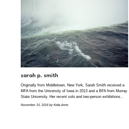
sarah p. smith
Originally from Middletown, New York, Sarah Smith received a
MFA from the University of Iowa in 2013 and a BFA from Murray
State University. Her recent solo and two-person exhibitions…
November 10, 2016
by Kelia Anne