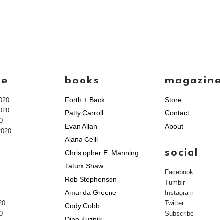
ve
books
magazin
Forth + Back
Store
020
020
Patty Carroll
Contact
0
Evan Allan
About
2020
Alana Celii
0
social
Christopher E. Manning
Tatum Shaw
Facebook
Rob Stephenson
Tumblr
Amanda Greene
Instagram
20
Twitter
Cody Cobb
0
Subscribe
Dino Kuznik