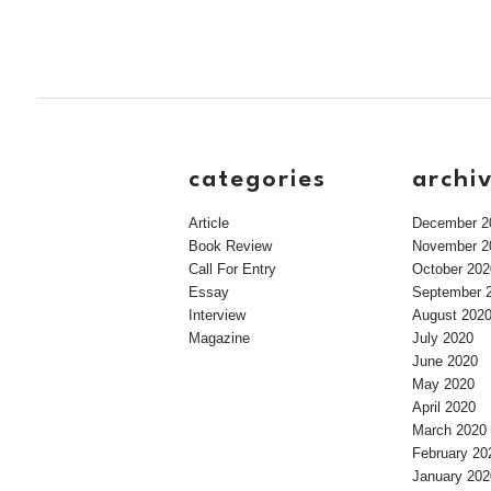
categories
archi
Article
December 2
Book Review
November 2
Call For Entry
October 202
Essay
September 
Interview
August 202
Magazine
July 2020
June 2020
May 2020
April 2020
March 2020
February 20
January 202