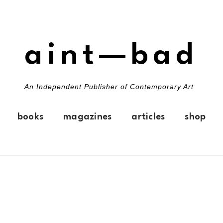
aint—bad
An Independent Publisher of Contemporary Art
books
magazines
articles
shop