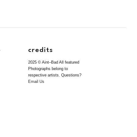
e
credits
2025 © Aint–Bad All featured
Photographs belong to
respective artists. Questions?
Email Us