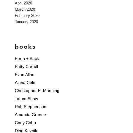
April 2020
March 2020
February 2020
January 2020
books
Forth + Back
Patty Carroll
Evan Allan
Alana Celii
Christopher E. Manning
Tatum Shaw
Rob Stephenson
Amanda Greene
Cody Cobb
Dino Kuznik