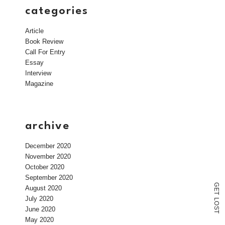
categories
Article
Book Review
Call For Entry
Essay
Interview
Magazine
archive
December 2020
November 2020
October 2020
September 2020
G
August 2020
E
T
July 2020
L
O
June 2020
S
T
May 2020