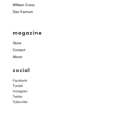
William Cress
Dan Farnum
magazine
Store
Contact
About
social
Facebook
Tumblr
Instagram
Twitter
Subscribe