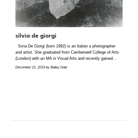
silvia de giorgi
Sivia De Giorgi (born 1992) is an Italian a photographer
and artist. She graduated from Camberwell College of Arts
(London) with an MA in Visual Arts and recently gained…
December 21, 2019
by Bailey Dale