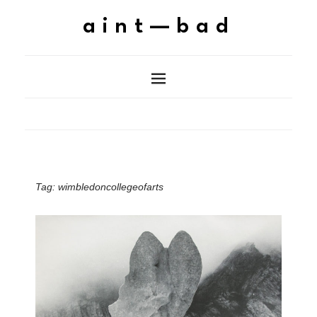
aint—bad
Tag:
wimbledoncollegeofarts