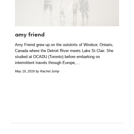
amy friend
Amy Friend grew up on the outskirts of Windsor, Ontario,
Canada where the Detroit River meets Lake St.Clair. She
studied at OCADU (Toronto) before embarking on
intermittent travels through Europe,…
May 19, 2016
by Rachel Jump