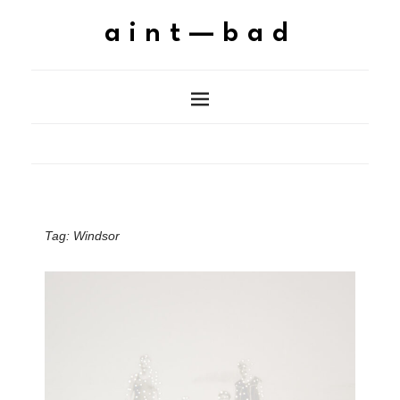
aint—bad
Tag:
Windsor