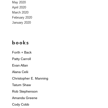
May 2020
April 2020
March 2020
February 2020
January 2020
books
Forth + Back
Patty Carroll
Evan Allan
Alana Celii
Christopher E. Manning
Tatum Shaw
Rob Stephenson
Amanda Greene
Cody Cobb