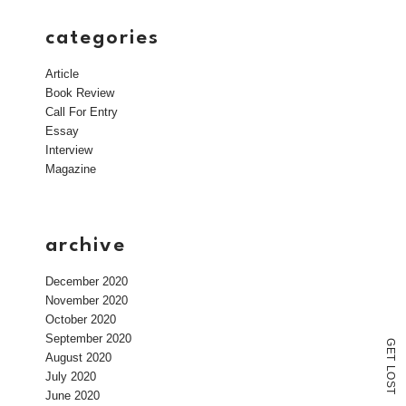
categories
Article
Book Review
Call For Entry
Essay
Interview
Magazine
archive
December 2020
November 2020
October 2020
September 2020
G
E
August 2020
T
L
July 2020
O
S
T
June 2020