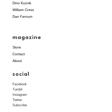
Dino Kuznik
William Cress
Dan Farnum
magazine
Store
Contact
About
social
Facebook
Tumblr
Instagram
Twitter
Subscribe