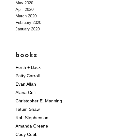
May 2020
April 2020
March 2020
February 2020
January 2020
books
Forth + Back
Patty Carroll
Evan Allan
Alana Celii
Christopher E. Manning
Tatum Shaw
Rob Stephenson
Amanda Greene
Cody Cobb