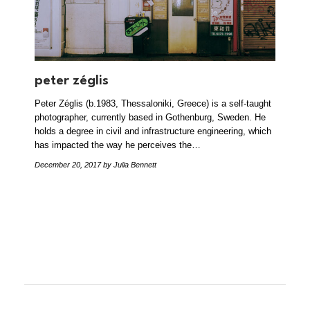
peter zéglis
Peter Zéglis (b.1983, Thessaloniki, Greece) is a self-taught
photographer, currently based in Gothenburg, Sweden. He
holds a degree in civil and infrastructure engineering, which
has impacted the way he perceives the…
December 20, 2017
by Julia Bennett