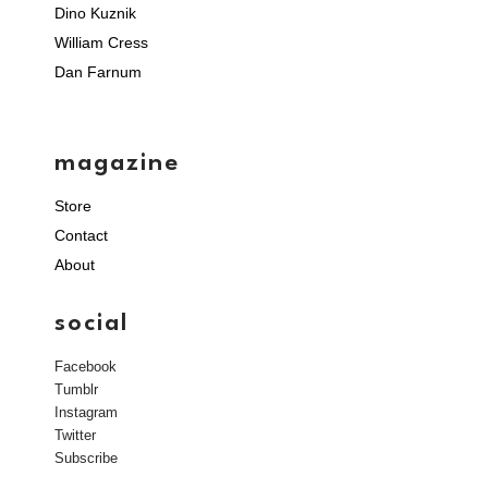
Dino Kuznik
William Cress
Dan Farnum
magazine
Store
Contact
About
social
Facebook
Tumblr
Instagram
Twitter
Subscribe