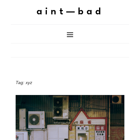
aint—bad
Tag:
xyz