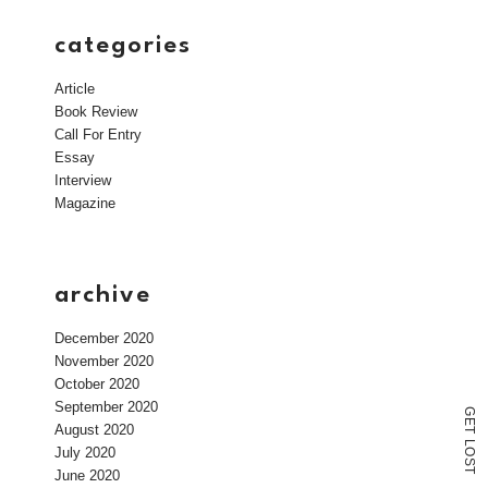
categories
Article
Book Review
Call For Entry
Essay
Interview
Magazine
archive
December 2020
November 2020
October 2020
September 2020
G
E
August 2020
T
L
July 2020
O
S
T
June 2020