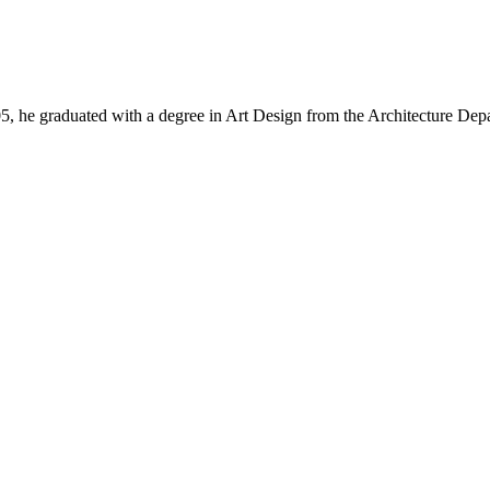
, he graduated with a degree in Art Design from the Architecture Dep