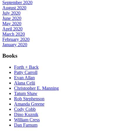
September 2020
August 2020
July 2020
June 2020
May 2020
April 2020
March 2020
February 2020
January 2020
Books
Forth + Back
Patty Carroll
Evan Allan
Alana Celii
Christopher E. Manning
Tatum Shaw
Rob Stephenson
Amanda Greene
Cody Cobb
Dino Kuznik
William Cress
Dan Farnum