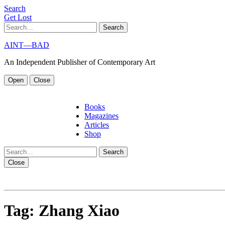
S
e
a
r
c
h
G
e
t
L
o
s
t
Search
AINT—BAD
An Independent Publisher of Contemporary Art
Open
Close
Books
Magazines
Articles
Shop
Search
Close
Tag:
Zhang Xiao