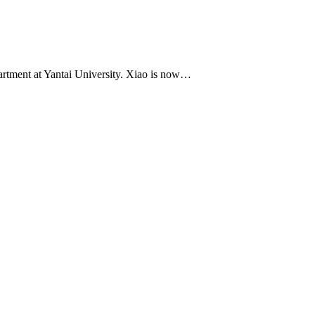
artment at Yantai University. Xiao is now…