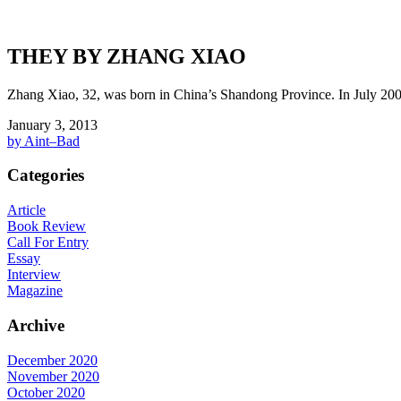
THEY BY ZHANG XIAO
Zhang Xiao, 32, was born in China’s Shandong Province. In July 2005
January 3, 2013
by Aint–Bad
Categories
Article
Book Review
Call For Entry
Essay
Interview
Magazine
Archive
December 2020
November 2020
October 2020