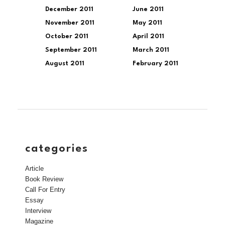
December 2011
June 2011
November 2011
May 2011
October 2011
April 2011
September 2011
March 2011
August 2011
February 2011
categories
Article
Book Review
Call For Entry
Essay
Interview
Magazine