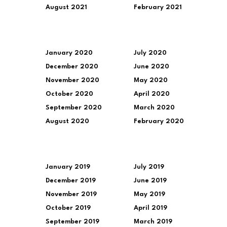
August 2021
February 2021
January 2020
July 2020
December 2020
June 2020
November 2020
May 2020
October 2020
April 2020
September 2020
March 2020
August 2020
February 2020
January 2019
July 2019
December 2019
June 2019
November 2019
May 2019
October 2019
April 2019
September 2019
March 2019