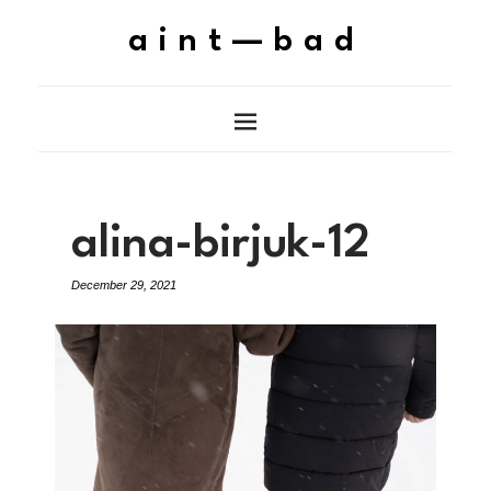
aint—bad
alina-birjuk-12
December 29, 2021