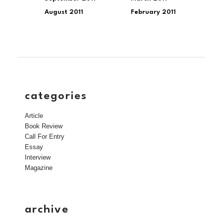
August 2011
February 2011
categories
Article
Book Review
Call For Entry
Essay
Interview
Magazine
archive