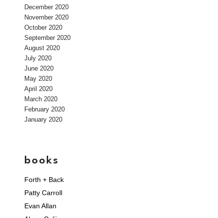
December 2020
November 2020
October 2020
September 2020
August 2020
July 2020
June 2020
May 2020
April 2020
March 2020
February 2020
January 2020
books
Forth + Back
Patty Carroll
Evan Allan