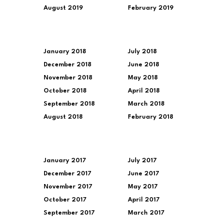
August 2019
February 2019
January 2018
July 2018
December 2018
June 2018
November 2018
May 2018
October 2018
April 2018
September 2018
March 2018
August 2018
February 2018
January 2017
July 2017
December 2017
June 2017
November 2017
May 2017
October 2017
April 2017
September 2017
March 2017