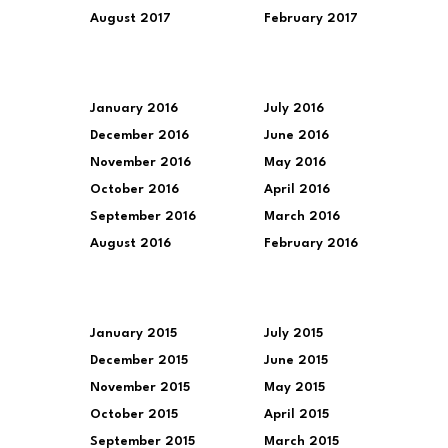
August 2017
February 2017
January 2016
July 2016
December 2016
June 2016
November 2016
May 2016
October 2016
April 2016
September 2016
March 2016
August 2016
February 2016
January 2015
July 2015
December 2015
June 2015
November 2015
May 2015
October 2015
April 2015
September 2015
March 2015