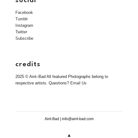
social
Facebook
Tumblr
Instagram
Twitter
Subscribe
credits
2025 © Aint–Bad All featured Photographs belong to
respective artists. Questions?
Email Us
Aint-Bad | info@aint-bad.com