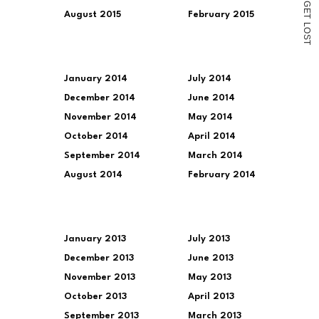
G
E
August 2015
February 2015
T
L
O
S
T
January 2014
July 2014
December 2014
June 2014
November 2014
May 2014
October 2014
April 2014
September 2014
March 2014
August 2014
February 2014
January 2013
July 2013
December 2013
June 2013
November 2013
May 2013
October 2013
April 2013
September 2013
March 2013