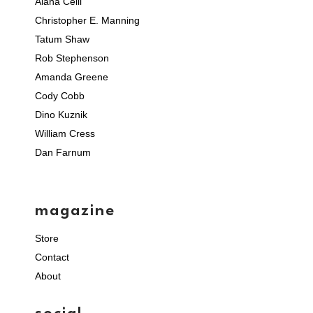
Alana Celii
Christopher E. Manning
Tatum Shaw
Rob Stephenson
Amanda Greene
Cody Cobb
Dino Kuznik
William Cress
Dan Farnum
magazine
Store
Contact
About