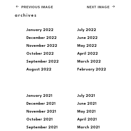
PREVIOUS IMAGE
NEXT IMAGE
archives
January 2022
July 2022
December 2022
June 2022
November 2022
May 2022
October 2022
April 2022
September 2022
March 2022
August 2022
February 2022
January 2021
July 2021
December 2021
June 2021
November 2021
May 2021
October 2021
April 2021
September 2021
March 2021