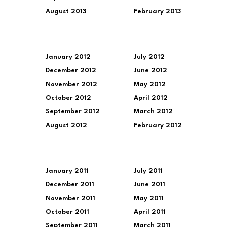
August 2013
February 2013
January 2012
July 2012
December 2012
June 2012
November 2012
May 2012
October 2012
April 2012
September 2012
March 2012
August 2012
February 2012
January 2011
July 2011
December 2011
June 2011
November 2011
May 2011
October 2011
April 2011
September 2011
March 2011