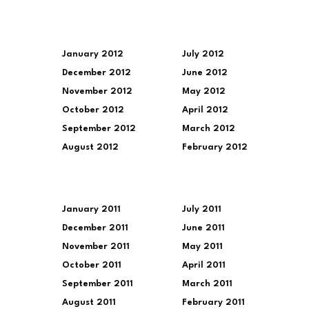
January 2012
July 2012
December 2012
June 2012
November 2012
May 2012
October 2012
April 2012
September 2012
March 2012
August 2012
February 2012
January 2011
July 2011
December 2011
June 2011
November 2011
May 2011
October 2011
April 2011
September 2011
March 2011
August 2011
February 2011