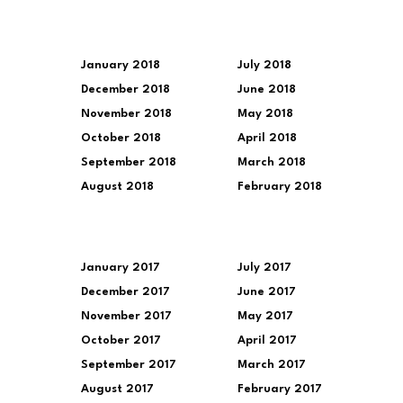
January 2018
July 2018
December 2018
June 2018
November 2018
May 2018
October 2018
April 2018
September 2018
March 2018
August 2018
February 2018
January 2017
July 2017
December 2017
June 2017
November 2017
May 2017
October 2017
April 2017
September 2017
March 2017
August 2017
February 2017