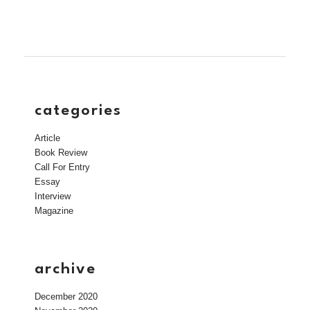
categories
Article
Book Review
Call For Entry
Essay
Interview
Magazine
archive
December 2020