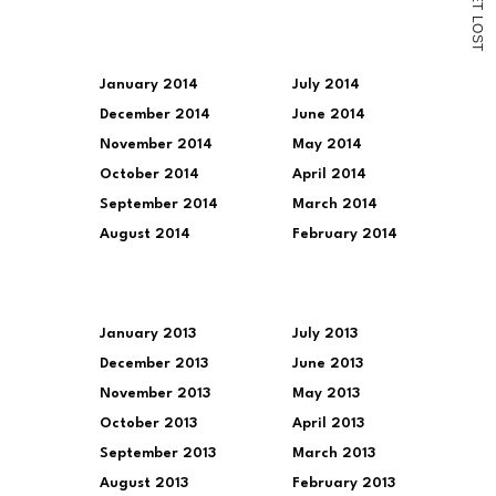
T
L
O
S
T
January 2014
July 2014
December 2014
June 2014
November 2014
May 2014
October 2014
April 2014
September 2014
March 2014
August 2014
February 2014
January 2013
July 2013
December 2013
June 2013
November 2013
May 2013
October 2013
April 2013
September 2013
March 2013
August 2013
February 2013