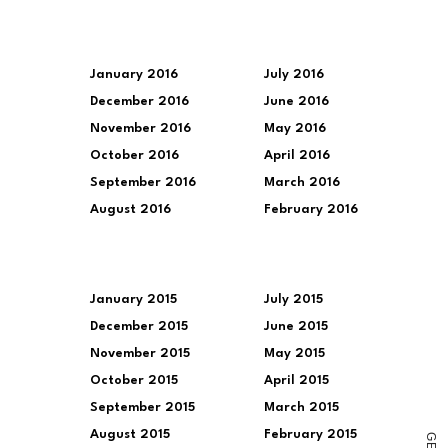
January 2016
July 2016
December 2016
June 2016
November 2016
May 2016
October 2016
April 2016
September 2016
March 2016
August 2016
February 2016
January 2015
July 2015
December 2015
June 2015
November 2015
May 2015
October 2015
April 2015
September 2015
March 2015
August 2015
February 2015
G
E