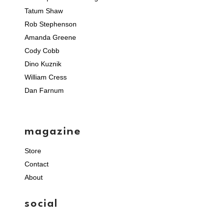
Tatum Shaw
Rob Stephenson
Amanda Greene
Cody Cobb
Dino Kuznik
William Cress
Dan Farnum
magazine
Store
Contact
About
social