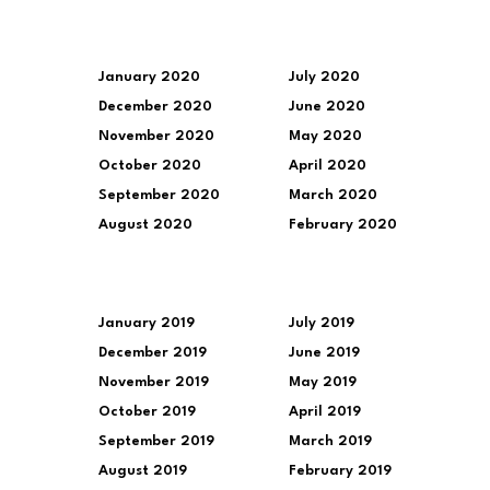
January 2020
July 2020
December 2020
June 2020
November 2020
May 2020
October 2020
April 2020
September 2020
March 2020
August 2020
February 2020
January 2019
July 2019
December 2019
June 2019
November 2019
May 2019
October 2019
April 2019
September 2019
March 2019
August 2019
February 2019