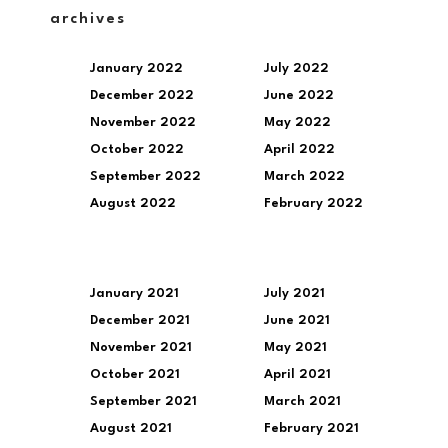
archives
January 2022
July 2022
December 2022
June 2022
November 2022
May 2022
October 2022
April 2022
September 2022
March 2022
August 2022
February 2022
January 2021
July 2021
December 2021
June 2021
November 2021
May 2021
October 2021
April 2021
September 2021
March 2021
August 2021
February 2021