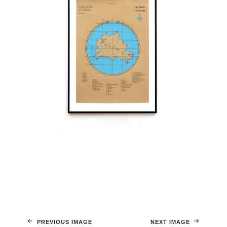
PREVIOUS IMAGE
NEXT IMAGE