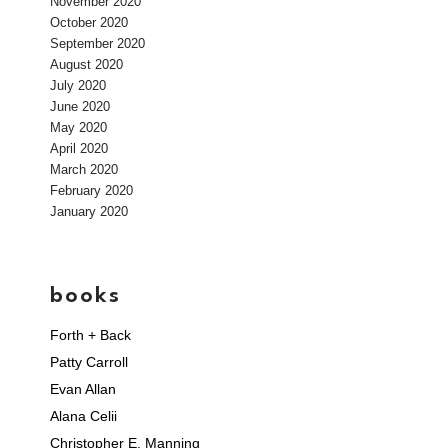
November 2020
October 2020
September 2020
August 2020
July 2020
June 2020
May 2020
April 2020
March 2020
February 2020
January 2020
books
Forth + Back
Patty Carroll
Evan Allan
Alana Celii
Christopher E. Manning