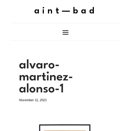
aint—bad
alvaro-
martinez-
alonso-1
November 11, 2021