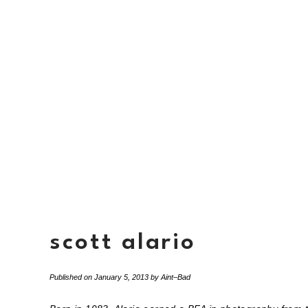
scott alario
Published on
January 5, 2013
by
Aint–Bad