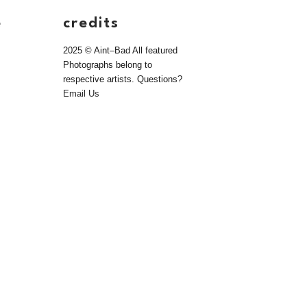
e
credits
2025 © Aint–Bad All featured
Photographs belong to
respective artists. Questions?
Email Us