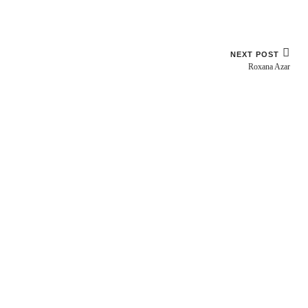
NEXT POST
Roxana Azar