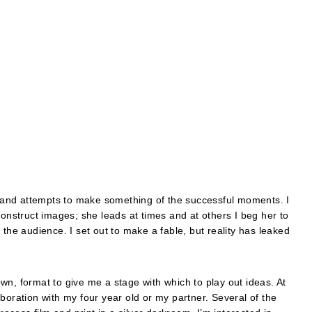
r, and attempts to make something of the successful moments. I
struct images; she leads at times and at others I beg her to
 the audience. I set out to make a fable, but reality has leaked
wn, format to give me a stage with which to play out ideas. At
boration with my four year old or my partner. Several of the