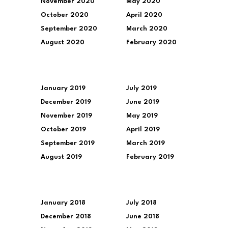
November 2020
May 2020
October 2020
April 2020
September 2020
March 2020
August 2020
February 2020
January 2019
July 2019
December 2019
June 2019
November 2019
May 2019
October 2019
April 2019
September 2019
March 2019
August 2019
February 2019
January 2018
July 2018
December 2018
June 2018