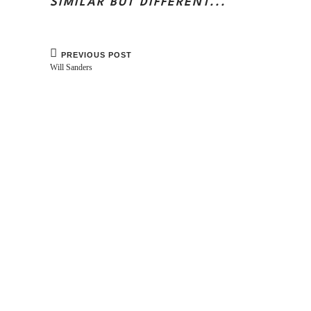
SIMILAR BUT DIFFERENT...
PREVIOUS POST
Will Sanders