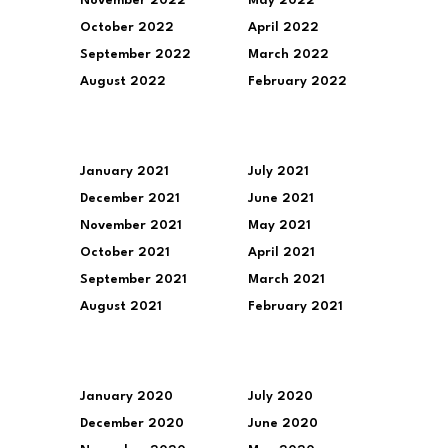
November 2022
May 2022
October 2022
April 2022
September 2022
March 2022
August 2022
February 2022
January 2021
July 2021
December 2021
June 2021
November 2021
May 2021
October 2021
April 2021
September 2021
March 2021
August 2021
February 2021
January 2020
July 2020
December 2020
June 2020