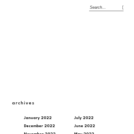
archives
January 2022
July 2022
December 2022
June 2022