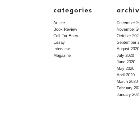
categories
archi
Article
December 2
Book Review
November 2
Call For Entry
October 202
Essay
September 
Interview
August 202
Magazine
July 2020
June 2020
May 2020
April 2020
March 2020
February 20
January 202