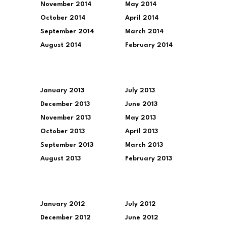
November 2014
May 2014
October 2014
April 2014
September 2014
March 2014
August 2014
February 2014
January 2013
July 2013
December 2013
June 2013
November 2013
May 2013
October 2013
April 2013
September 2013
March 2013
August 2013
February 2013
January 2012
July 2012
December 2012
June 2012