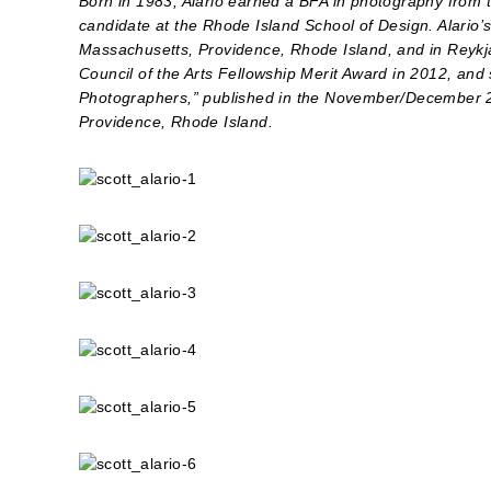
Born in 1983, Alario earned a BFA in photography from 
candidate at the Rhode Island School of Design. Alario
Massachusetts, Providence, Rhode Island, and in Reykja
Council of the Arts Fellowship Merit Award in 2012, and 
Photographers,” published in the November/December 20
Providence, Rhode Island.