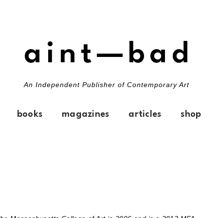
aint—bad
An Independent Publisher of Contemporary Art
books
magazines
articles
shop