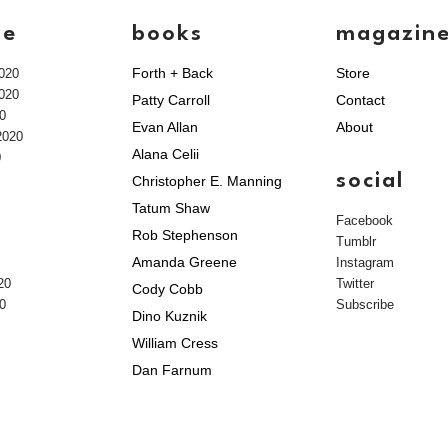
ve
books
magazin
Forth + Back
Store
020
020
Patty Carroll
Contact
0
Evan Allan
About
2020
Alana Celii
0
social
Christopher E. Manning
Tatum Shaw
Facebook
Rob Stephenson
Tumblr
Amanda Greene
Instagram
20
Twitter
Cody Cobb
0
Subscribe
Dino Kuznik
William Cress
Dan Farnum