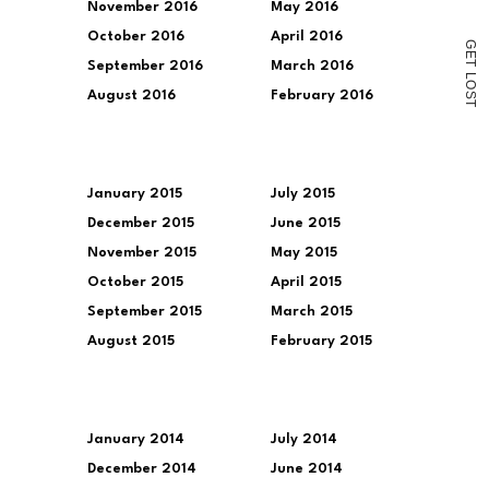
November 2016
May 2016
October 2016
April 2016
G
E
T
September 2016
March 2016
L
O
August 2016
February 2016
S
T
January 2015
July 2015
December 2015
June 2015
November 2015
May 2015
October 2015
April 2015
September 2015
March 2015
August 2015
February 2015
January 2014
July 2014
December 2014
June 2014