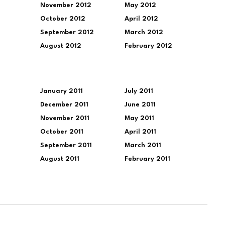
November 2012
May 2012
October 2012
April 2012
September 2012
March 2012
August 2012
February 2012
January 2011
July 2011
December 2011
June 2011
November 2011
May 2011
October 2011
April 2011
September 2011
March 2011
August 2011
February 2011