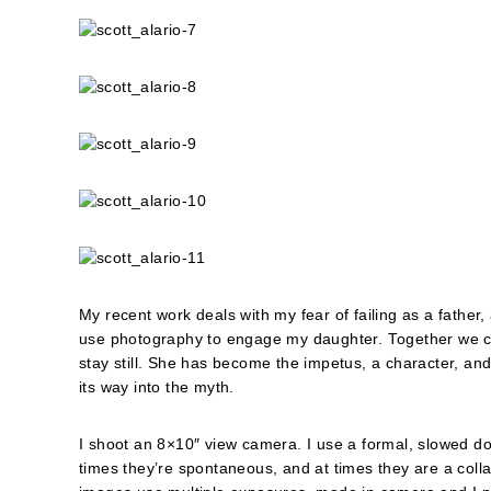
My recent work deals with my fear of failing as a fathe
use photography to engage my daughter. Together we con
stay still. She has become the impetus, a character, and
its way into the myth.
I shoot an 8×10″ view camera. I use a formal, slowed do
times they’re spontaneous, and at times they are a colla