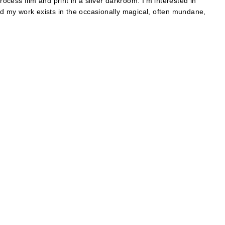
cess film and print in a silver darkroom. I’m interested in
and my work exists in the occasionally magical, often mundane,