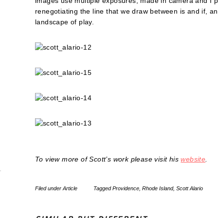
images use multiple exposures, made in camera and I pro
renegotiating the line that we draw between is and if, 
landscape of play.
To view more of Scott’s work please visit his
website
.
Filed under
Article
Tagged
Providence
,
Rhode Island
,
Scott Alario