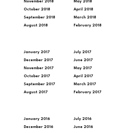
November 2018
May 2018
October 2018
April 2018
September 2018
March 2018
August 2018
February 2018
January 2017
July 2017
December 2017
June 2017
November 2017
May 2017
October 2017
April 2017
September 2017
March 2017
August 2017
February 2017
January 2016
July 2016
December 2016
June 2016