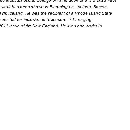
the Massachusetts College of Art in 2006 and is a 2013 MFA
’s work has been shown in Bloomington, Indiana, Boston,
vík Iceland. He was the recipient of a Rhode Island State
selected for inclusion in “Exposure: 7 Emerging
11 issue of Art New England. He lives and works in