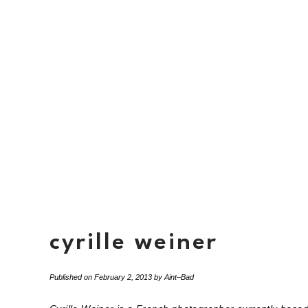
cyrille weiner
Published on
February 2, 2013
by
Aint–Bad