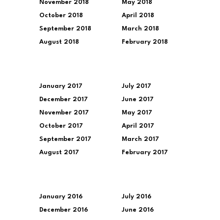
November 2018
May 2018
October 2018
April 2018
September 2018
March 2018
August 2018
February 2018
January 2017
July 2017
December 2017
June 2017
November 2017
May 2017
October 2017
April 2017
September 2017
March 2017
August 2017
February 2017
January 2016
July 2016
December 2016
June 2016