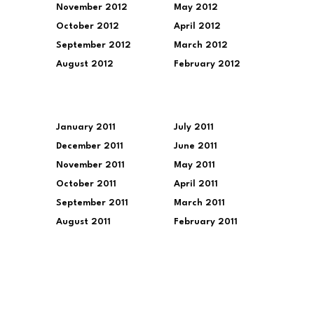
November 2012
May 2012
October 2012
April 2012
September 2012
March 2012
August 2012
February 2012
January 2011
July 2011
December 2011
June 2011
November 2011
May 2011
October 2011
April 2011
September 2011
March 2011
August 2011
February 2011