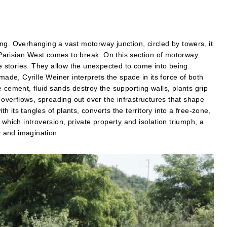
ng. Overhanging a vast motorway junction, circled by towers, it
e Parisian West comes to break. On this section of motorway
re stories. They allow the unexpected to come into being.
made, Cyrille Weiner interprets the space in its force of both
 cement, fluid sands destroy the supporting walls, plants grip
verflows, spreading out over the infrastructures that shape
 its tangles of plants, converts the territory into a free-zone,
which introversion, private property and isolation triumph, a
 and imagination.