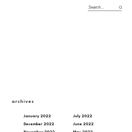
archives
January 2022
July 2022
December 2022
June 2022