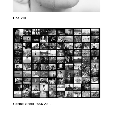
Lisa, 2010
Contact Sheet, 2006-2012