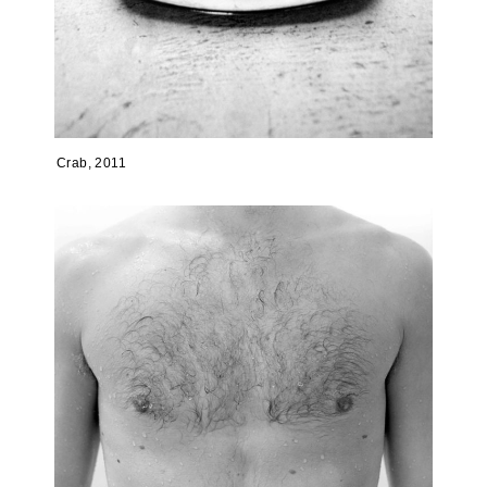
Crab, 2011