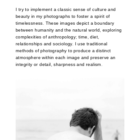
I try to implement a classic sense of culture and
beauty in my photographs to foster a spirit of
timelessness. These images depict a boundary
between humanity and the natural world, exploring
complexities of anthropology; time, diet,
relationships and sociology. I use traditional
methods of photography to produce a distinct
atmosphere within each image and preserve an
integrity or detail, sharpness and realism.