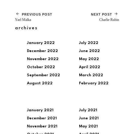
PREVIOUS POST
NEXT POST
Yael Malka
Charlie Rubin
archives
January 2022
July 2022
December 2022
June 2022
November 2022
May 2022
October 2022
April 2022
September 2022
March 2022
August 2022
February 2022
January 2021
July 2021
December 2021
June 2021
November 2021
May 2021