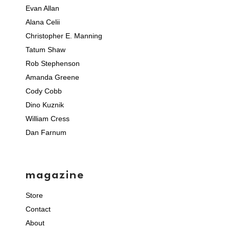
Evan Allan
Alana Celii
Christopher E. Manning
Tatum Shaw
Rob Stephenson
Amanda Greene
Cody Cobb
Dino Kuznik
William Cress
Dan Farnum
magazine
Store
Contact
About