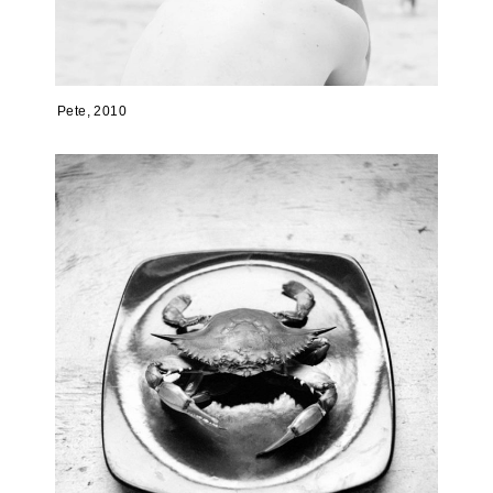
Pete, 2010