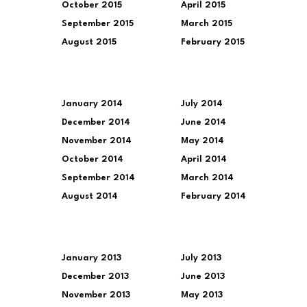
October 2015
April 2015
September 2015
March 2015
August 2015
February 2015
January 2014
July 2014
December 2014
June 2014
November 2014
May 2014
October 2014
April 2014
September 2014
March 2014
August 2014
February 2014
January 2013
July 2013
December 2013
June 2013
November 2013
May 2013