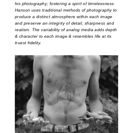
his photography; fostering a spirit of timelessness.
Hanson uses traditional methods of photography to
produce a distinct atmosphere within each image
and preserve an integrity of detail, sharpness and
realism. The variability of analog media adds depth
& character to each image & resembles life at its
truest fidelity.