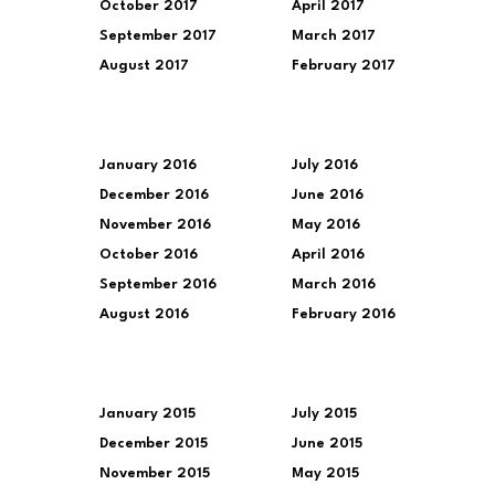
October 2017
April 2017
September 2017
March 2017
August 2017
February 2017
January 2016
July 2016
December 2016
June 2016
November 2016
May 2016
October 2016
April 2016
September 2016
March 2016
August 2016
February 2016
January 2015
July 2015
December 2015
June 2015
November 2015
May 2015