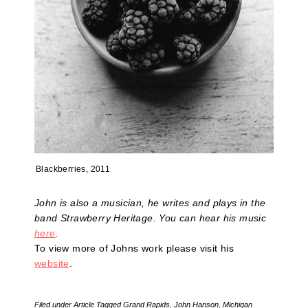
Blackberries, 2011
John is also a musician, he writes and plays in the
band Strawberry Heritage. You can hear his music
here
.
To view more of Johns work please visit his
website
.
Filed under
Article
Tagged
Grand Rapids
,
John Hanson
,
Michigan