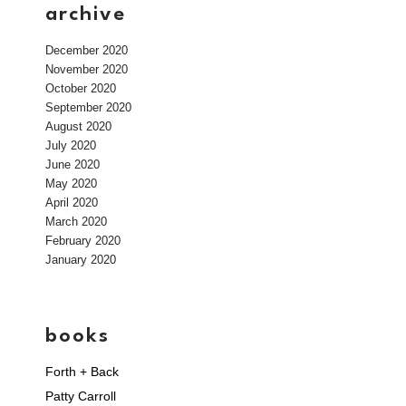
archive
December 2020
November 2020
October 2020
September 2020
August 2020
July 2020
June 2020
May 2020
April 2020
March 2020
February 2020
January 2020
books
Forth + Back
Patty Carroll