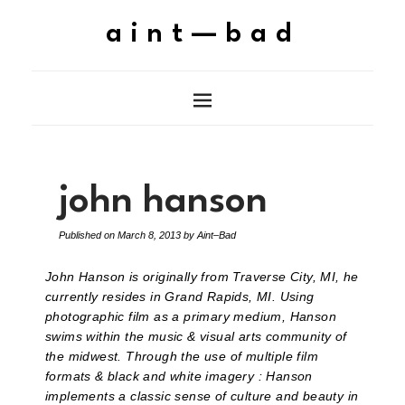
aint—bad
john hanson
Published on
March 8, 2013
by
Aint–Bad
John Hanson is originally from Traverse City, MI, he
currently resides in Grand Rapids, MI. Using
photographic film as a primary medium, Hanson
swims within the music & visual arts community of
the midwest. Through the use of multiple film
formats & black and white imagery : Hanson
implements a classic sense of culture and beauty in