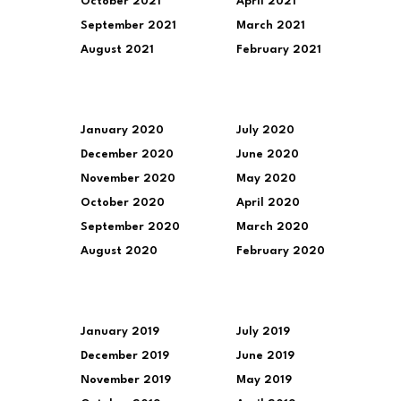
October 2021
April 2021
September 2021
March 2021
August 2021
February 2021
January 2020
July 2020
December 2020
June 2020
November 2020
May 2020
October 2020
April 2020
September 2020
March 2020
August 2020
February 2020
January 2019
July 2019
December 2019
June 2019
November 2019
May 2019