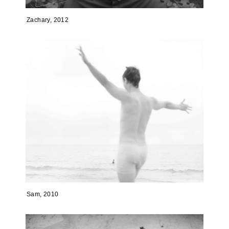
Zachary, 2012
Sam, 2010