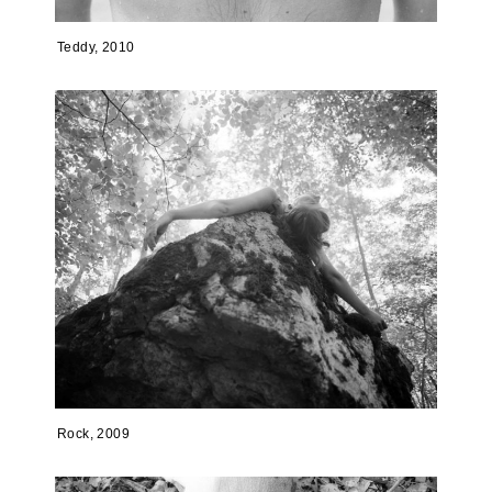
Teddy, 2010
Rock, 2009