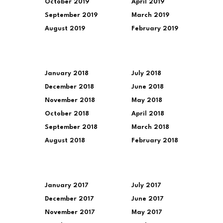
October 2019
April 2019
September 2019
March 2019
August 2019
February 2019
January 2018
July 2018
December 2018
June 2018
November 2018
May 2018
October 2018
April 2018
September 2018
March 2018
August 2018
February 2018
January 2017
July 2017
December 2017
June 2017
November 2017
May 2017