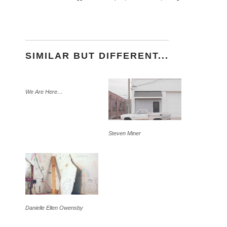
SIMILAR BUT DIFFERENT...
We Are Here…
Steven Miner
Danielle Ellen Owensby