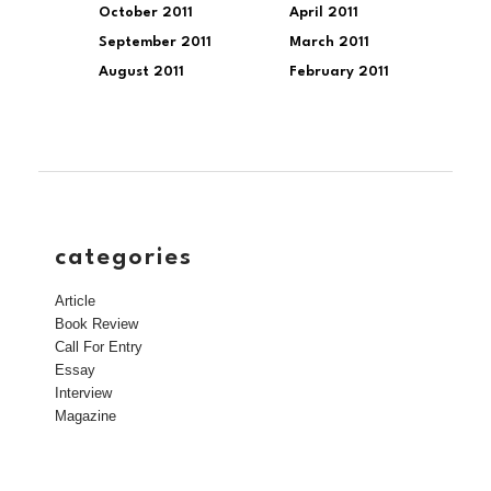
October 2011
April 2011
September 2011
March 2011
August 2011
February 2011
categories
Article
Book Review
Call For Entry
Essay
Interview
Magazine