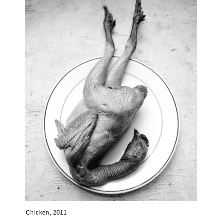
Chicken, 2011