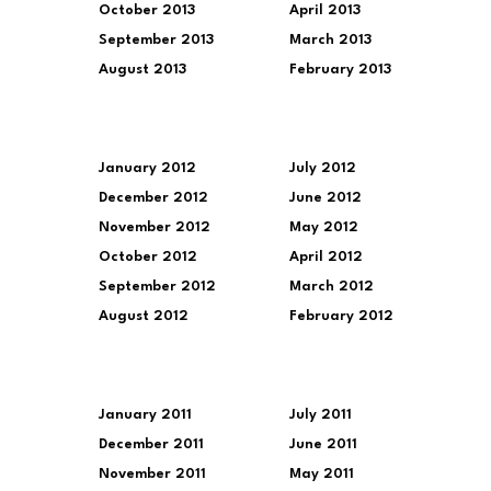
October 2013
April 2013
September 2013
March 2013
August 2013
February 2013
January 2012
July 2012
December 2012
June 2012
November 2012
May 2012
October 2012
April 2012
September 2012
March 2012
August 2012
February 2012
January 2011
July 2011
December 2011
June 2011
November 2011
May 2011