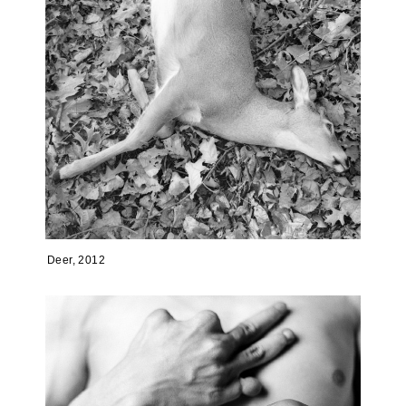
Deer, 2012