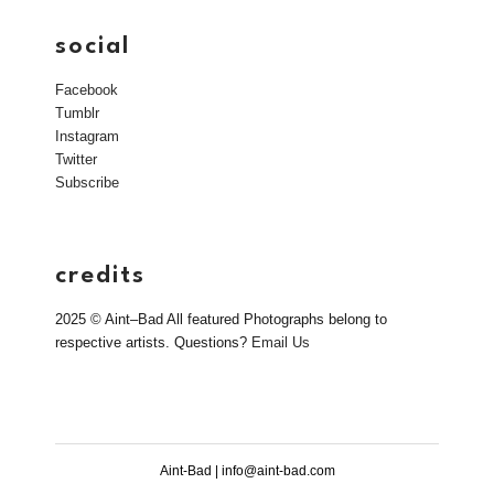
social
Facebook
Tumblr
Instagram
Twitter
Subscribe
credits
2025 © Aint–Bad All featured Photographs belong to
respective artists. Questions?
Email Us
Aint-Bad | info@aint-bad.com