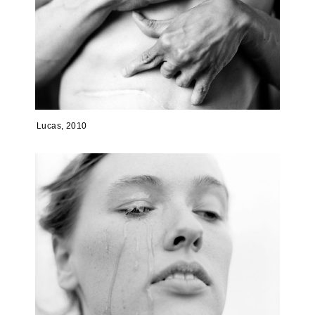
Lucas, 2010