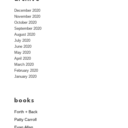
December 2020
November 2020
October 2020
September 2020
August 2020
July 2020
June 2020
May 2020
April 2020
March 2020
February 2020
January 2020
books
Forth + Back
Patty Carroll
Evan Allan