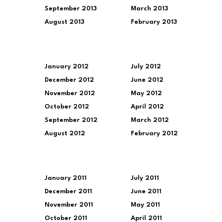
September 2013
March 2013
August 2013
February 2013
January 2012
July 2012
December 2012
June 2012
November 2012
May 2012
October 2012
April 2012
September 2012
March 2012
August 2012
February 2012
January 2011
July 2011
December 2011
June 2011
November 2011
May 2011
October 2011
April 2011