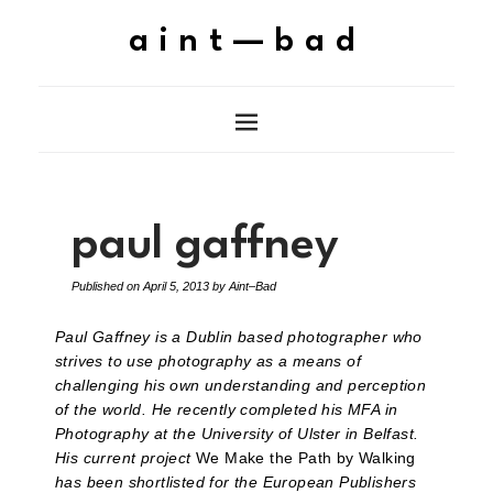
aint—bad
paul gaffney
Published on
April 5, 2013
by
Aint–Bad
Paul Gaffney is a Dublin based photographer who
strives to use photography as a means of
challenging his own understanding and perception
of the world. He recently completed his MFA in
Photography at the University of Ulster in Belfast.
His current project
We Make the Path by Walking
has been shortlisted for the European Publishers