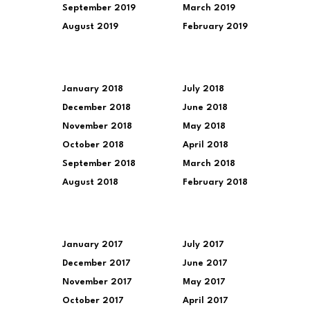
September 2019
March 2019
August 2019
February 2019
January 2018
July 2018
December 2018
June 2018
November 2018
May 2018
October 2018
April 2018
September 2018
March 2018
August 2018
February 2018
January 2017
July 2017
December 2017
June 2017
November 2017
May 2017
October 2017
April 2017