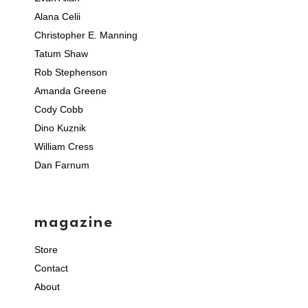
Alana Celii
Christopher E. Manning
Tatum Shaw
Rob Stephenson
Amanda Greene
Cody Cobb
Dino Kuznik
William Cress
Dan Farnum
magazine
Store
Contact
About