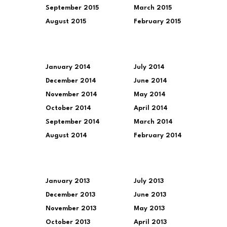
September 2015
March 2015
August 2015
February 2015
January 2014
July 2014
December 2014
June 2014
November 2014
May 2014
October 2014
April 2014
September 2014
March 2014
August 2014
February 2014
January 2013
July 2013
December 2013
June 2013
November 2013
May 2013
October 2013
April 2013