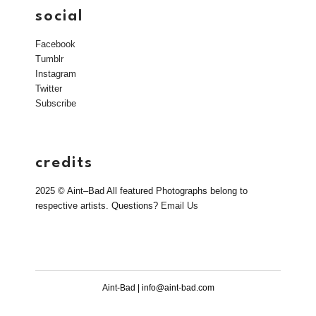
social
Facebook
Tumblr
Instagram
Twitter
Subscribe
credits
2025 © Aint–Bad All featured Photographs belong to
respective artists. Questions?
Email Us
Aint-Bad | info@aint-bad.com