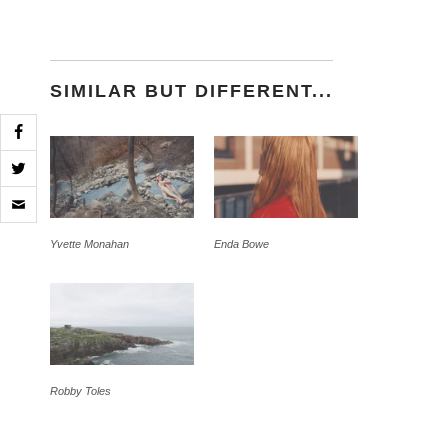
SIMILAR BUT DIFFERENT...
Click
to
email
a
Yvette Monahan
Enda Bowe
link
to
a
friend
(Opens
in
new
window)
Robby Toles