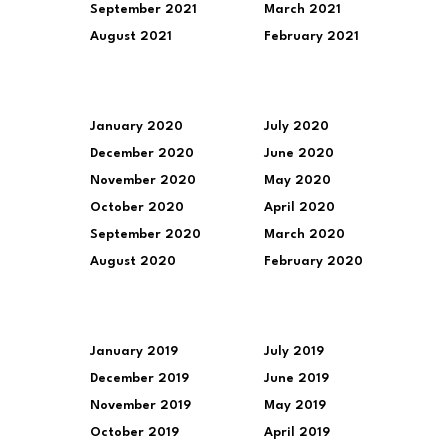
September 2021
March 2021
August 2021
February 2021
January 2020
July 2020
December 2020
June 2020
November 2020
May 2020
October 2020
April 2020
September 2020
March 2020
August 2020
February 2020
January 2019
July 2019
December 2019
June 2019
November 2019
May 2019
October 2019
April 2019