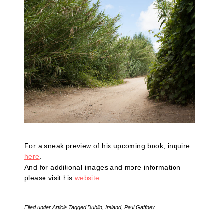
For a sneak preview of his upcoming book, inquire
here
.
And for additional images and more information
please visit his
website
.
Filed under
Article
Tagged
Dublin
,
Ireland
,
Paul Gaffney