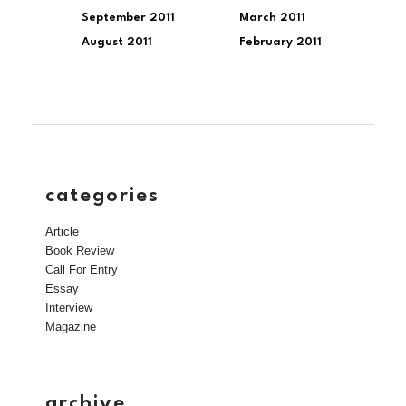
September 2011
March 2011
August 2011
February 2011
categories
Article
Book Review
Call For Entry
Essay
Interview
Magazine
archive