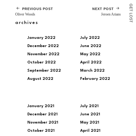
G
E
PREVIOUS POST
NEXT POST
T
Oliver Woods
Jeroen Arians
L
O
S
T
archives
January 2022
July 2022
December 2022
June 2022
November 2022
May 2022
October 2022
April 2022
September 2022
March 2022
August 2022
February 2022
January 2021
July 2021
December 2021
June 2021
November 2021
May 2021
October 2021
April 2021