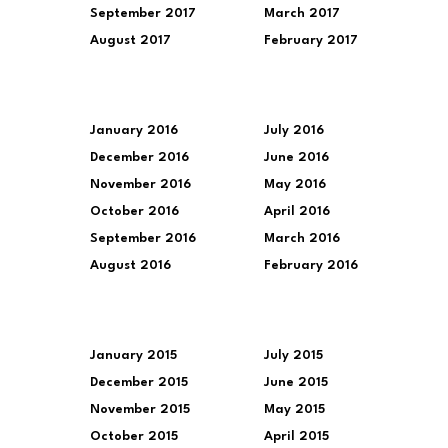
September 2017
March 2017
August 2017
February 2017
January 2016
July 2016
December 2016
June 2016
November 2016
May 2016
October 2016
April 2016
September 2016
March 2016
August 2016
February 2016
January 2015
July 2015
December 2015
June 2015
November 2015
May 2015
October 2015
April 2015