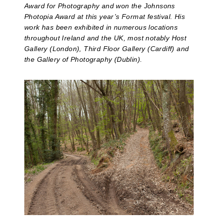
Award for Photography and won the Johnsons
Photopia Award at this year’s Format festival. His
work has been exhibited in numerous locations
throughout Ireland and the UK, most notably Host
Gallery (London), Third Floor Gallery (Cardiff) and
the Gallery of Photography (Dublin).