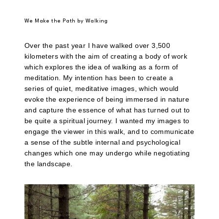
We Make the Path by Walking
Over the past year I have walked over 3,500
kilometers with the aim of creating a body of work
which explores the idea of walking as a form of
meditation. My intention has been to create a
series of quiet, meditative images, which would
evoke the experience of being immersed in nature
and capture the essence of what has turned out to
be quite a spiritual journey. I wanted my images to
engage the viewer in this walk, and to communicate
a sense of the subtle internal and psychological
changes which one may undergo while negotiating
the landscape.