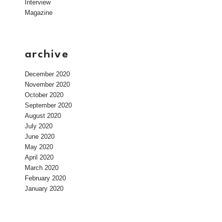
Interview
Magazine
archive
December 2020
November 2020
October 2020
September 2020
August 2020
July 2020
June 2020
May 2020
April 2020
March 2020
February 2020
January 2020