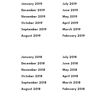
January 2019
July 2019
December 2019
June 2019
November 2019
May 2019
October 2019
April 2019
September 2019
March 2019
August 2019
February 2019
January 2018
July 2018
December 2018
June 2018
November 2018
May 2018
October 2018
April 2018
September 2018
March 2018
August 2018
February 2018