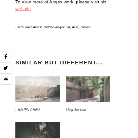
To view more of Angex work, please visit his
website
.
Filed under
Article
Tagged
Angex Lin
,
Asia
,
Taiwan
SIMILAR BUT DIFFERENT...
Click
to
email
a
link
to
a
friend
I-HSUEN CHEN
Ming-Jer Kuo
(Opens
in
new
window)