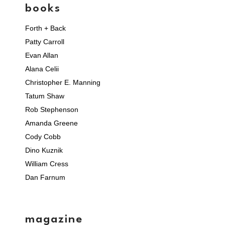
books
Forth + Back
Patty Carroll
Evan Allan
Alana Celii
Christopher E. Manning
Tatum Shaw
Rob Stephenson
Amanda Greene
Cody Cobb
Dino Kuznik
William Cress
Dan Farnum
magazine