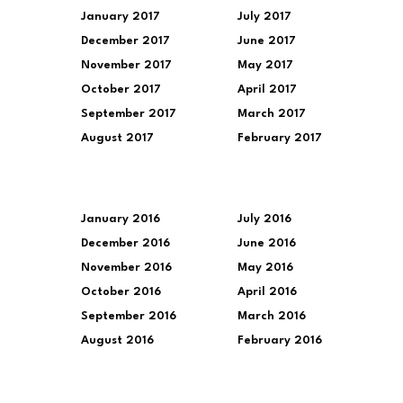
January 2017
July 2017
December 2017
June 2017
November 2017
May 2017
October 2017
April 2017
September 2017
March 2017
August 2017
February 2017
January 2016
July 2016
December 2016
June 2016
November 2016
May 2016
October 2016
April 2016
September 2016
March 2016
August 2016
February 2016