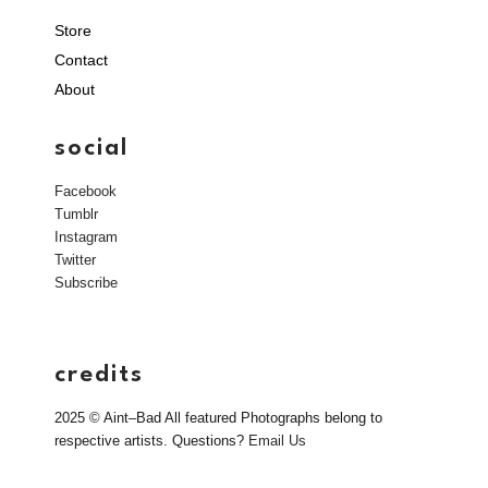
Store
Contact
About
social
Facebook
Tumblr
Instagram
Twitter
Subscribe
credits
2025 © Aint–Bad All featured Photographs belong to
respective artists. Questions?
Email Us