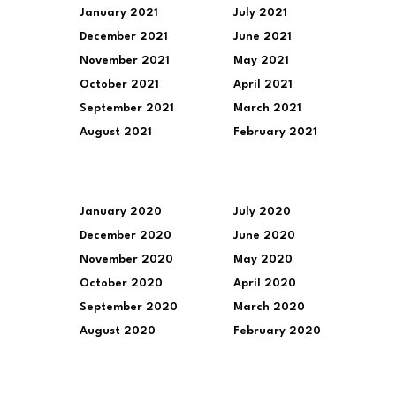
January 2021
July 2021
December 2021
June 2021
November 2021
May 2021
October 2021
April 2021
September 2021
March 2021
August 2021
February 2021
January 2020
July 2020
December 2020
June 2020
November 2020
May 2020
October 2020
April 2020
September 2020
March 2020
August 2020
February 2020