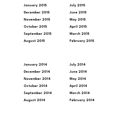
January 2015
July 2015
December 2015
June 2015
November 2015
May 2015
October 2015
April 2015
September 2015
March 2015
August 2015
February 2015
January 2014
July 2014
December 2014
June 2014
November 2014
May 2014
October 2014
April 2014
September 2014
March 2014
August 2014
February 2014