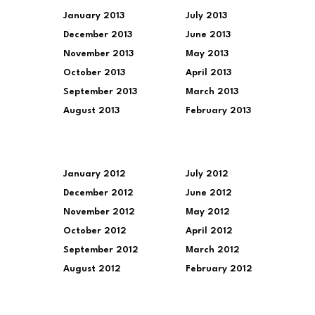
January 2013
July 2013
December 2013
June 2013
November 2013
May 2013
October 2013
April 2013
September 2013
March 2013
August 2013
February 2013
January 2012
July 2012
December 2012
June 2012
November 2012
May 2012
October 2012
April 2012
September 2012
March 2012
August 2012
February 2012