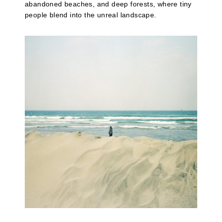
abandoned beaches, and deep forests, where tiny
people blend into the unreal landscape.