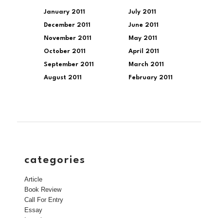
January 2011
July 2011
December 2011
June 2011
November 2011
May 2011
October 2011
April 2011
September 2011
March 2011
August 2011
February 2011
categories
Article
Book Review
Call For Entry
Essay