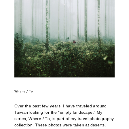
Where / To
Over the past few years, I have traveled around
Taiwan looking for the “empty landscape.” My
series, Where / To, is part of my travel photography
collection. These photos were taken at deserts,