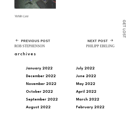
Yehlin Lee
G
E
T
L
O
S
T
PREVIOUS POST
NEXT POST
ROB STEPHENSON
PHILIPP EBELING
archives
January 2022
July 2022
December 2022
June 2022
November 2022
May 2022
October 2022
April 2022
September 2022
March 2022
August 2022
February 2022