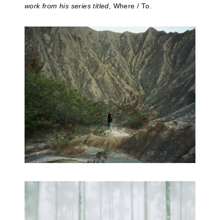
work from his series titled,
Where / To.