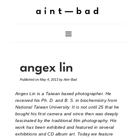
aint—bad
angex lin
Published on
May 4, 2013
by
Aint–Bad
Angex Lin is a Taiwan based photographer. He
received his Ph. D. and B. S. in biochemistry from
National Taiwan University. It is not until 25 that he
bought his first camera and since then was deeply
fascinated by the traditional film photography. His
work has been exhibited and featured in several
exhibitions and CD album art. Today we feature