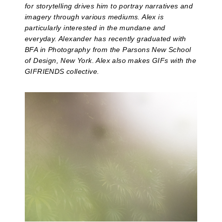
for storytelling drives him to portray narratives and
imagery through various mediums. Alex is
particularly interested in the mundane and
everyday. Alexander has recently graduated with
BFA in Photography from the Parsons New School
of Design, New York. Alex also makes GIFs with the
GIFRIENDS collective.