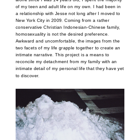
of my teen and adult life on my own. I had been in
a relationship with Jesse not long after I moved to
New York City in 2009. Coming from a rather
conservative Christian Indonesian-Chinese family,
homosexuality is not the desired preference.
Awkward and uncomfortable, the images from the
two facets of my life grapple together to create an
intimate narrative. This project is a means to
reconcile my detachment from my family with an
intimate detail of my personal life that they have yet
to discover.