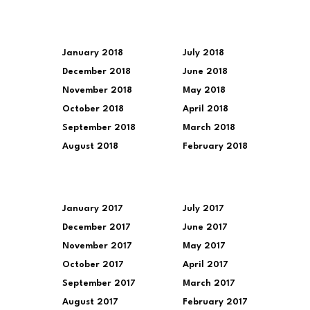
January 2018
July 2018
December 2018
June 2018
November 2018
May 2018
October 2018
April 2018
September 2018
March 2018
August 2018
February 2018
January 2017
July 2017
December 2017
June 2017
November 2017
May 2017
October 2017
April 2017
September 2017
March 2017
August 2017
February 2017