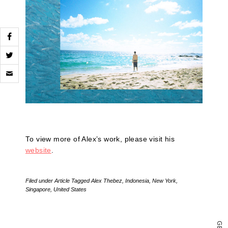
Click
to
email
a
link
to
a
friend
(Opens
To view more of Alex’s work, please visit his
in
new
website
.
window)
Filed under
Article
Tagged
Alex Thebez
,
Indonesia
,
New York
,
Singapore
,
United States
G
E