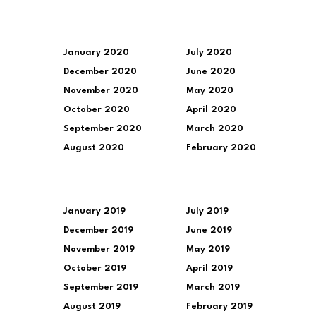
January 2020
July 2020
December 2020
June 2020
November 2020
May 2020
October 2020
April 2020
September 2020
March 2020
August 2020
February 2020
January 2019
July 2019
December 2019
June 2019
November 2019
May 2019
October 2019
April 2019
September 2019
March 2019
August 2019
February 2019