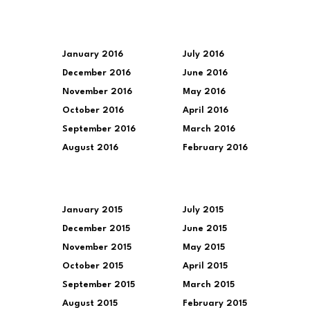
January 2016
July 2016
December 2016
June 2016
November 2016
May 2016
October 2016
April 2016
September 2016
March 2016
August 2016
February 2016
January 2015
July 2015
December 2015
June 2015
November 2015
May 2015
October 2015
April 2015
September 2015
March 2015
August 2015
February 2015