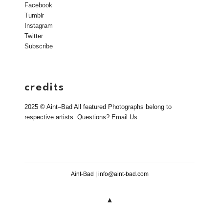
Facebook
Tumblr
Instagram
Twitter
Subscribe
credits
2025 © Aint–Bad All featured Photographs belong to
respective artists. Questions?
Email Us
Aint-Bad | info@aint-bad.com