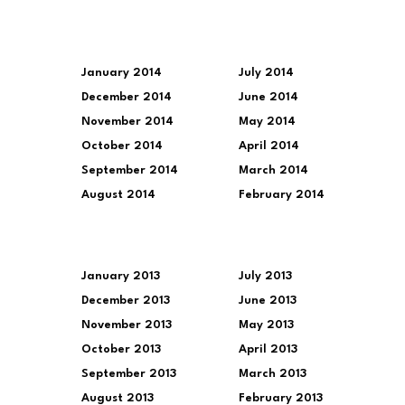
January 2014
July 2014
December 2014
June 2014
November 2014
May 2014
October 2014
April 2014
September 2014
March 2014
August 2014
February 2014
January 2013
July 2013
December 2013
June 2013
November 2013
May 2013
October 2013
April 2013
September 2013
March 2013
August 2013
February 2013