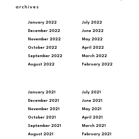
archives
January 2022
July 2022
December 2022
June 2022
November 2022
May 2022
October 2022
April 2022
September 2022
March 2022
August 2022
February 2022
January 2021
July 2021
December 2021
June 2021
November 2021
May 2021
October 2021
April 2021
September 2021
March 2021
August 2021
February 2021