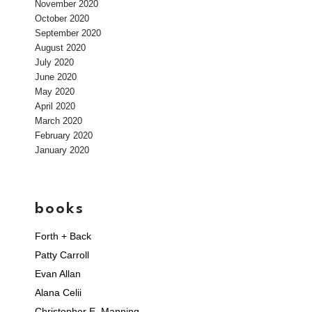
November 2020
October 2020
September 2020
August 2020
July 2020
June 2020
May 2020
April 2020
March 2020
February 2020
January 2020
books
Forth + Back
Patty Carroll
Evan Allan
Alana Celii
Christopher E. Manning