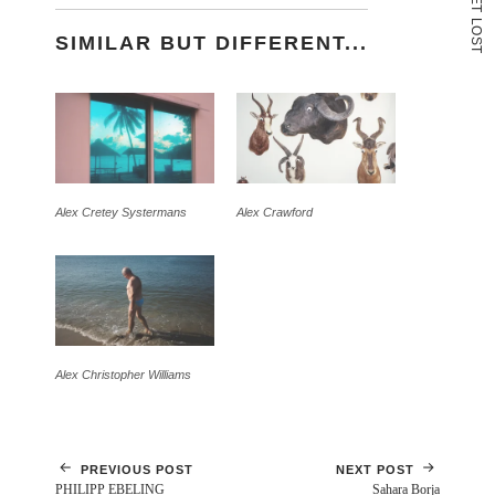
T
L
O
SIMILAR BUT DIFFERENT...
S
T
Alex Cretey Systermans
Alex Crawford
Alex Christopher Williams
PREVIOUS POST
NEXT POST
PHILIPP EBELING
Sahara Borja