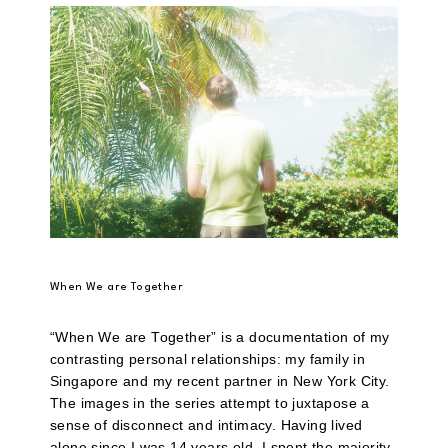
When We are Together
“When We are Together” is a documentation of my
contrasting personal relationships: my family in
Singapore and my recent partner in New York City.
The images in the series attempt to juxtapose a
sense of disconnect and intimacy. Having lived
alone since I was 14 years old, I spent the majority