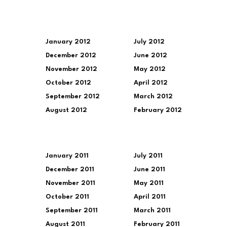
January 2012
July 2012
December 2012
June 2012
November 2012
May 2012
October 2012
April 2012
September 2012
March 2012
August 2012
February 2012
January 2011
July 2011
December 2011
June 2011
November 2011
May 2011
October 2011
April 2011
September 2011
March 2011
August 2011
February 2011