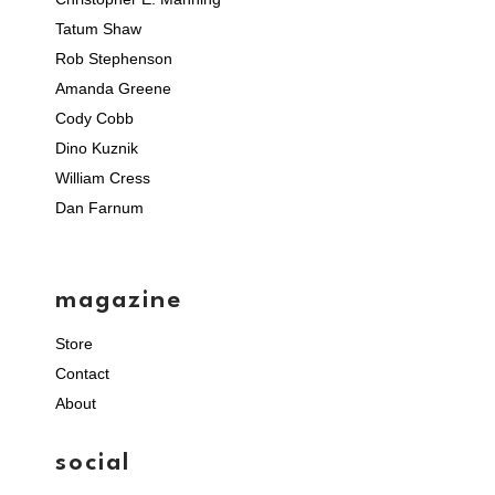
Tatum Shaw
Rob Stephenson
Amanda Greene
Cody Cobb
Dino Kuznik
William Cress
Dan Farnum
magazine
Store
Contact
About
social