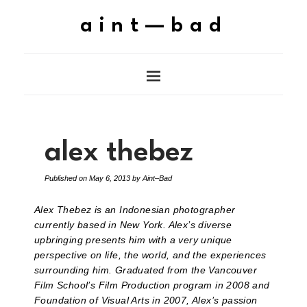
aint—bad
alex thebez
Published on
May 6, 2013
by
Aint–Bad
Alex Thebez is an Indonesian photographer
currently based in New York. Alex’s diverse
upbringing presents him with a very unique
perspective on life, the world, and the experiences
surrounding him. Graduated from the Vancouver
Film School’s Film Production program in 2008 and
Foundation of Visual Arts in 2007, Alex’s passion