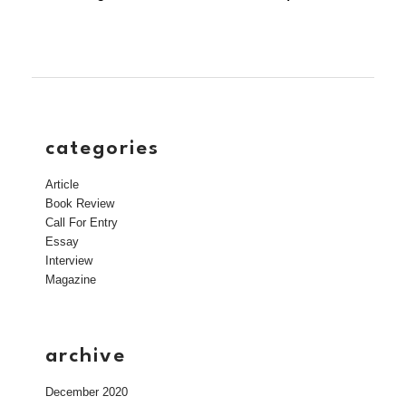
categories
Article
Book Review
Call For Entry
Essay
Interview
Magazine
archive
December 2020