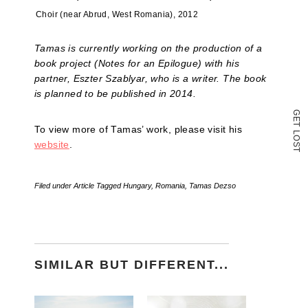
new
window)
Choir (near Abrud, West Romania), 2012
Tamas is currently working on the production of a
book project (Notes for an Epilogue) with his
partner, Eszter Szablyar, who is a writer. The book
is planned to be published in 2014.
G
E
T
To view more of Tamas’ work, please visit his
L
O
website
.
S
T
Filed under
Article
Tagged
Hungary
,
Romania
,
Tamas Dezso
SIMILAR BUT DIFFERENT...