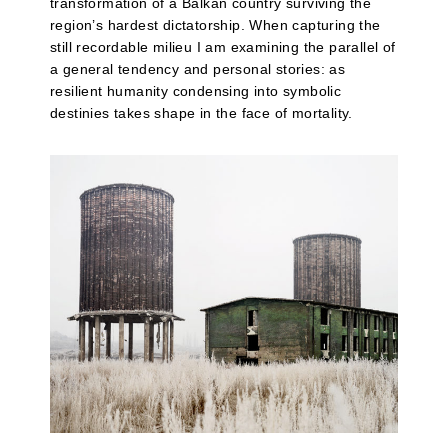
transformation of a Balkan country surviving the
region’s hardest dictatorship. When capturing the
still recordable milieu I am examining the parallel of
a general tendency and personal stories: as
resilient humanity condensing into symbolic
destinies takes shape in the face of mortality.