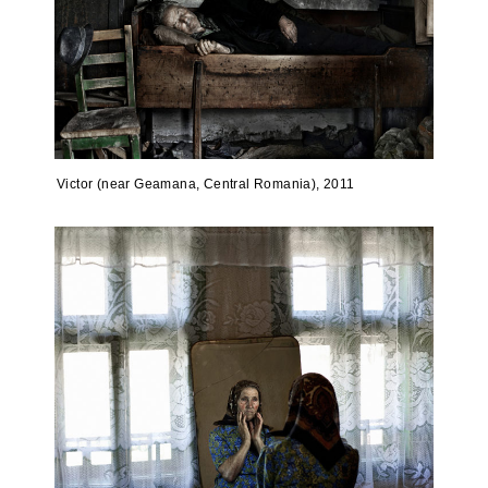
Victor (near Geamana, Central Romania), 2011