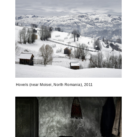
Hovels (near Moisei, North Romania), 2011