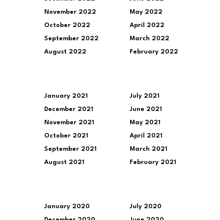
November 2022
May 2022
October 2022
April 2022
September 2022
March 2022
August 2022
February 2022
January 2021
July 2021
December 2021
June 2021
November 2021
May 2021
October 2021
April 2021
September 2021
March 2021
August 2021
February 2021
January 2020
July 2020
December 2020
June 2020