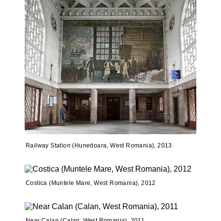
Railway Station (Hunedoara, West Romania), 2013
Costica (Muntele Mare, West Romania), 2012
Near Calan (Calan, West Romania), 2011