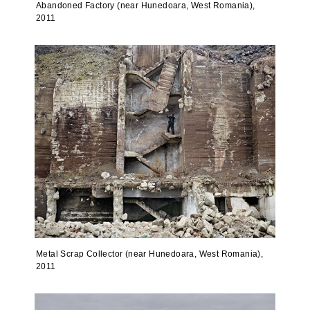
Abandoned Factory (near Hunedoara, West Romania),
2011
Metal Scrap Collector (near Hunedoara, West Romania),
2011