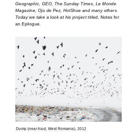
Geographic, GEO, The Sunday Times, Le Monde
Magazine, Ojo de Pez, HotShoe and many others.
Today we take a look at his project titled,
Notes for
an Epilogue.
Dump (near Aiud, West Romania), 2012