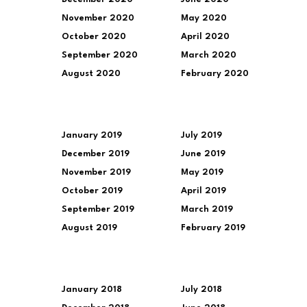
November 2020
May 2020
October 2020
April 2020
September 2020
March 2020
August 2020
February 2020
January 2019
July 2019
December 2019
June 2019
November 2019
May 2019
October 2019
April 2019
September 2019
March 2019
August 2019
February 2019
January 2018
July 2018