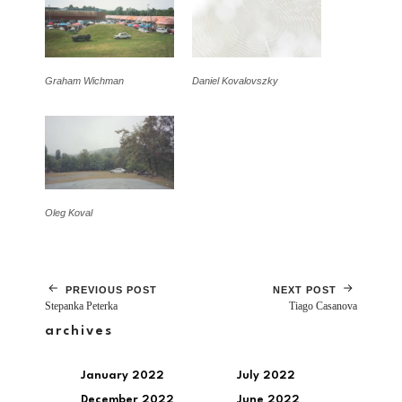
Graham Wichman
Daniel Kovalovszky
Oleg Koval
PREVIOUS POST
NEXT POST
Stepanka Peterka
Tiago Casanova
archives
January 2022
July 2022
December 2022
June 2022