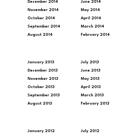
December 2014
June 2014
November 2014
May 2014
October 2014
April 2014
September 2014
March 2014
August 2014
February 2014
January 2013
July 2013
December 2013
June 2013
November 2013
May 2013
October 2013
April 2013
September 2013
March 2013
August 2013
February 2013
January 2012
July 2012