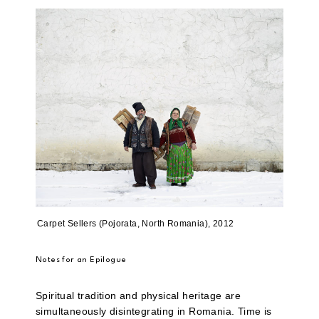
Carpet Sellers (Pojorata, North Romania), 2012
Notes for an Epilogue
Spiritual tradition and physical heritage are
simultaneously disintegrating in Romania. Time is