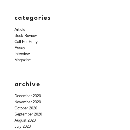
categories
Article
Book Review
Call For Entry
Essay
Interview
Magazine
archive
December 2020
November 2020
October 2020
September 2020
August 2020
July 2020