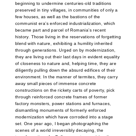
beginning to undermine centuries-old traditions
preserved in tiny villages, in communities of only a
few houses, as well as the bastions of the
communist era’s enforced industrialization, which
became part and parcel of Romania’s recent
history. Those living in the reservations of forgetting
blend with nature, exhibiting a humility inherited
through generations. Urged on by modernization,
they are living out their last days in evident equality
of closeness to nature and, helping time, they are
diligently pulling down the absurd edifices of their
environment. In the manner of termites, they carry
away small pieces of immense concrete
constructions on the rickety carts of poverty, pick
through reinforced concrete frames of former
factory monsters, power stations and furnaces,
dismantling monuments of formerly enforced
modernization which have corroded into a stage
set. One year ago, I began photographing the
scenes of a world irreversibly decaying, the