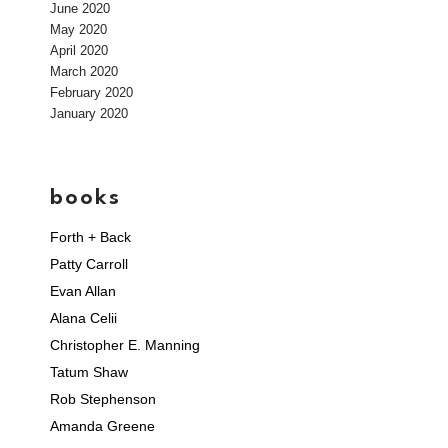
June 2020
May 2020
April 2020
March 2020
February 2020
January 2020
books
Forth + Back
Patty Carroll
Evan Allan
Alana Celii
Christopher E. Manning
Tatum Shaw
Rob Stephenson
Amanda Greene