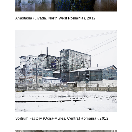
Anastasia (Livada, North West Romania), 2012
Sodium Factory (Ocna-Mures, Central Romania), 2012