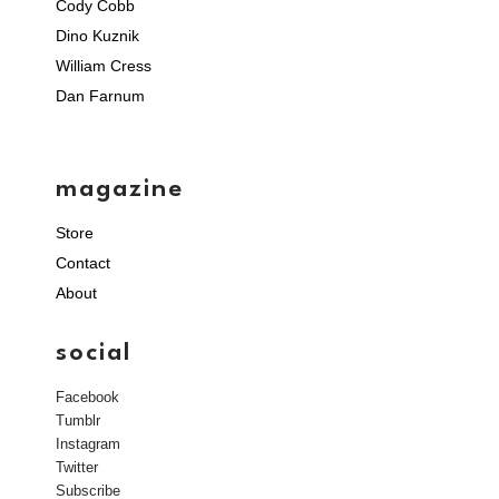
Cody Cobb
Dino Kuznik
William Cress
Dan Farnum
magazine
Store
Contact
About
social
Facebook
Tumblr
Instagram
Twitter
Subscribe