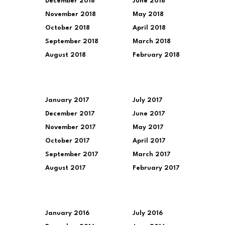
December 2018
June 2018
November 2018
May 2018
October 2018
April 2018
September 2018
March 2018
August 2018
February 2018
January 2017
July 2017
December 2017
June 2017
November 2017
May 2017
October 2017
April 2017
September 2017
March 2017
August 2017
February 2017
January 2016
July 2016