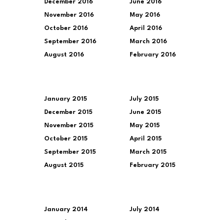
December 2016
June 2016
November 2016
May 2016
October 2016
April 2016
September 2016
March 2016
August 2016
February 2016
January 2015
July 2015
December 2015
June 2015
November 2015
May 2015
October 2015
April 2015
September 2015
March 2015
August 2015
February 2015
January 2014
July 2014