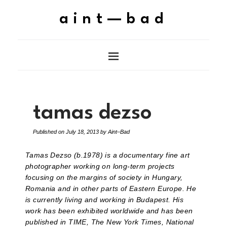
aint—bad
tamas dezso
Published on
July 18, 2013
by
Aint–Bad
Tamas Dezso (b.1978) is a documentary fine art
photographer working on long-term projects
focusing on the margins of society in Hungary,
Romania and in other parts of Eastern Europe. He
is currently living and working in Budapest. His
work has been exhibited worldwide and has been
published in TIME, The New York Times, National