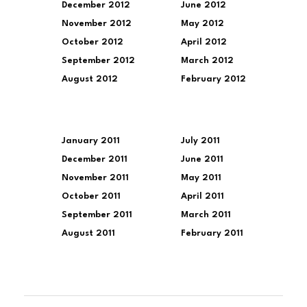
December 2012
June 2012
November 2012
May 2012
October 2012
April 2012
September 2012
March 2012
August 2012
February 2012
January 2011
July 2011
December 2011
June 2011
November 2011
May 2011
October 2011
April 2011
September 2011
March 2011
August 2011
February 2011