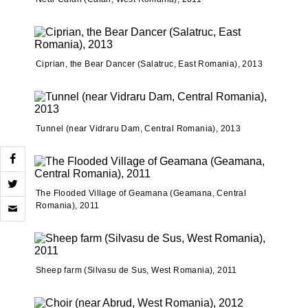
Ciprian, the Bear Dancer (Salatruc, East Romania), 2013
Tunnel (near Vidraru Dam, Central Romania), 2013
The Flooded Village of Geamana (Geamana, Central
Click
Romania), 2011
to
email
a
link
to
a
Sheep farm (Silvasu de Sus, West Romania), 2011
friend
(Opens
in