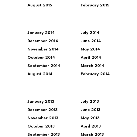
August 2015
February 2015
January 2014
July 2014
December 2014
June 2014
November 2014
May 2014
October 2014
April 2014
September 2014
March 2014
August 2014
February 2014
January 2013
July 2013
December 2013
June 2013
November 2013
May 2013
October 2013
April 2013
September 2013
March 2013