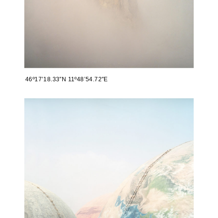
46º17’18.33″N 11º48’54.72″E