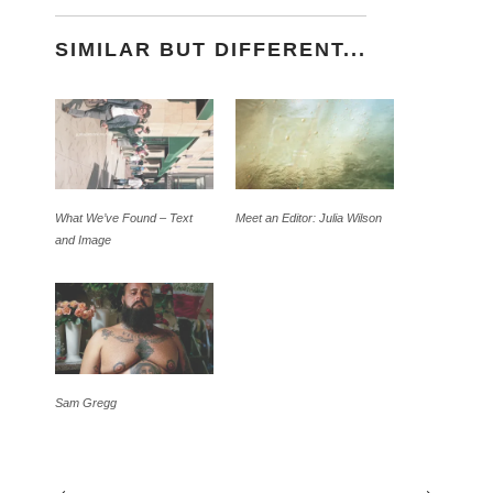
SIMILAR BUT DIFFERENT...
What We’ve Found – Text
Meet an Editor: Julia Wilson
and Image
Sam Gregg