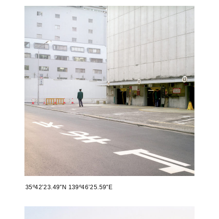
35º42’23.49″N 139º46’25.59″E