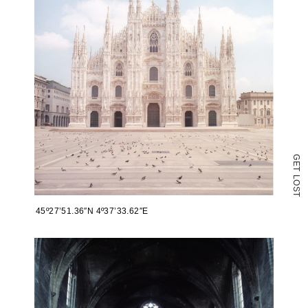
in
new
window)
G
E
T
L
O
S
T
45º27’51.36″N 4º37’33.62″E