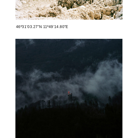
46º31’03.27″N 11º49’14.80″E