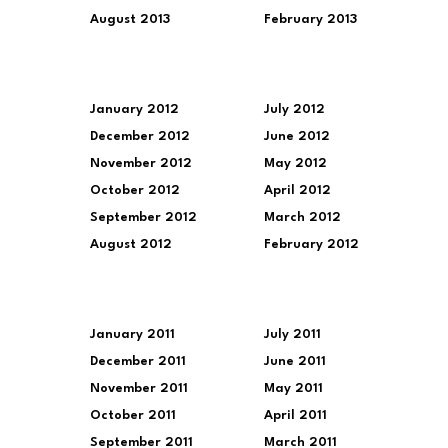
August 2013
February 2013
January 2012
July 2012
December 2012
June 2012
November 2012
May 2012
October 2012
April 2012
September 2012
March 2012
August 2012
February 2012
January 2011
July 2011
December 2011
June 2011
November 2011
May 2011
October 2011
April 2011
September 2011
March 2011