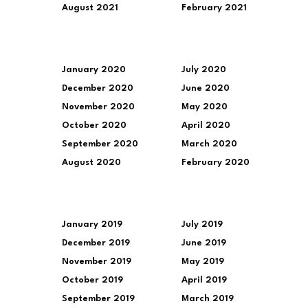
August 2021
February 2021
January 2020
July 2020
December 2020
June 2020
November 2020
May 2020
October 2020
April 2020
September 2020
March 2020
August 2020
February 2020
January 2019
July 2019
December 2019
June 2019
November 2019
May 2019
October 2019
April 2019
September 2019
March 2019