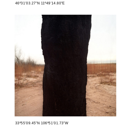
46º31’03.27″N 11º49’14.80″E
33º55’09.45″N 106º51’01.73″W