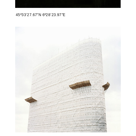
45º33’27.67″N 6º28’23.97″E