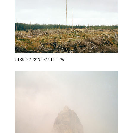
51º35’22.72″N 9º27’11.56″W