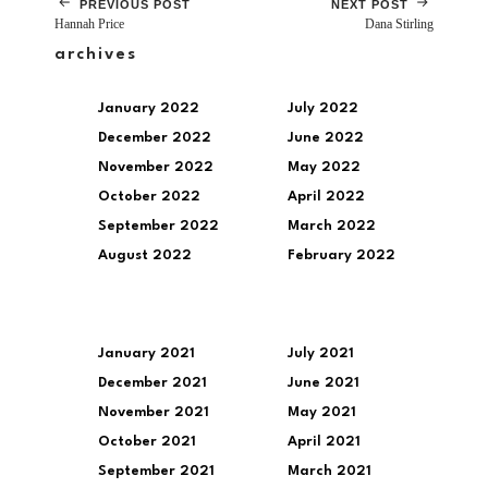
PREVIOUS POST
NEXT POST
Hannah Price
Dana Stirling
archives
January 2022
July 2022
December 2022
June 2022
November 2022
May 2022
October 2022
April 2022
September 2022
March 2022
August 2022
February 2022
January 2021
July 2021
December 2021
June 2021
November 2021
May 2021
October 2021
April 2021
September 2021
March 2021