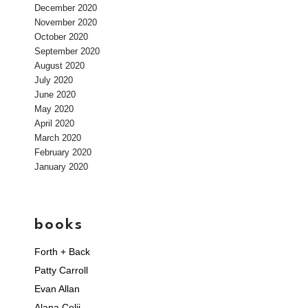
December 2020
November 2020
October 2020
September 2020
August 2020
July 2020
June 2020
May 2020
April 2020
March 2020
February 2020
January 2020
books
Forth + Back
Patty Carroll
Evan Allan
Alana Celii