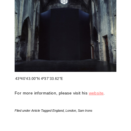
43º40’43.00″N 4º37’33.62″E
For more information, please visit his
website
.
Filed under
Article
Tagged
England
,
London
,
Sam Irons