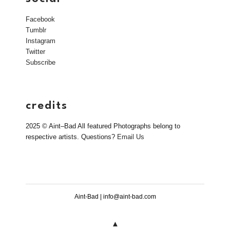
Facebook
Tumblr
Instagram
Twitter
Subscribe
credits
2025 © Aint–Bad All featured Photographs belong to
respective artists. Questions?
Email Us
Aint-Bad | info@aint-bad.com