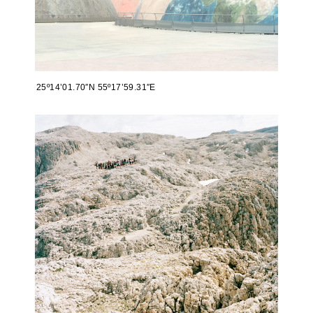
25º14’01.70″N 55º17’59.31″E