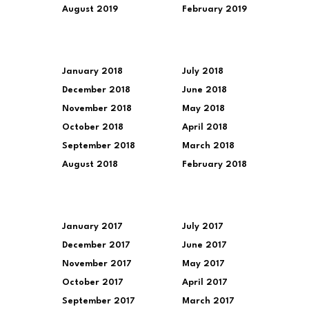
August 2019
February 2019
January 2018
July 2018
December 2018
June 2018
November 2018
May 2018
October 2018
April 2018
September 2018
March 2018
August 2018
February 2018
January 2017
July 2017
December 2017
June 2017
November 2017
May 2017
October 2017
April 2017
September 2017
March 2017