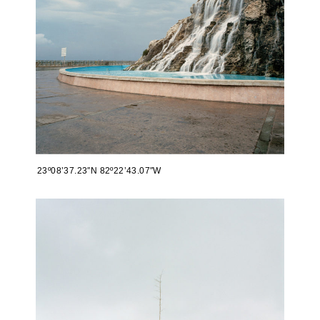
23º08’37.23″N 82º22’43.07″W