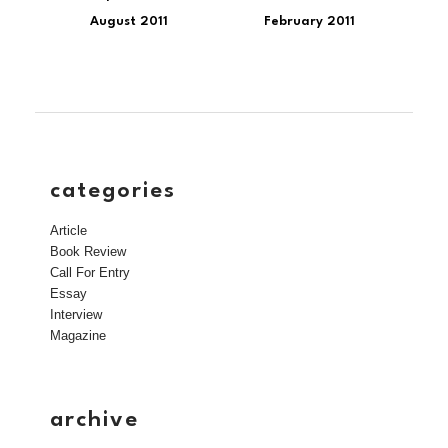
August 2011
February 2011
categories
Article
Book Review
Call For Entry
Essay
Interview
Magazine
archive