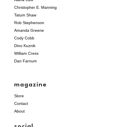
Christopher E. Manning
Tatum Shaw
Rob Stephenson
Amanda Greene
Cody Cobb
Dino Kuznik
William Cress
Dan Farnum
magazine
Store
Contact
About
social