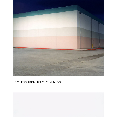
35º01’39.89″N 106º57’14.63″W