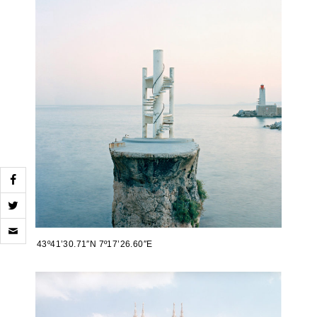
Click
to
43º41’30.71″N 7º17’26.60″E
email
a
link
to
a
friend
(Opens