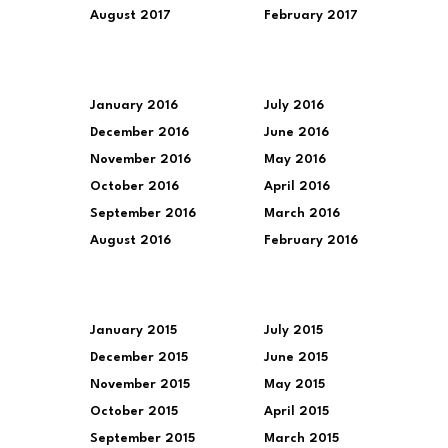
August 2017
February 2017
January 2016
July 2016
December 2016
June 2016
November 2016
May 2016
October 2016
April 2016
September 2016
March 2016
August 2016
February 2016
January 2015
July 2015
December 2015
June 2015
November 2015
May 2015
October 2015
April 2015
September 2015
March 2015