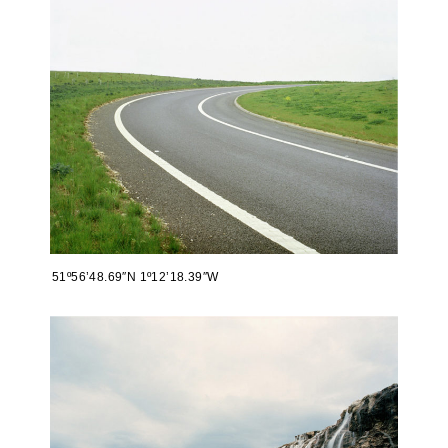
51º56’48.69″N 1º12’18.39″W