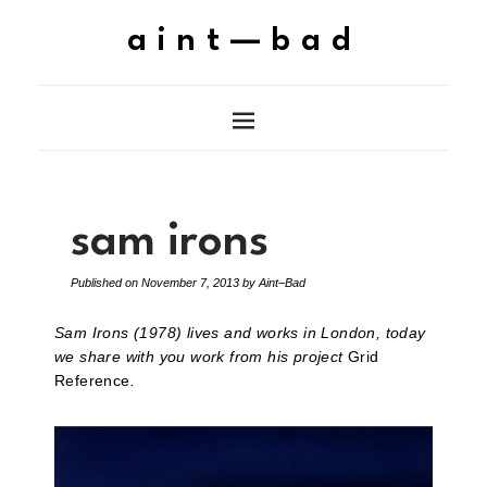
aint—bad
sam irons
Published on
November 7, 2013
by
Aint–Bad
Sam Irons (1978) lives and works in London, today
we share with you work from his project
Grid
Reference
.