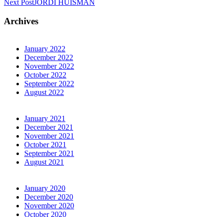
Next Post
JORDI HUISMAN
Archives
January 2022
December 2022
November 2022
October 2022
September 2022
August 2022
January 2021
December 2021
November 2021
October 2021
September 2021
August 2021
January 2020
December 2020
November 2020
October 2020