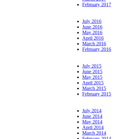
February 2017
July 2016
June 2016
May 2016
April 2016
March 2016
February 2016
July 2015
June 2015
May 2015
April 2015
March 2015
February 2015
July 2014
June 2014
May 2014
April 2014
March 2014
February 2014