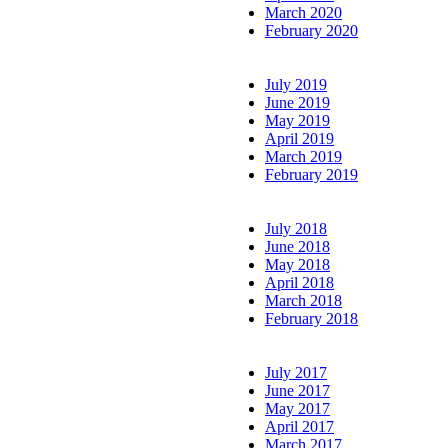
March 2020
February 2020
July 2019
June 2019
May 2019
April 2019
March 2019
February 2019
July 2018
June 2018
May 2018
April 2018
March 2018
February 2018
July 2017
June 2017
May 2017
April 2017
March 2017