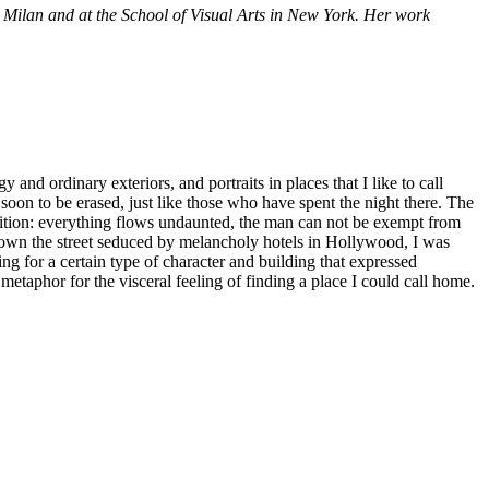
n Milan and at the School of Visual Arts in New York. Her work
nd ordinary exteriors, and portraits in places that I like to call
soon to be erased, just like those who have spent the night there. The
ndition: everything flows undaunted, the man can not be exempt from
down the street seduced by melancholy hotels in Hollywood, I was
g for a certain type of character and building that expressed
 metaphor for the visceral feeling of finding a place I could call home.