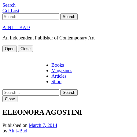
S
e
a
r
c
h
G
e
t
L
o
s
t
Search
AINT—BAD
An Independent Publisher of Contemporary Art
Open
Close
Books
Magazines
Articles
Shop
Search
Close
ELEONORA AGOSTINI
Published on
March 7, 2014
by
Aint–Bad