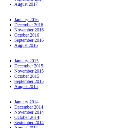
August 2017
January 2016
December 2016
November 2016
October 2016
September 2016
August 2016
January 2015
December 2015
November 2015
October 2015
September 2015
August 2015
January 2014
December 2014
November 2014
October 2014
September 2014
August 2014