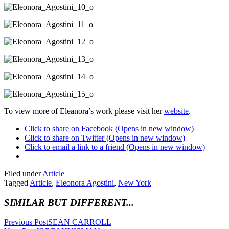
To view more of Eleanora’s work please visit her
website
.
Click to share on Facebook (Opens in new window)
Click to share on Twitter (Opens in new window)
Click to email a link to a friend (Opens in new window)
Filed under
Article
Tagged
Article
,
Eleonora Agostini
,
New York
SIMILAR BUT DIFFERENT...
Previous Post
SEAN CARROLL