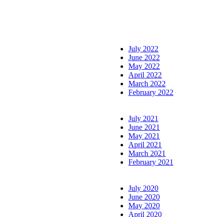
July 2022
June 2022
May 2022
April 2022
March 2022
February 2022
July 2021
June 2021
May 2021
April 2021
March 2021
February 2021
July 2020
June 2020
May 2020
April 2020