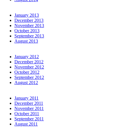
January 2013
December 2013
November 2013
October 2013
September 2013
August 2013
January 2012
December 2012
November 2012
October 2012
September 2012
August 2012
January 2011
December 2011
November 2011
October 2011
September 2011
August 2011