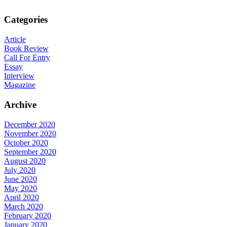
Categories
Article
Book Review
Call For Entry
Essay
Interview
Magazine
Archive
December 2020
November 2020
October 2020
September 2020
August 2020
July 2020
June 2020
May 2020
April 2020
March 2020
February 2020
January 2020