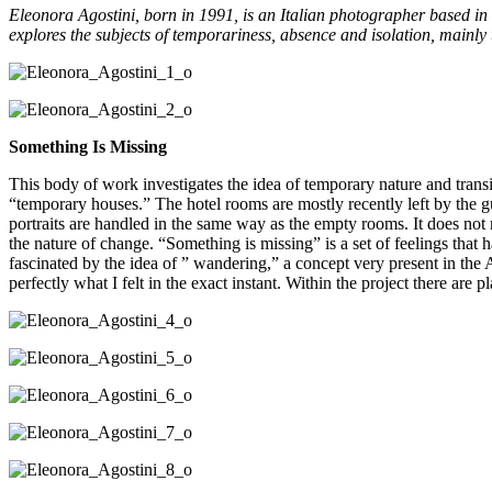
Eleonora Agostini, born in 1991, is an Italian photographer based in
explores the subjects of temporariness, absence and isolation, mainly
Something Is Missing
This body of work investigates the idea of temporary nature and transit
“temporary houses.” The hotel rooms are mostly recently left by the gu
portraits are handled in the same way as the empty rooms. It does not
the nature of change. “Something is missing” is a set of feelings t
fascinated by the idea of ” wandering,” a concept very present in the
perfectly what I felt in the exact instant. Within the project there are