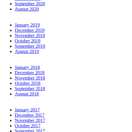
September 2020
August 2020
January 2019
December 2019
November 2019
October 2019
September 2019
August 2019
January 2018
December 2018
November 2018
October 2018
September 2018
August 2018
January 2017
December 2017
November 2017
October 2017
September 2017