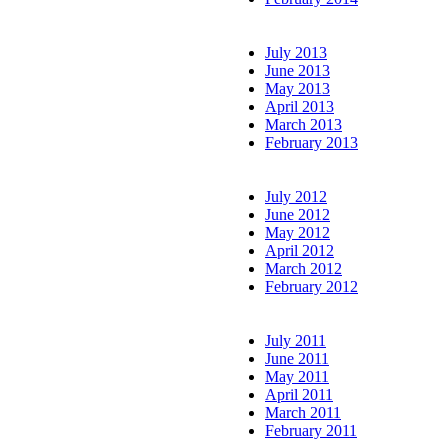
July 2013
June 2013
May 2013
April 2013
March 2013
February 2013
July 2012
June 2012
May 2012
April 2012
March 2012
February 2012
July 2011
June 2011
May 2011
April 2011
March 2011
February 2011