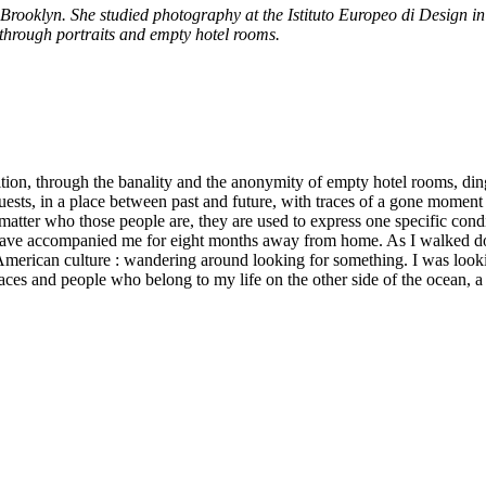
 Brooklyn. She studied photography at the Istituto Europeo di Design i
 through portraits and empty hotel rooms.
ion, through the banality and the anonymity of empty hotel rooms, dingy a
ests, in a place between past and future, with traces of a gone moment 
 matter who those people are, they are used to express one specific co
hat have accompanied me for eight months away from home. As I walked 
 American culture : wandering around looking for something. I was lookin
 places and people who belong to my life on the other side of the ocean, a