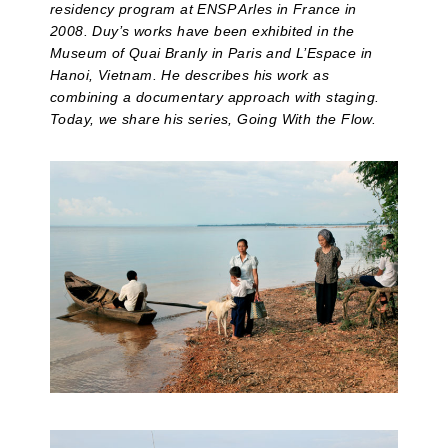
residency program at ENSP Arles in France in
2008. Duy’s works have been exhibited in the
Museum of Quai Branly in Paris and L’Espace in
Hanoi, Vietnam. He describes his work as
combining a documentary approach with staging.
Today, we share his series, Going With the Flow.