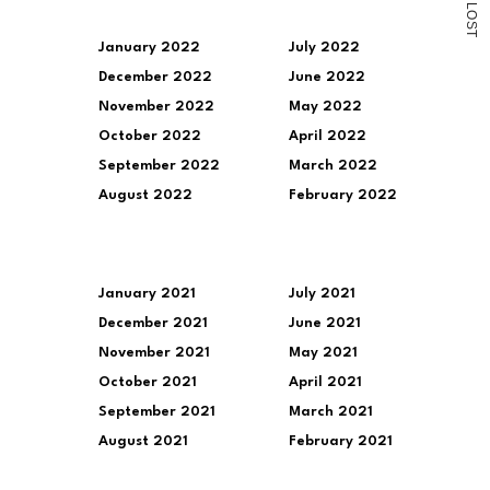
L
O
S
T
January 2022
July 2022
December 2022
June 2022
November 2022
May 2022
October 2022
April 2022
September 2022
March 2022
August 2022
February 2022
January 2021
July 2021
December 2021
June 2021
November 2021
May 2021
October 2021
April 2021
September 2021
March 2021
August 2021
February 2021