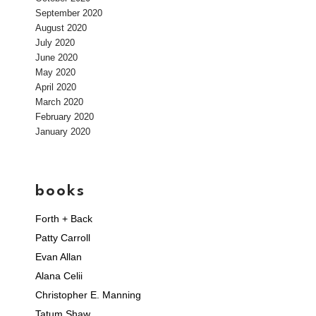
September 2020
August 2020
July 2020
June 2020
May 2020
April 2020
March 2020
February 2020
January 2020
books
Forth + Back
Patty Carroll
Evan Allan
Alana Celii
Christopher E. Manning
Tatum Shaw