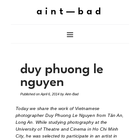
aint—bad
duy phuong le
nguyen
Published on
April 6, 2014
by
Aint–Bad
Today we share the work of Vietnamese
photographer Duy Phuong Le Nguyen from Tân An,
Long An. While studying photography at the
University of Theatre and Cinema in Ho Chi Minh
City, he was selected to participate in an artist in