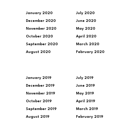
January 2020
July 2020
December 2020
June 2020
November 2020
May 2020
October 2020
April 2020
September 2020
March 2020
August 2020
February 2020
January 2019
July 2019
December 2019
June 2019
November 2019
May 2019
October 2019
April 2019
September 2019
March 2019
August 2019
February 2019