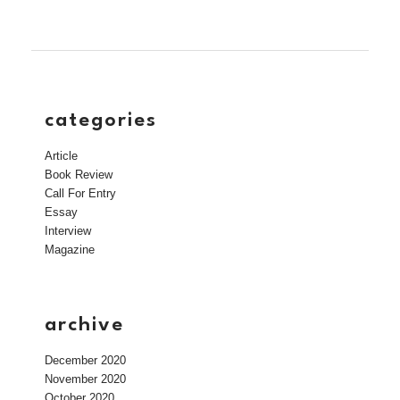
categories
Article
Book Review
Call For Entry
Essay
Interview
Magazine
archive
December 2020
November 2020
October 2020