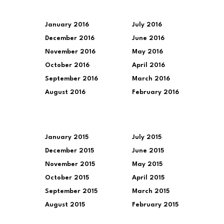
January 2016
July 2016
December 2016
June 2016
November 2016
May 2016
October 2016
April 2016
September 2016
March 2016
August 2016
February 2016
January 2015
July 2015
December 2015
June 2015
November 2015
May 2015
October 2015
April 2015
September 2015
March 2015
August 2015
February 2015