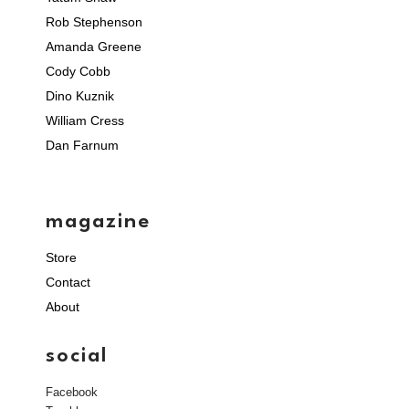
Rob Stephenson
Amanda Greene
Cody Cobb
Dino Kuznik
William Cress
Dan Farnum
magazine
Store
Contact
About
social
Facebook