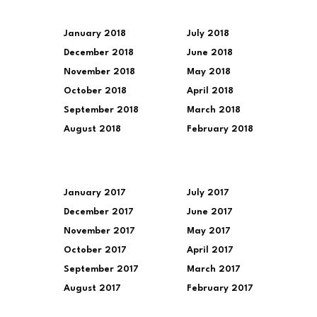
January 2018
July 2018
December 2018
June 2018
November 2018
May 2018
October 2018
April 2018
September 2018
March 2018
August 2018
February 2018
January 2017
July 2017
December 2017
June 2017
November 2017
May 2017
October 2017
April 2017
September 2017
March 2017
August 2017
February 2017