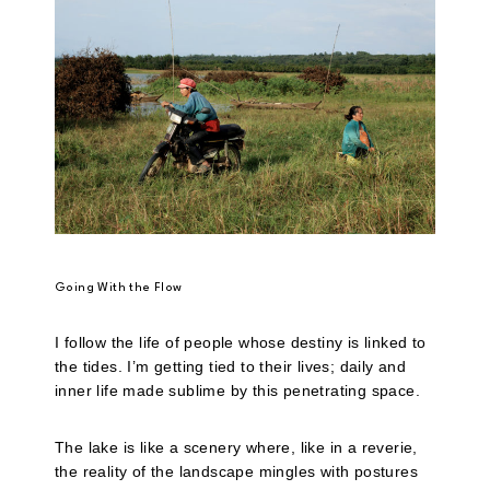
Going With the Flow
I follow the life of people whose destiny is linked to
the tides. I’m getting tied to their lives; daily and
inner life made sublime by this penetrating space.
The lake is like a scenery where, like in a reverie,
the reality of the landscape mingles with postures