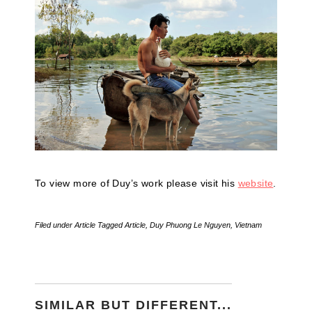
To view more of Duy’s work please visit his
website
.
Filed under
Article
Tagged
Article
,
Duy Phuong Le Nguyen
,
Vietnam
SIMILAR BUT DIFFERENT...