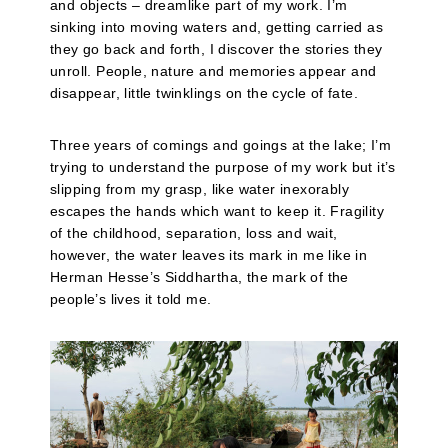
and objects – dreamlike part of my work. I’m
sinking into moving waters and, getting carried as
they go back and forth, I discover the stories they
unroll. People, nature and memories appear and
disappear, little twinklings on the cycle of fate.
Three years of comings and goings at the lake; I’m
trying to understand the purpose of my work but it’s
slipping from my grasp, like water inexorably
escapes the hands which want to keep it. Fragility
of the childhood, separation, loss and wait,
however, the water leaves its mark in me like in
Herman Hesse’s Siddhartha, the mark of the
people’s lives it told me.