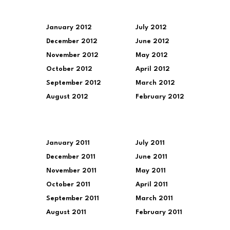
January 2012
July 2012
December 2012
June 2012
November 2012
May 2012
October 2012
April 2012
September 2012
March 2012
August 2012
February 2012
January 2011
July 2011
December 2011
June 2011
November 2011
May 2011
October 2011
April 2011
September 2011
March 2011
August 2011
February 2011