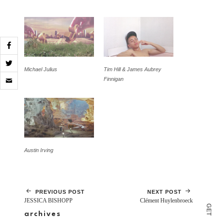
Michael Julius
Tim Hill & James Aubrey
Click
Finnigan
to
email
a
link
to
a
friend
(Opens
in
Austin Irving
new
window)
PREVIOUS POST
NEXT POST
JESSICA BISHOPP
Clément Huylenbroeck
G
E
archives
T