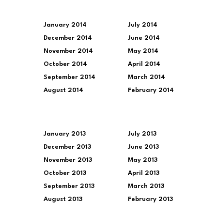
January 2014
July 2014
December 2014
June 2014
November 2014
May 2014
October 2014
April 2014
September 2014
March 2014
August 2014
February 2014
January 2013
July 2013
December 2013
June 2013
November 2013
May 2013
October 2013
April 2013
September 2013
March 2013
August 2013
February 2013